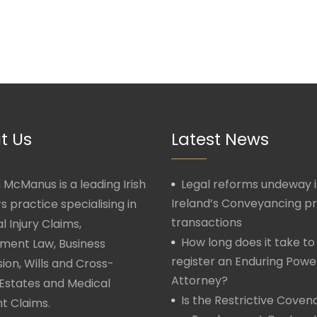
t Us
Latest News
McManus is a leading Irish
Legal reforms undeway 
Ireland’s Conveyancing p
rs practice specialising in
transactions
l Injury Claims,
How long does it take to
ment Law, Business
register an Enduring Powe
ion, Wills and Cross-
Attorney?
Estates and Medical
Is the Restrictive Covena
t Claims.