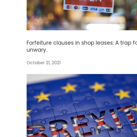
Forfeiture clauses in shop leases: A trap f
unwary.
October 21, 2021