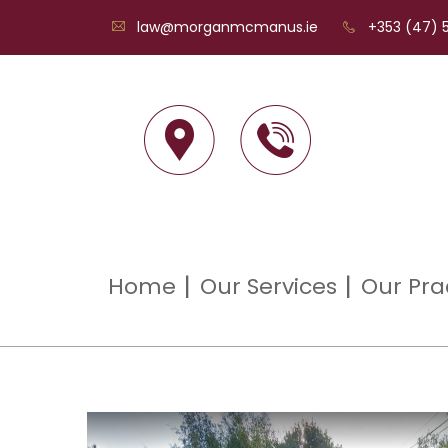
law@morganmcmanus.ie
+353 (47) 5
Home
Our Services
Our Pra