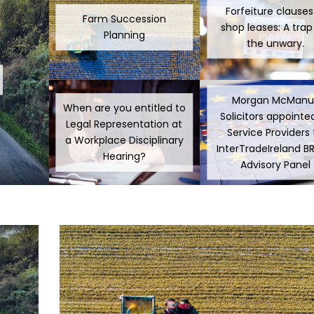
Forfeiture clauses
Farm Succession
shop leases: A trap
Planning
the unwary.
Morgan McManu
When are you entitled to
Solicitors appointe
Legal Representation at
Service Providers 
a Workplace Disciplinary
InterTradeIreland B
Hearing?
Advisory Panel