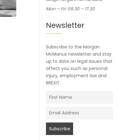
Mon – Fri: 09.30 – 17.30
Newsletter
Subscribe to the Morgan
McManus newsletter and stay
up to date on legal issues that
affect you such as personal
injury, employment law and
BREXIT.