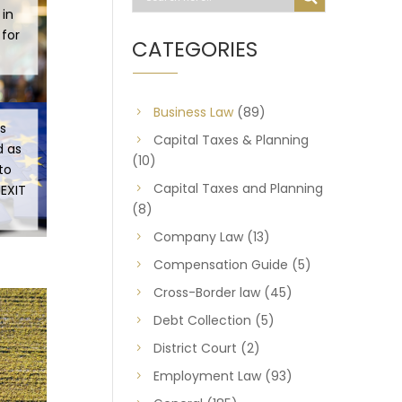
 in
 for
CATEGORIES
Business Law
(89)
s
Capital Taxes & Planning
d as
(10)
to
Capital Taxes and Planning
REXIT
(8)
Company Law
(13)
Compensation Guide
(5)
Cross-Border law
(45)
Debt Collection
(5)
District Court
(2)
Employment Law
(93)