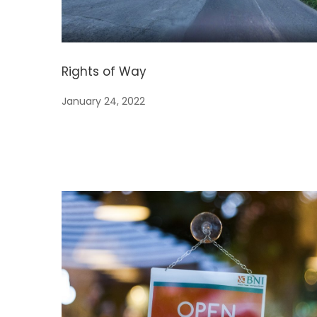
Rights of Way
January 24, 2022