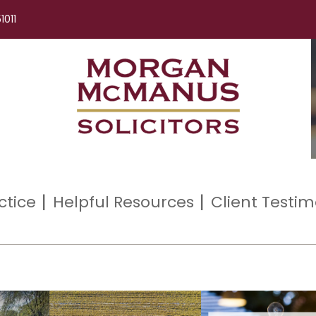
1011
ctice
Helpful Resources
Client Testim