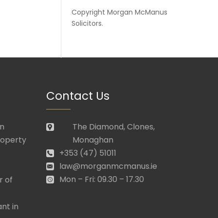
Copyright
Morgan McManus
Solicitors
.
Contact Us
in
The Diamond, Clones,
roperty
Monaghan
+353 (47) 51011
law@morganmcmanus.ie
Mon – Fri: 09.30 – 17.30
r of
nt in