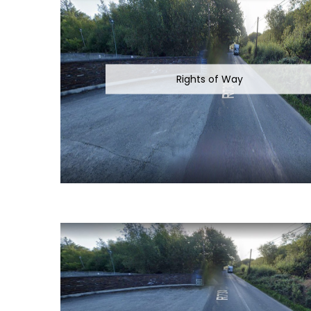
Rights of Way