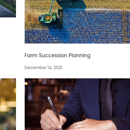
Farm Succession Planning
December 14, 2021