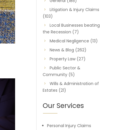
General
(185)
Litigation & Injury Claims
(103)
Local Businesses beating
the Recession
(7)
Medical Negligence
(13)
News & Blog
(262)
Property Law
(27)
Public Sector &
Community
(5)
Wills & Administration of
Estates
(21)
Our Services
Personal Injury Claims