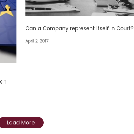
Can a Company represent itself in Court?
April 2, 2017
XIT
Load More