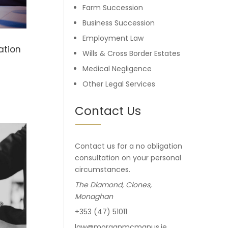
Farm Succession
Business Succession
Employment Law
ation
Wills & Cross Border Estates
Medical Negligence
Other Legal Services
Contact Us
Contact us for a no obligation
consultation on your personal
circumstances.
The Diamond, Clones,
Monaghan
+353 (47) 51011
law@morganmcmanus.ie