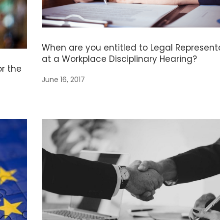
When are you entitled to Legal Represent
at a Workplace Disciplinary Hearing?
or the
June 16, 2017