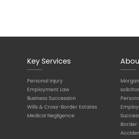
Key Services
Abou
Personal Injury
Morgan 
Employment Law
solicito
Business Succession
Persona
Wills & Cross-Border Estates
Employ
Medical Negligence
Success
Border 
Acciden