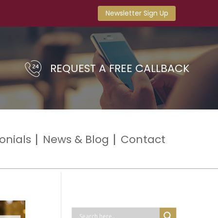
Newsletter Sign Up
REQUEST A FREE CALLBACK
onials
News & Blog
Contact