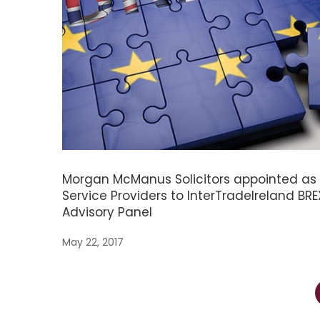
Morgan McManus Solicitors appointed as
Service Providers to InterTradeIreland BRE
Advisory Panel
May 22, 2017