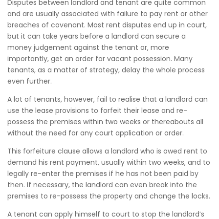
Disputes between landlord and tenant are quite common
and are usually associated with failure to pay rent or other
breaches of covenant. Most rent disputes end up in court,
but it can take years before a landlord can secure a
money judgement against the tenant or, more
importantly, get an order for vacant possession. Many
tenants, as a matter of strategy, delay the whole process
even further.
A lot of tenants, however, fail to realise that a landlord can
use the lease provisions to forfeit their lease and re-
possess the premises within two weeks or thereabouts all
without the need for any court application or order.
This forfeiture clause allows a landlord who is owed rent to
demand his rent payment, usually within two weeks, and to
legally re-enter the premises if he has not been paid by
then. If necessary, the landlord can even break into the
premises to re-possess the property and change the locks.
A tenant can apply himself to court to stop the landlord’s