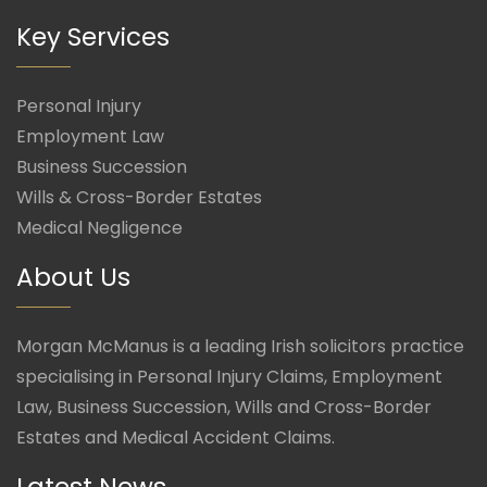
Key Services
Personal Injury
Employment Law
Business Succession
Wills & Cross-Border Estates
Medical Negligence
About Us
Morgan McManus is a leading Irish solicitors practice
specialising in Personal Injury Claims, Employment
Law, Business Succession, Wills and Cross-Border
Estates and Medical Accident Claims.
Latest News