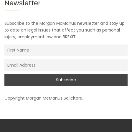
Newsletter
Subscribe to the Morgan McManus newsletter and stay up
to date on legal issues that affect you such as personal
injury, employment law and BREXIT.
Copyright
Morgan McManus Solicitors
.