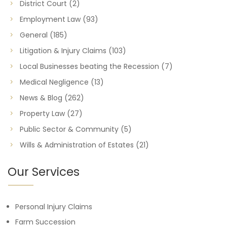
District Court
(2)
Employment Law
(93)
General
(185)
Litigation & Injury Claims
(103)
Local Businesses beating the Recession
(7)
Medical Negligence
(13)
News & Blog
(262)
Property Law
(27)
Public Sector & Community
(5)
Wills & Administration of Estates
(21)
Our Services
Personal Injury Claims
Farm Succession