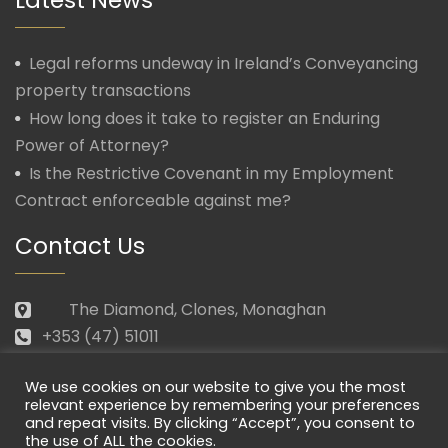
Legal reforms undeway in Ireland’s Conveyancing
property transactions
How long does it take to register an Enduring
Power of Attorney?
Is the Restrictive Covenant in my Employment
Contract enforceable against me?
Contact Us
The Diamond, Clones, Monaghan
+353 (47) 51011
law@morganmcmanus.ie
We use cookies on our website to give you the most
Mon – Fri: 09.30 – 17.30
relevant experience by remembering your preferences
and repeat visits. By clicking “Accept”, you consent to
the use of ALL the cookies.