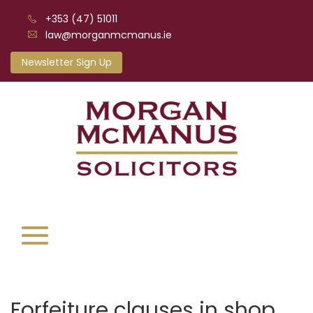
+353 (47) 51011
law@morganmcmanus.ie
Newsletter Sign Up
Forfeiture clauses in shop