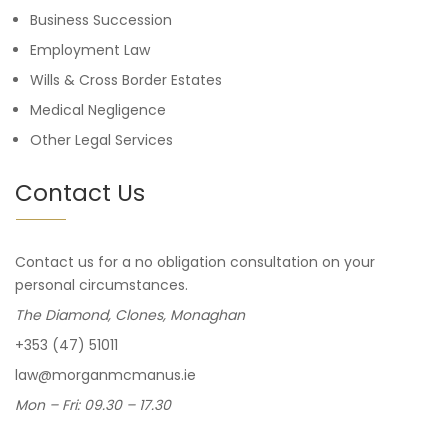
Business Succession
Employment Law
Wills & Cross Border Estates
Medical Negligence
Other Legal Services
Contact Us
Contact us for a no obligation consultation on your
personal circumstances.
The Diamond, Clones, Monaghan
+353 (47) 51011
law@morganmcmanus.ie
Mon – Fri: 09.30 – 17.30