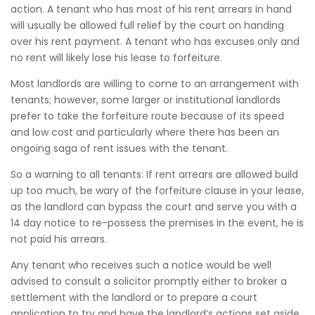
action. A tenant who has most of his rent arrears in hand
will usually be allowed full relief by the court on handing
over his rent payment. A tenant who has excuses only and
no rent will likely lose his lease to forfeiture.
Most landlords are willing to come to an arrangement with
tenants; however, some larger or institutional landlords
prefer to take the forfeiture route because of its speed
and low cost and particularly where there has been an
ongoing saga of rent issues with the tenant.
So a warning to all tenants: If rent arrears are allowed build
up too much, be wary of the forfeiture clause in your lease,
as the landlord can bypass the court and serve you with a
14 day notice to re-possess the premises in the event, he is
not paid his arrears.
Any tenant who receives such a notice would be well
advised to consult a solicitor promptly either to broker a
settlement with the landlord or to prepare a court
application to try and have the landlord’s actions set aside.