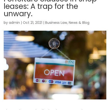
leases: A trap for the
unwary.
by
admin
|
Oct 21, 2021
|
Business Law
,
News & Blog