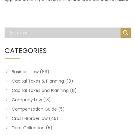
CATEGORIES
Business Law
(89)
Capital Taxes & Planning
(10)
Capital Taxes and Planning
(8)
Company Law
(13)
Compensation Guide
(5)
Cross-Border law
(45)
Debt Collection
(5)