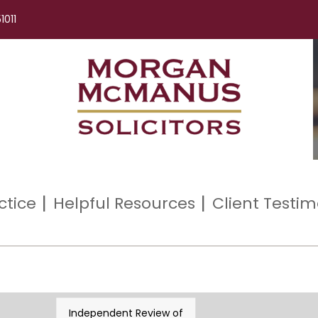
1011
ctice
Helpful Resources
Client Testim
Independent Review of