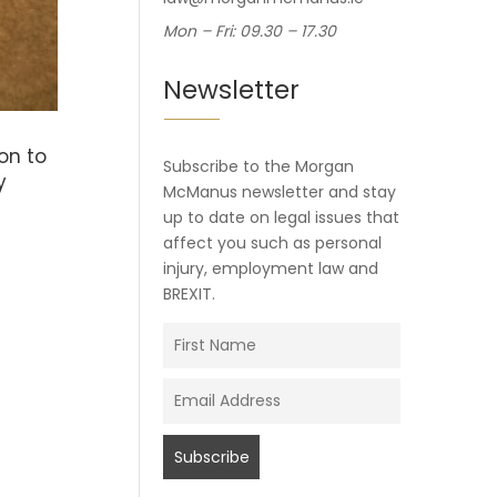
Mon – Fri: 09.30 – 17.30
Newsletter
on to
Subscribe to the Morgan
y
McManus newsletter and stay
up to date on legal issues that
affect you such as personal
injury, employment law and
BREXIT.