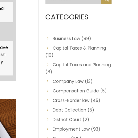
al
CATEGORIES
Business Law
(89)
gave
Capital Taxes & Planning
ish
(10)
ay
Capital Taxes and Planning
(8)
Company Law
(13)
Compensation Guide
(5)
Cross-Border law
(45)
Debt Collection
(5)
District Court
(2)
Employment Law
(93)