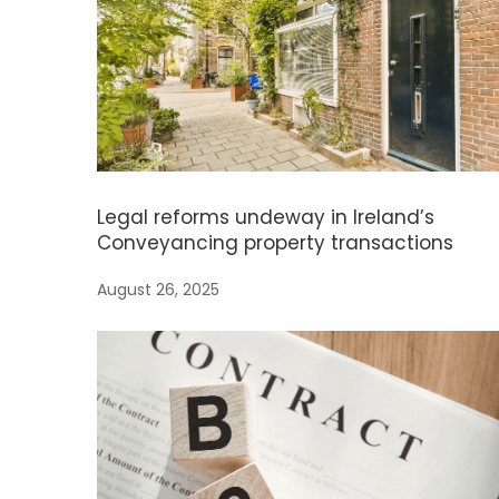
Legal reforms undeway in Ireland’s
Conveyancing property transactions
August 26, 2025