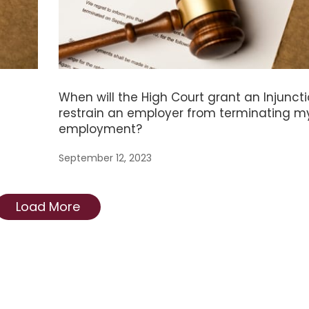
When will the High Court grant an Injuncti
restrain an employer from terminating m
employment?
September 12, 2023
Load More