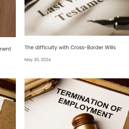
The difficulty with Cross-Border Wills
yment
May 30, 2024