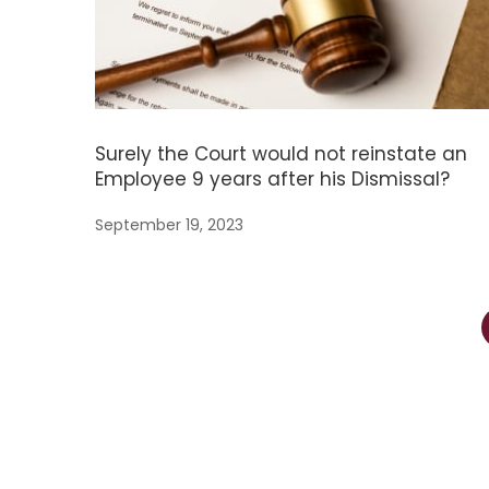
Surely the Court would not reinstate an
Employee 9 years after his Dismissal?
September 19, 2023