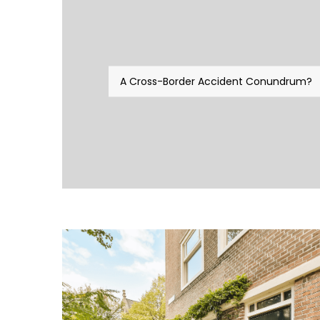
A Cross-Border Accident Conundrum?