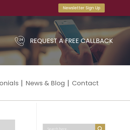
Newsletter Sign Up
REQUEST A FREE CALLBACK
onials
News & Blog
Contact