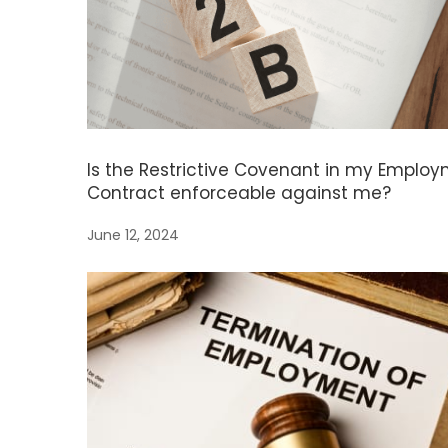
Is the Restrictive Covenant in my Emplo
Contract enforceable against me?
June 12, 2024