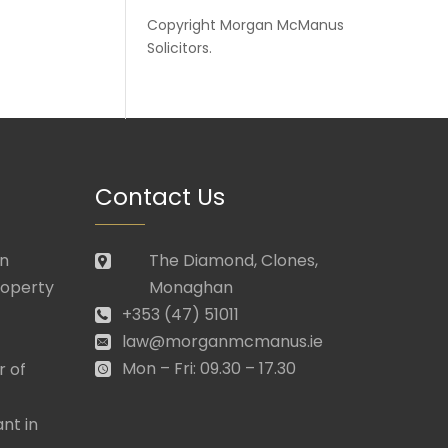
Copyright
Morgan McManus
Solicitors
.
Contact Us
in
The Diamond, Clones,
roperty
Monaghan
+353 (47) 51011
law@morganmcmanus.ie
Mon – Fri: 09.30 – 17.30
r of
nt in