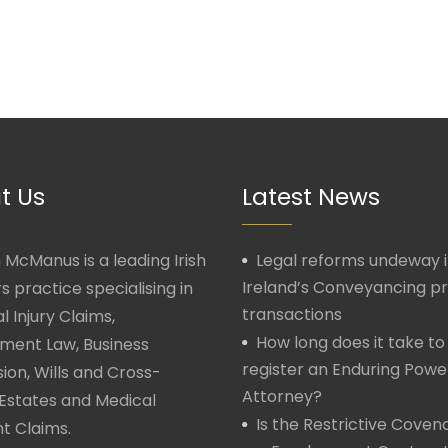
t Us
Latest News
McManus is a leading Irish
Legal reforms undeway 
Ireland’s Conveyancing p
rs practice specialising in
transactions
l Injury Claims,
How long does it take to
ment Law, Business
register an Enduring Powe
ion, Wills and Cross-
Attorney?
Estates and Medical
Is the Restrictive Covena
t Claims.