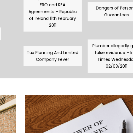
ERO and REA
Dangers of Person
Agreements – Republic
Guarantees
of Ireland 11th February
2011
Plumber allegedly 
Tax Planning And Limited
false evidence – Ir
Company Fever
Times Wednesd
02/03/2011