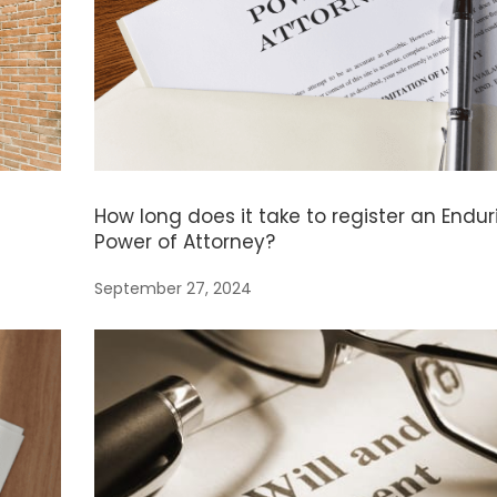
How long does it take to register an Endur
Power of Attorney?
September 27, 2024