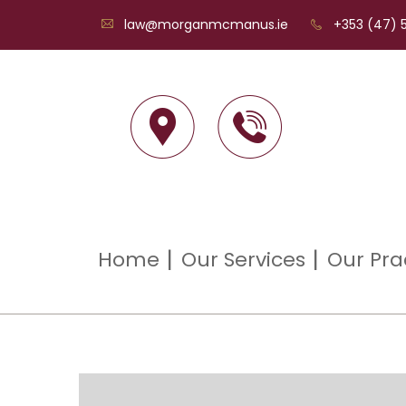
law@morganmcmanus.ie
+353 (47) 5
Home
Our Services
Our Pra