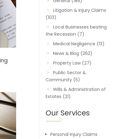
General
(185)
Litigation & Injury Claims
(103)
Local Businesses beating
the Recession
(7)
Medical Negligence
(13)
News & Blog
(262)
ing
Property Law
(27)
Public Sector &
Community
(5)
Wills & Administration of
Estates
(21)
Our Services
Personal Injury Claims