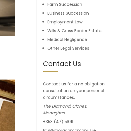
Farm Succession
Business Succession
Employment Law
Wills & Cross Border Estates
Medical Negligence
Other Legal Services
Contact Us
Contact us for a no obligation
consultation on your personal
circumstances.
The Diamond, Clones,
Monaghan
+353 (47) 51011
law@morganmcmanus.ie