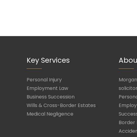
Key Services
Abou
Personal Injury
Morgan 
Employment Law
solicito
Business Succession
Persona
Wills & Cross-Border Estates
Employ
Medical Negligence
Success
Border 
Acciden