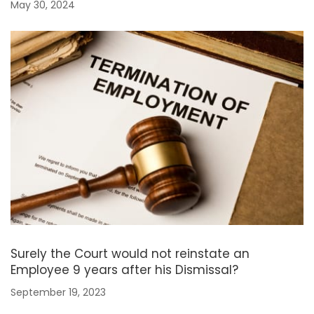
May 30, 2024
Surely the Court would not reinstate an
Employee 9 years after his Dismissal?
September 19, 2023