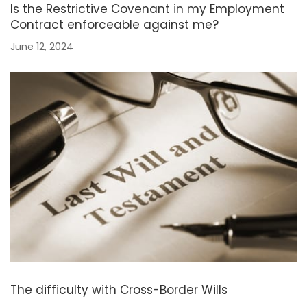
Is the Restrictive Covenant in my Employment
Contract enforceable against me?
June 12, 2024
The difficulty with Cross-Border Wills