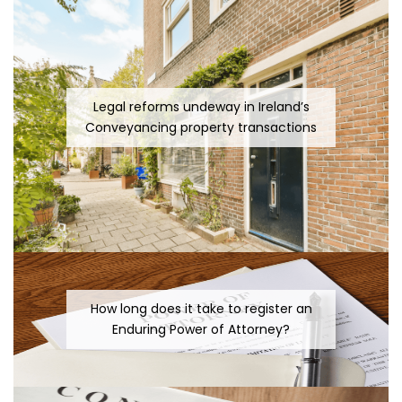
Legal reforms undeway in Ireland’s
Conveyancing property transactions
How long does it take to register an
Enduring Power of Attorney?