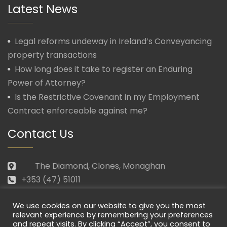
Latest News
Legal reforms undeway in Ireland’s Conveyancing
property transactions
How long does it take to register an Enduring
Power of Attorney?
Is the Restrictive Covenant in my Employment
Contract enforceable against me?
Contact Us
The Diamond, Clones, Monaghan
+353 (47) 51011
law@morganmcmanus.ie
We use cookies on our website to give you the most
Mon – Fri: 09.30 – 17.30
relevant experience by remembering your preferences
and repeat visits. By clicking “Accept”, you consent to