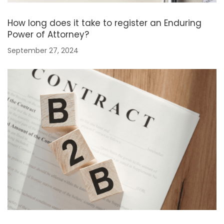
How long does it take to register an Enduring
Power of Attorney?
September 27, 2024