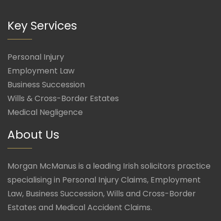
Key Services
Personal Injury
Employment Law
Business Succession
Wills & Cross-Border Estates
Medical Negligence
About Us
Morgan McManus is a leading Irish solicitors practice
specialising in Personal Injury Claims, Employment
Law, Business Succession, Wills and Cross-Border
Estates and Medical Accident Claims.