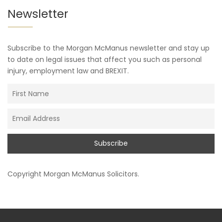
Newsletter
Subscribe to the Morgan McManus newsletter and stay up
to date on legal issues that affect you such as personal
injury, employment law and BREXIT.
Copyright
Morgan McManus Solicitors
.