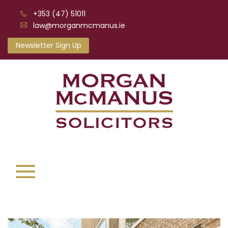
+353 (47) 51011
law@morganmcmanus.ie
Newsletter Sign Up