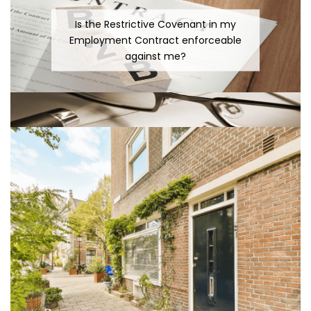
Is the Restrictive Covenant in my
Employment Contract enforceable
against me?
The difficulty with Cross-Border Wills
Surely the Court would not reinstate an
Employee 9 years after his Dismissal?