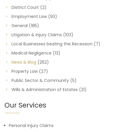
District Court
(2)
Employment Law
(93)
General
(185)
Litigation & Injury Claims
(103)
Local Businesses beating the Recession
(7)
Medical Negligence
(13)
News & Blog
(262)
Property Law
(27)
Public Sector & Community
(5)
Wills & Administration of Estates
(21)
Our Services
Personal Injury Claims