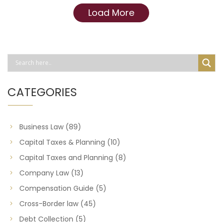
Load More
CATEGORIES
Business Law
(89)
Capital Taxes & Planning
(10)
Capital Taxes and Planning
(8)
Company Law
(13)
Compensation Guide
(5)
Cross-Border law
(45)
Debt Collection
(5)