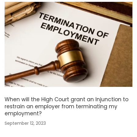
When will the High Court grant an Injunction to
restrain an employer from terminating my
employment?
September 12, 2023