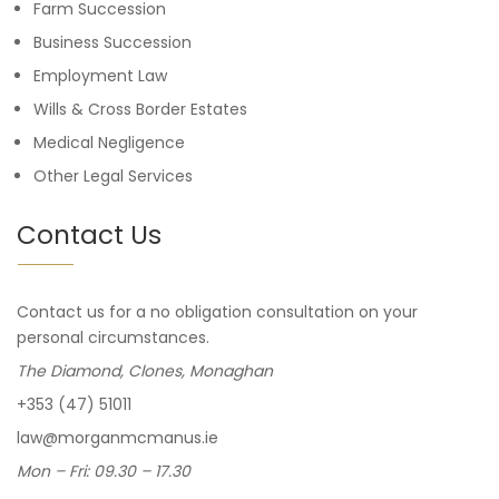
Farm Succession
Business Succession
Employment Law
Wills & Cross Border Estates
Medical Negligence
Other Legal Services
Contact Us
Contact us for a no obligation consultation on your
personal circumstances.
The Diamond, Clones, Monaghan
+353 (47) 51011
law@morganmcmanus.ie
Mon – Fri: 09.30 – 17.30