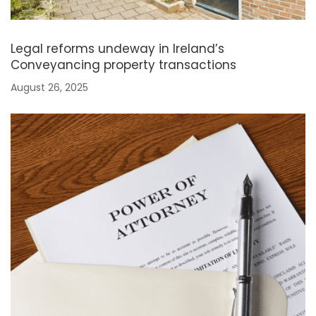
Legal reforms undeway in Ireland’s
Conveyancing property transactions
August 26, 2025