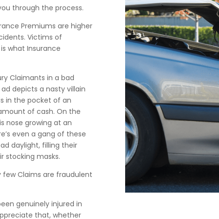
you through the process.
surance Premiums are higher
idents. Victims of
 is what Insurance
ry Claimants in a bad
ad depicts a nasty villain
s in the pocket of an
 amount of cash. On the
his nose growing at an
ere’s even a gang of these
 daylight, filling their
eir stocking masks.
y few Claims are fraudulent
en genuinely injured in
ppreciate that, whether