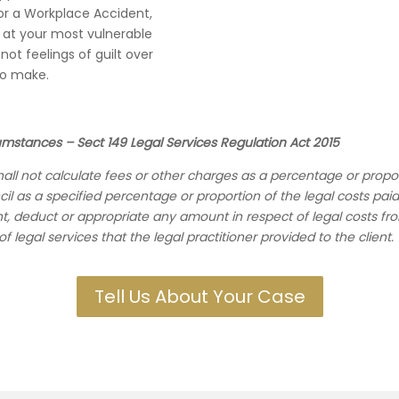
or a Workplace Accident,
re at your most vulnerable
ot feelings of guilt over
to make.
cumstances – Sect 149 Legal Services Regulation Act 2015
shall not calculate fees or other charges as a percentage or propo
cil as a specified percentage or proportion of the legal costs paid
ient, deduct or appropriate any amount in respect of legal cost
 legal services that the legal practitioner provided to the client
.
Tell Us About Your Case