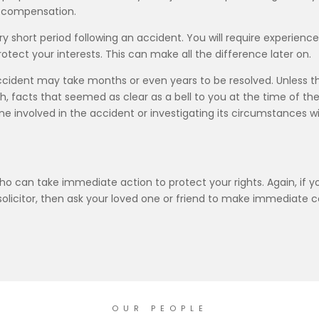
ur compensation.
ery short period following an accident. You will require experience
otect your interests. This can make all the difference later on.
accident may take months or even years to be resolved. Unless t
sh, facts that seemed as clear as a bell to you at the time of
 involved in the accident or investigating its circumstances wil
who can take immediate action to protect your rights. Again, if yo
citor, then ask your loved one or friend to make immediate conta
OUR PEOPLE