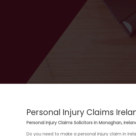
Personal Injury Claims Irela
Personal Injury Claims Solicitors in Monaghan, Irelan
Do you need to make a personal injury claim in Ire