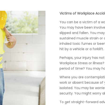
Victims of Workplace Accid
You can be a victim of a w
You may have been involve
slipped and fallen. You ma
sustained muscle strain or a
inhaled toxic fumes or bee
hit by a vehicle or a forklift.
Perhaps, your injury has n
Workplace Stress or illness
period of time? You may h
Where you are contemplatin
work or absent because of y
isolated. You may be worrie
security. You might worry a
To get straight-forward ad