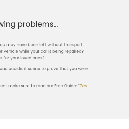
lowing problems…
 you may have been left without transport,
r vehicle while your car is being repaired?
 for your loved ones?
 road accident scene to prove that you were
ent make sure to read our Free Guide: “
The