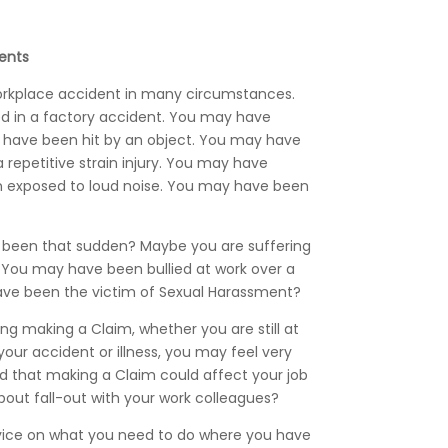
ents
orkplace accident in many circumstances.
d in a factory accident. You may have
y have been hit by an object. You may have
 repetitive strain injury. You may have
n exposed to loud noise. You may have been
ot been that sudden? Maybe you are suffering
? You may have been bullied at work over a
ave been the victim of Sexual Harassment?
g making a Claim, whether you are still at
our accident or illness, you may feel very
d that making a Claim could affect your job
bout fall-out with your work colleagues?
vice on what you need to do where you have