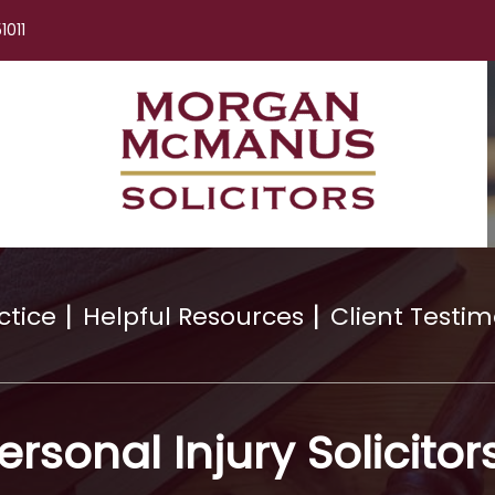
1011
ctice
Helpful Resources
Client Testim
ersonal Injury Solicitor