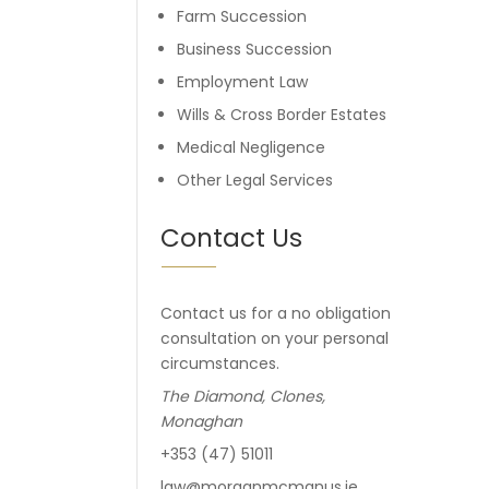
Farm Succession
Business Succession
Employment Law
Wills & Cross Border Estates
Medical Negligence
Other Legal Services
Contact Us
Contact us for a no obligation
consultation on your personal
circumstances.
The Diamond, Clones,
Monaghan
+353 (47) 51011
law@morganmcmanus.ie