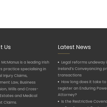
t Us
Latest News
McManus is a leading Irish
Legal reforms undeway 
Ireland’s Conveyancing p
rs practice specialising in
transactions
l Injury Claims,
How long does it take to
ment Law, Business
register an Enduring Powe
ion, Wills and Cross-
Attorney?
Estates and Medical
Is the Restrictive Covena
t Claims.