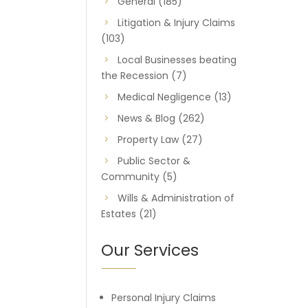
General
(185)
Litigation & Injury Claims
(103)
Local Businesses beating
the Recession
(7)
Medical Negligence
(13)
News & Blog
(262)
Property Law
(27)
Public Sector &
Community
(5)
Wills & Administration of
Estates
(21)
Our Services
Personal Injury Claims