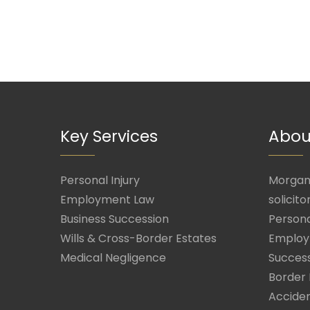
Key Services
Abou
Personal Injury
Morgan 
Employment Law
solicito
Business Succession
Persona
Wills & Cross-Border Estates
Employ
Medical Negligence
Success
Border 
Acciden