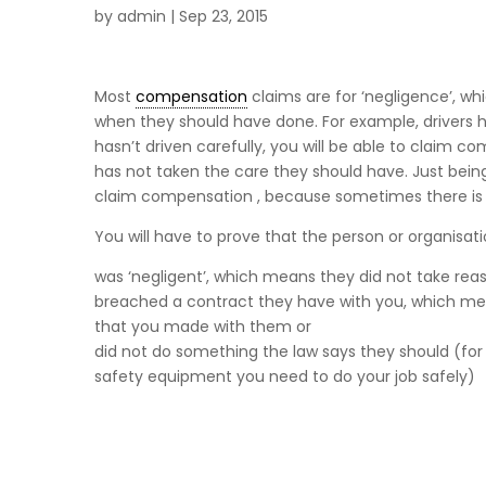
by
admin
|
Sep 23, 2015
Most
compensation
claims are for ‘negligence’, wh
when they should have done. For example, drivers h
hasn’t driven carefully, you will be able to clai
has not taken the care they should have. Just being i
claim compensation , because sometimes there is n
You will have to prove that the person or organisat
was ‘negligent’, which means they did not take re
breached a contract they have with you, which mean
that you made with them or
did not do something the law says they should (for
safety equipment you need to do your job safely)