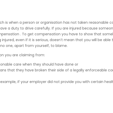
ich is when a person or organisation has not taken reasonable c
ave a duty to drive carefully. If you are injured because someo
m compensation . To get compensation you have to show that som
njured, even if it is serious, doesn’t mean that you will be able 
o one, apart from yourself, to blame.
ion you are claiming from:
asonable care when they should have done or
s that they have broken their side of a legally enforceable co
 example, if your employer did not provide you with certain heal