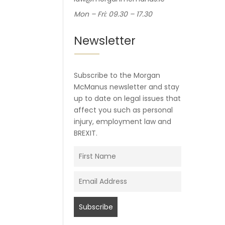
Mon – Fri: 09.30 – 17.30
Newsletter
Subscribe to the Morgan
McManus newsletter and stay
up to date on legal issues that
affect you such as personal
injury, employment law and
BREXIT.