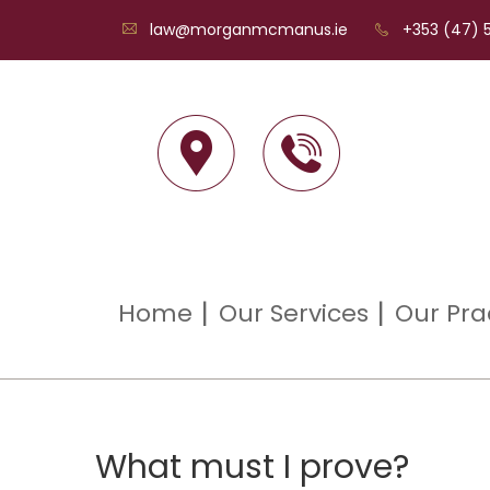
law@morganmcmanus.ie
+353 (47) 5
Home
Our Services
Our Pra
What must I prove?