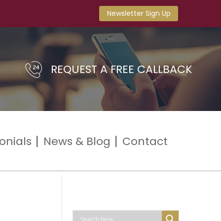
Newsletter Sign Up
REQUEST A FREE CALLBACK
onials
News & Blog
Contact