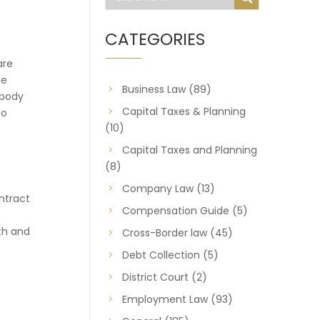
CATEGORIES
are
ne
Business Law
(89)
ebody
Capital Taxes & Planning
to
(10)
Capital Taxes and Planning
(8)
Company Law
(13)
ntract
Compensation Guide
(5)
th and
Cross-Border law
(45)
Debt Collection
(5)
District Court
(2)
Employment Law
(93)