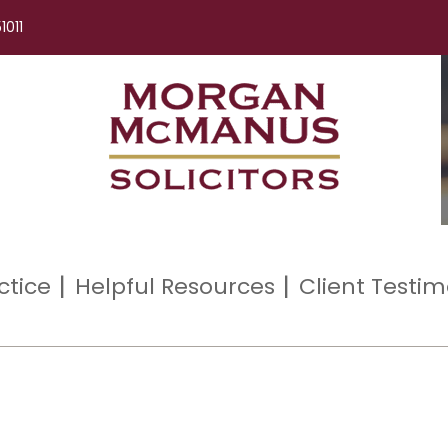
1011
ctice
Helpful Resources
Client Testim