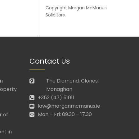
Copyright
Morgan McManus
Solicitors
.
Contact Us
in
The Diamond, Clones,
roperty
Monaghan
+353 (47) 51011
law@morganmcmanus.ie
Mon – Fri: 09.30 – 17.30
r of
nt in