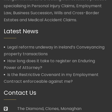
specialising in Personal Injury Claims, Employment
Law, Business Succession, Wills and Cross-Border
Estates and Medical Accident Claims.
Latest News
Legal reforms undeway in Ireland’s Conveyancing
property transactions
How long does it take to register an Enduring
Power of Attorney?
Is the Restrictive Covenant in my Employment
Contract enforceable against me?
Contact Us
The Diamond, Clones, Monaghan