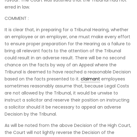
favour. The Court was satisfied that the Tribunal had not
erred in law.
COMMENT :
It is clear that, in preparing for a Tribunal Hearing, whether
an employee or an employer, one must make every effort
to ensure proper preparation for the Hearing as a failure to
bring all relevant facts to the attention of the Tribunal
could result in an adverse result. There will be no second
chance on the facts by way of an Appeal where the
Tribunal is deemed to have reached a reasonable Decision
based on the facts presented to it.
claimant
employees
sometimes reasonably assume that, because Legal Costs
are not allowed by the Tribunal, it would be unwise to
instruct a solicitor and reserve their position on instructing
a solicitor should it be necessary to appeal an adverse
Decision by the Tribunal.
As will be noted from the above Decision of the High Court,
the Court will not lightly reverse the Decision of the