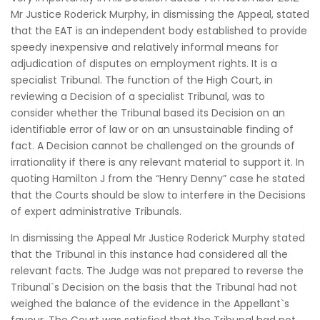
Mr Justice Roderick Murphy, in dismissing the Appeal, stated
that the EAT is an independent body established to provide
speedy inexpensive and relatively informal means for
adjudication of disputes on employment rights. It is a
specialist Tribunal. The function of the High Court, in
reviewing a Decision of a specialist Tribunal, was to
consider whether the Tribunal based its Decision on an
identifiable error of law or on an unsustainable finding of
fact. A Decision cannot be challenged on the grounds of
irrationality if there is any relevant material to support it. In
quoting Hamilton J from the “Henry Denny” case he stated
that the Courts should be slow to interfere in the Decisions
of expert administrative Tribunals.
In dismissing the Appeal Mr Justice Roderick Murphy stated
that the Tribunal in this instance had considered all the
relevant facts. The Judge was not prepared to reverse the
Tribunal`s Decision on the basis that the Tribunal had not
weighed the balance of the evidence in the Appellant`s