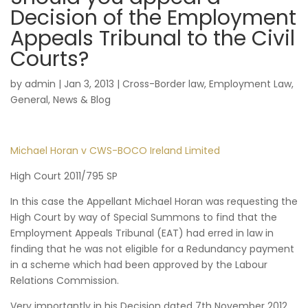
Decision of the Employment
Appeals Tribunal to the Civil
Courts?
by
admin
|
Jan 3, 2013
|
Cross-Border law
,
Employment Law
,
General
,
News & Blog
Michael Horan v CWS-BOCO Ireland Limited
High Court 2011/795 SP
In this case the Appellant Michael Horan was requesting the
High Court by way of Special Summons to find that the
Employment Appeals Tribunal (EAT) had erred in law in
finding that he was not eligible for a Redundancy payment
in a scheme which had been approved by the Labour
Relations Commission.
Very importantly in his Decision dated 7th November 2012