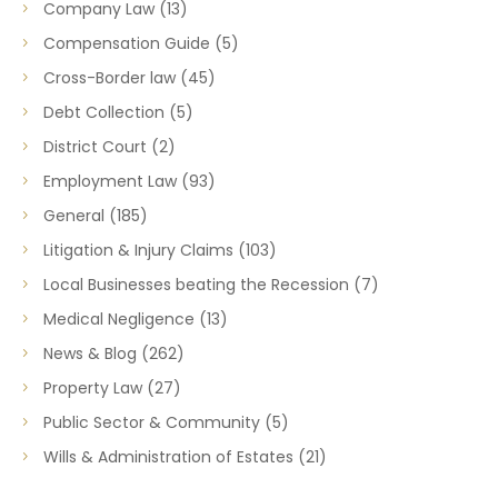
Company Law
(13)
Compensation Guide
(5)
Cross-Border law
(45)
Debt Collection
(5)
District Court
(2)
Employment Law
(93)
General
(185)
Litigation & Injury Claims
(103)
Local Businesses beating the Recession
(7)
Medical Negligence
(13)
News & Blog
(262)
Property Law
(27)
Public Sector & Community
(5)
Wills & Administration of Estates
(21)