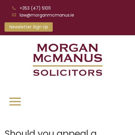
+353 (47) 51011
law@morganmcmanus.ie
Newsletter Sign Up
Should you appeal a