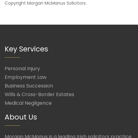
Copyright
Morgan McManus Solicitors
.
Key Services
Personal Injury
Employment Law
Business Succession
Wills & Cross-Border Estates
Medical Negligence
About Us
Morgan McManus is a leading Irish solicitors practice