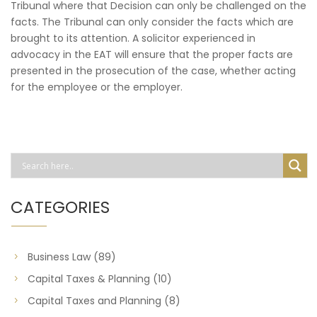
Tribunal where that Decision can only be challenged on the
facts. The Tribunal can only consider the facts which are
brought to its attention. A solicitor experienced in
advocacy in the EAT will ensure that the proper facts are
presented in the prosecution of the case, whether acting
for the employee or the employer.
CATEGORIES
Business Law
(89)
Capital Taxes & Planning
(10)
Capital Taxes and Planning
(8)