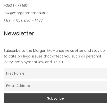
+353 (47) 51011
law@morganmcmanus.ie
Mon – Fri: 09.30 – 17.30
Newsletter
Subscribe to the Morgan McManus newsletter and stay up
to date on legal issues that affect you such as personal
injury, employment law and BREXIT.