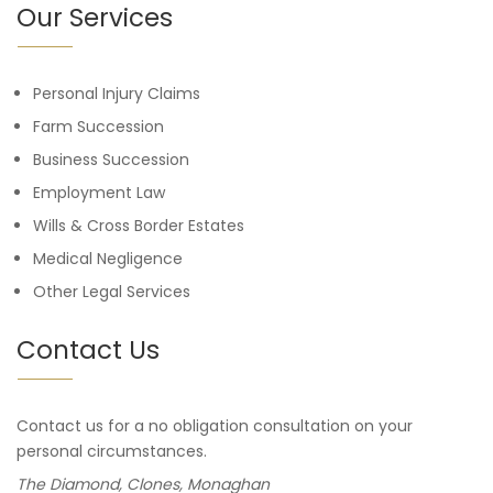
Our Services
Personal Injury Claims
Farm Succession
Business Succession
Employment Law
Wills & Cross Border Estates
Medical Negligence
Other Legal Services
Contact Us
Contact us for a no obligation consultation on your
personal circumstances.
The Diamond, Clones, Monaghan