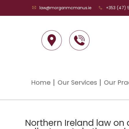
law@morganmcmanus.ie
+353 (47) 5
Home
Our Services
Our Pra
Northern Ireland law on 