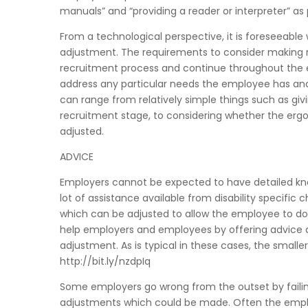
manuals” and “providing a reader or interpreter” a
From a technological perspective, it is foreseeable
adjustment. The requirements to consider making 
recruitment process and continue throughout the e
address any particular needs the employee has and 
can range from relatively simple things such as giv
recruitment stage, to considering whether the erg
adjusted.
ADVICE
Employers cannot be expected to have detailed know
lot of assistance available from disability specific 
which can be adjusted to allow the employee to do
help employers and employees by offering advice a
adjustment. As is typical in these cases, the small
http://bit.ly/nzdpIq
Some employers go wrong from the outset by failing
adjustments which could be made. Often the emplo