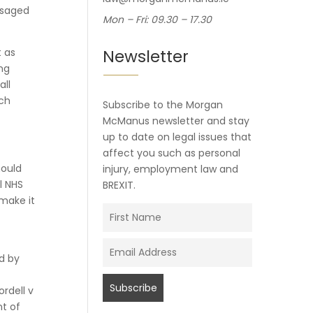
isaged
Mon – Fri: 09.30 – 17.30
 as
Newsletter
ng
all
ich
Subscribe to the Morgan
McManus newsletter and stay
up to date on legal issues that
affect you such as personal
hould
injury, employment law and
l NHS
BREXIT.
make it
ed by
rdell v
nt of