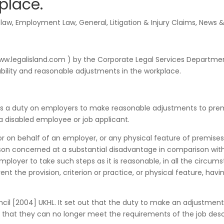
place.
 law
,
Employment Law
,
General
,
Litigation & Injury Claims
,
News &
(www.legalisland.com ) by the Corporate Legal Services Departme
sability and reasonable adjustments in the workplace.
ses a duty on employers to make reasonable adjustments to prem
a disabled employee or job applicant.
 or on behalf of an employer, or any physical feature of premises
son concerned at a substantial disadvantage in comparison wit
employer to take such steps as it is reasonable, in all the circum
ent the provision, criterion or practice, or physical feature, havi
uncil [2004] UKHL. It set out that the duty to make an adjustment
hat they can no longer meet the requirements of the job descr