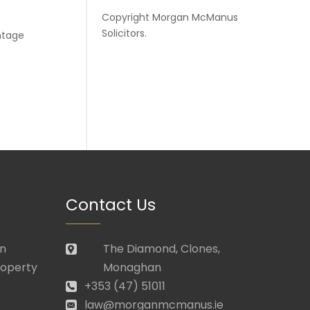
Copyright
Morgan McManus
Solicitors
.
antage
Contact Us
in
The Diamond, Clones,
roperty
Monaghan
+353 (47) 51011
law@morganmcmanus.ie