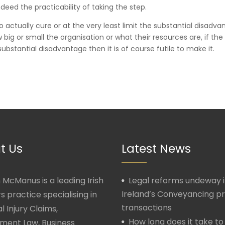
deed the practicability of taking the step.
o actually cure or at the very least limit the substantial disadv
ig or small the organisation or what their resources are, if the
ubstantial disadvantage then it is of course futile to make it.
t Us
Latest News
McManus is a leading Irish
Legal reforms undeway 
Ireland’s Conveyancing p
rs practice specialising in
transactions
l Injury Claims,
How long does it take to
ment Law, Business