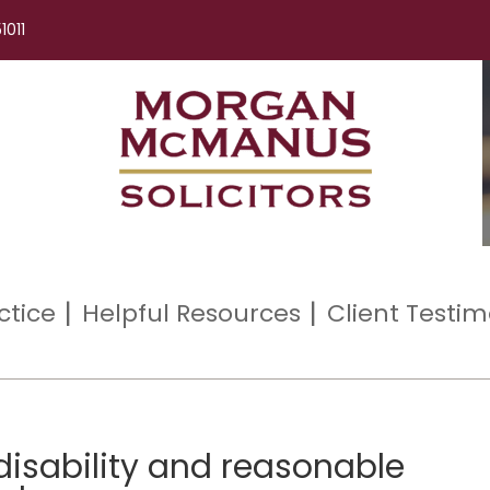
1011
ctice
Helpful Resources
Client Testim
disability and reasonable