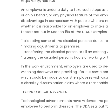
http://bit.ly/npbTCB
An employer is under a duty to take such steps as ar
or on his behalf, or any physical feature of the em
disadvantage in comparison with people who are no
whether it is reasonable for an employer to make an
factors set out in Section 18B of the DDA. Examples
* allocating some of the disabled person’s duties to
* making adjustments to premises,
* transferring the disabled person to fill an existing
* altering the disabled person’s hours of working or
In the work environment, employers are used to de
widening doorways and providing lifts. But some can 
which could be made to assist employees with disabil
a disability discrimination claim where a reasonab
TECHNOLOGICAL ADVANCES
Technological advancements have widened the pot
employee to perform their role. The DDA sets out “