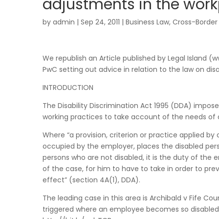
adjustments in the work
by
admin
|
Sep 24, 2011
|
Business Law
,
Cross-Border
We republish an Article published by Legal Island 
PwC setting out advice in relation to the law on di
INTRODUCTION
The Disability Discrimination Act 1995 (DDA) impo
working practices to take account of the needs of 
Where “a provision, criterion or practice applied by
occupied by the employer, places the disabled per
persons who are not disabled, it is the duty of the 
of the case, for him to have to take in order to prev
effect” (section 4A(1), DDA).
The leading case in this area is Archibald v Fife Co
triggered where an employee becomes so disabled t