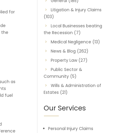
General
(185)
Litigation & Injury Claims
lied for
(103)
ide
Local Businesses beating
 the
the Recession
(7)
Medical Negligence
(13)
News & Blog
(262)
Property Law
(27)
Public Sector &
Community
(5)
 such as
Wills & Administration of
nts
Estates
(21)
ld fuel
Our Services
d
Personal Injury Claims
eference