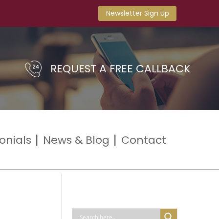
Newsletter Sign Up
REQUEST A FREE CALLBACK
onials
News & Blog
Contact