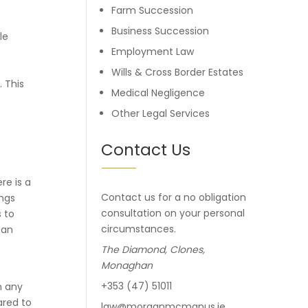
Farm Succession
Business Succession
le
Employment Law
Wills & Cross Border Estates
 This
Medical Negligence
Other Legal Services
e
Contact Us
re is a
Contact us for a no obligation
ings
consultation on your personal
 to
circumstances.
 an
The Diamond, Clones,
Monaghan
+353 (47) 51011
n any
ared to
law@morganmcmanus.ie