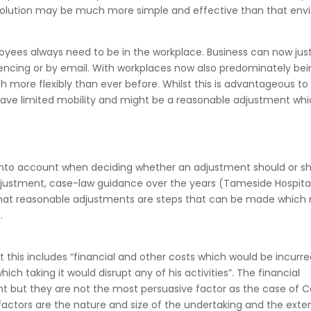
solution may be much more simple and effective than that env
ees always need to be in the workplace. Business can now just
encing or by email. With workplaces now also predominately bei
more flexibly than ever before. Whilst this is advantageous to 
o have limited mobility and might be a reasonable adjustment wh
 into account when deciding whether an adjustment should or s
djustment, case-law guidance over the years (Tameside Hospita
 that reasonable adjustments are steps that can be made which 
.
t this includes “financial and other costs which would be incurr
ch taking it would disrupt any of his activities”. The financial
nt but they are not the most persuasive factor as the case of Co
actors are the nature and size of the undertaking and the exte