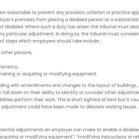
e reasonable to prevent any provision, criterion or practice app
ployer’s premises from placing a disabled person at a substantial
t disabled. Where such a duty has arisen the tribunal must dec
y particular adjustment. In doing so, the tribunal must consider
 of steps which employers should take include:
 other persons,
 vacancy,
 training or acquiring or modifying equipment.
aling with amendments and changes to the layout of buildings,
fall down on their ability to identify or consider other adjustme
ities perform their work. This is short sighted at best but it cou
le adjustment could have been made to alleviate working issues.
ential adjustments an employer can make to enable a disable
acquiring or modifying equipment”, “modifying instructions or r