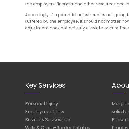
the employers’ financial and other resources and in
Accordingly, if a potential adjustment is not going t
suffered by the employee, it should not matter how b
adjustment does not actually alleviate or cure the s
Key Services
Abou
Personal Injury
Morgan 
Employment Law
solicito
Business Succession
Persona
Wills & Cross-Border Estates
Employ