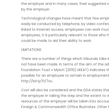
the employer and in many cases, their suggested 
by the employer.
Technological changes have meant that few employ
easily be conducted by telephone, by video confer
linked to internet access, employees can work much 
employees, it is particularly relevant to those wh
could be made to aid their ability to work.
LIMITATIONS
There are a number of things which tribunals take
not have been made. In terms of the aim of the a
Foundation Trust v Mylott [2010] UKEAT) indicates
possible for an employee to remain in employment
http://bit.ly/fiZ7xu
Cost will also be considered and the DDA states tha
the employer in taking the step and the extent to whi
resources of the employer will be taken into accou
Foreign & Commonwealth Office illustrates. Other f