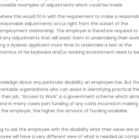
s possible examples of adjustments which could be made.
 where this would fit in with the requirement to make a reasonab
reasonable adjustments occur right from the outset of the
mployment relationship. The employer is therefore required to
any adjustments that will assist them in undertaking their work.
ing a dyslexic applicant more time to undertake a test at the
onomics of his keyboard and/or working environment need to b
ledge about any particular disability an employee has. But the
charitable organisations who can assist in identifying practical th
 their job. “Access to Work” is a government scheme which aims
nd in many cases part funding of any costs incurred in making
er the employer, the higher the amount of funding available.
 to ask the employee with the disability what their views are o
yee will have a very different view of what is needed as comp