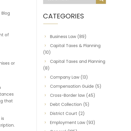
 Blog
CATEGORIES
nt of
Business Law
(89)
Capital Taxes & Planning
(10)
Capital Taxes and Planning
ises or
(8)
Company Law
(13)
Compensation Guide
(5)
h
stances
Cross-Border law
(45)
ng that
Debt Collection
(5)
District Court
(2)
 is
Employment Law
(93)
iption.