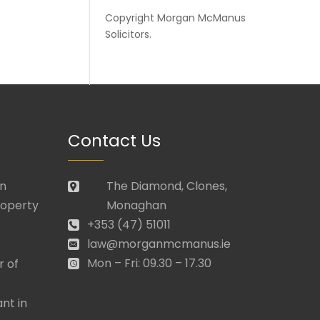
Copyright
Morgan McManus
Solicitors
.
Contact Us
in
The Diamond, Clones,
roperty
Monaghan
+353 (47) 51011
law@morganmcmanus.ie
Mon – Fri: 09.30 – 17.30
r of
nt in