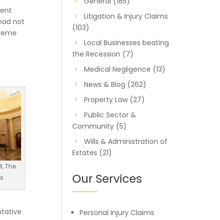
General
(185)
ment
Litigation & Injury Claims
had not
(103)
preme
Local Businesses beating
the Recession
(7)
Medical Negligence
(13)
News & Blog
(262)
Property Law
(27)
Public Sector &
Community
(5)
Wills & Administration of
Estates
(21)
l, The
Our Services
ts
ntative
Personal Injury Claims