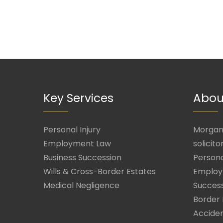
Key Services
Abou
Personal Injury
Morgan 
Employment Law
solicito
Business Succession
Persona
Wills & Cross-Border Estates
Employ
Medical Negligence
Success
Border 
Acciden