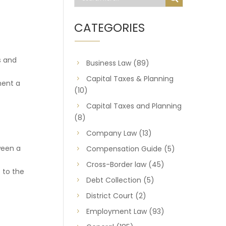
CATEGORIES
s and
Business Law
(89)
Capital Taxes & Planning
ment a
(10)
Capital Taxes and Planning
(8)
Company Law
(13)
ween a
Compensation Guide
(5)
Cross-Border law
(45)
 to the
Debt Collection
(5)
District Court
(2)
Employment Law
(93)