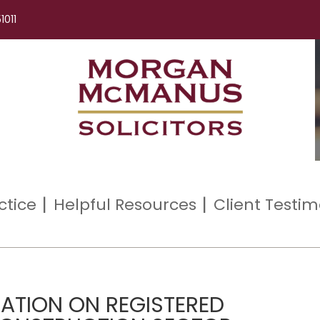
1011
ctice
Helpful Resources
Client Testim
ATION ON REGISTERED