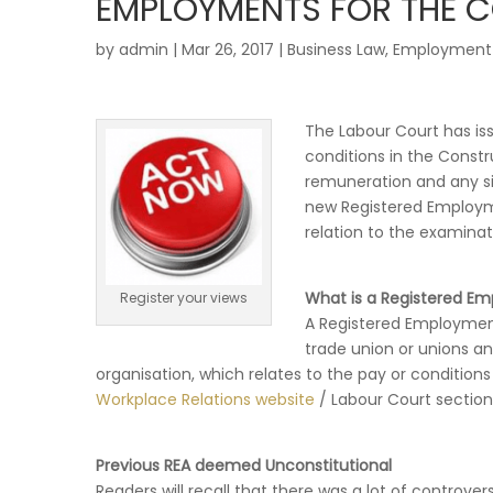
EMPLOYMENTS FOR THE 
by
admin
|
Mar 26, 2017
|
Business Law
,
Employment
The Labour Court has is
conditions in the Constru
remuneration and any si
new Registered Employm
relation to the examinati
What is a Registered 
Register your views
A Registered Employmen
trade union or unions a
organisation, which relates to the pay or condition
Workplace Relations website
/ Labour Court section
Previous REA deemed Unconstitutional
Readers will recall that there was a lot of controver