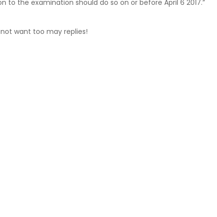
on to the examination should do so on or before April 6 2017.”
 not want too may replies!