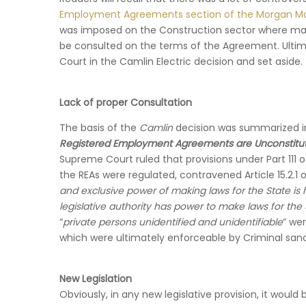
Employment Agreements section of the Morgan M
was imposed on the Construction sector where many
be consulted on the terms of the Agreement. Ulti
Court in the Camlin Electric decision and set aside.
Lack of proper Consultation
The basis of the
Camlin
decision was summarized 
Registered Employment Agreements are Unconstitut
Supreme Court ruled that provisions under Part 111 
the REAs were regulated, contravened Article 15.2.1 of
and exclusive power of making laws for the State is 
legislative authority has power to make laws for the 
“
private persons unidentified and unidentifiable
” we
which were ultimately enforceable by Criminal sanc
New Legislation
Obviously, in any new legislative provision, it woul