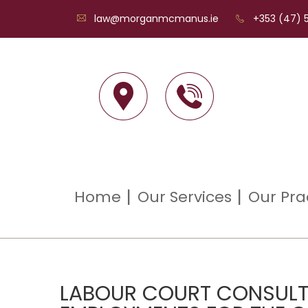
law@morganmcmanus.ie
+353 (47) 5
Home
Our Services
Our Pra
LABOUR COURT CONSULT