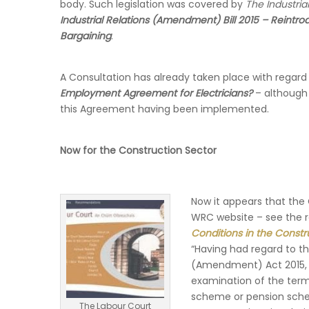
body. Such legislation was covered by
The Industri
Industrial Relations (Amendment) Bill 2015 – Reint
Bargaining
.
A Consultation has already taken place with regard 
Employment Agreement for Electricians?
– although
this Agreement having been implemented.
Now for the Construction Sector
Now it appears that the
WRC website – see the 
Conditions in the Constr
“Having had regard to the
(Amendment) Act 2015, t
examination of the term
scheme or pension schem
The Labour Court