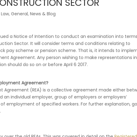
CONSTRUCTION SECTOR
 Law
,
General
,
News & Blog
sued a Notice of Intention to conduct an examination into term
ction Sector. It will consider terms and conditions relating to
ck pay scheme or pension scheme. That is, it intends to imple
ent Agreement. Any person wishing to make representations in
on should do so on or before April 6 2017.
Employment Agreement?
t Agreement (REA) is a collective agreement made either bet
nd an individual employer, group of employers or employers’
s of employment of specified workers. For further explanation, go
.
sy over the old REAs. This was covered in detail on the
Registered