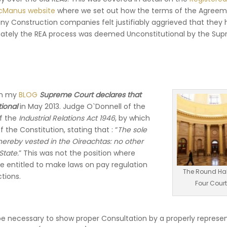
cManus website
where we set out how the terms of the Agree
 Construction companies felt justifiably aggrieved that they 
mately the REA process was deemed Unconstitutional by the Su
in my
BLOG
Supreme Court declares that
ional
in May 2013. Judge O`Donnell of the
of the
Industrial Relations Act 1946
, by which
 the Constitution, stating that : “
The sole
hereby vested in the Oireachtas: no other
State.
” This was not the position where
re entitled to make laws on pay regulation
The Round Hal
tions.
Four Cour
d be necessary to show proper Consultation by a properly represe