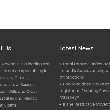
t Us
Latest News
McManus is a leading Irish
Legal reforms undeway 
Ireland’s Conveyancing p
rs practice specialising in
transactions
l Injury Claims,
How long does it take to
ment Law, Business
register an Enduring Powe
ion, Wills and Cross-
Attorney?
Estates and Medical
Is the Restrictive Covena
t Claims.