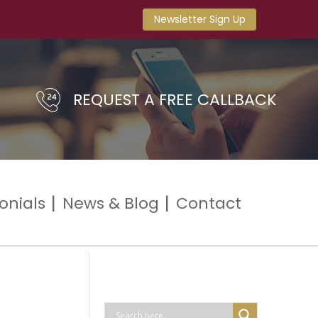
Newsletter Sign Up
REQUEST A FREE CALLBACK
onials
News & Blog
Contact