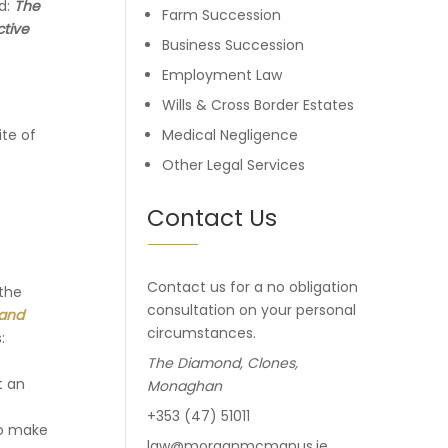
ed:
The
Farm Succession
ctive
Business Succession
Employment Law
Wills & Cross Border Estates
ite of
Medical Negligence
Other Legal Services
Contact Us
Contact us for a no obligation
 the
consultation on your personal
 and
circumstances.
:
The Diamond, Clones,
t an
Monaghan
+353 (47) 51011
to make
law@morganmcmanus.ie