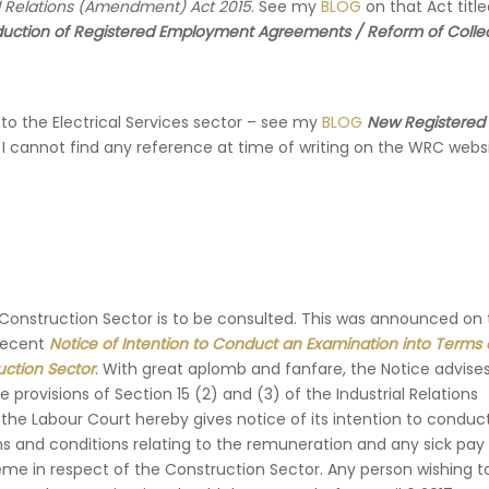
al Relations (Amendment) Act 2015
. See my
BLOG
on that Act titl
roduction of Registered Employment Agreements / Reform of Colle
to the Electrical Services sector – see my
BLOG
New Registered
 I cannot find any reference at time of writing on the WRC webs
 Construction Sector is to be consulted. This was announced on
recent
Notice of Intention to Conduct an Examination into Terms
uction Sector
. With great aplomb and fanfare, the Notice advises
 provisions of Section 15 (2) and (3) of the Industrial Relations
he Labour Court hereby gives notice of its intention to conduc
s and conditions relating to the remuneration and any sick pay
e in respect of the Construction Sector. Any person wishing 