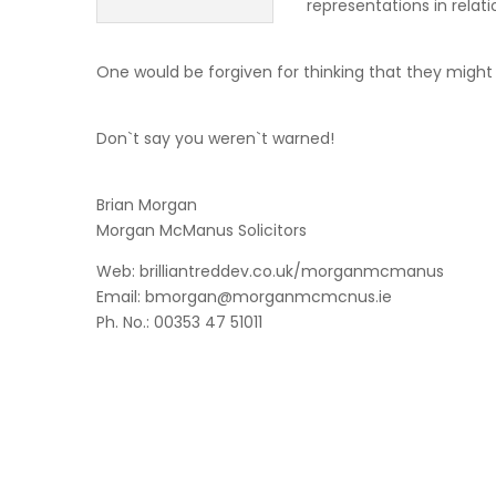
representations in relati
One would be forgiven for thinking that they might
Don`t say you weren`t warned!
Brian Morgan
Morgan McManus Solicitors
Web: brilliantreddev.co.uk/morganmcmanus
Email: bmorgan@morganmcmcnus.ie
Ph. No.: 00353 47 51011