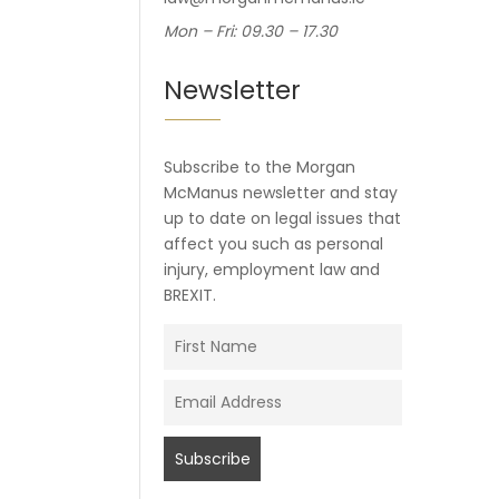
Mon – Fri: 09.30 – 17.30
Newsletter
Subscribe to the Morgan
McManus newsletter and stay
up to date on legal issues that
affect you such as personal
injury, employment law and
BREXIT.