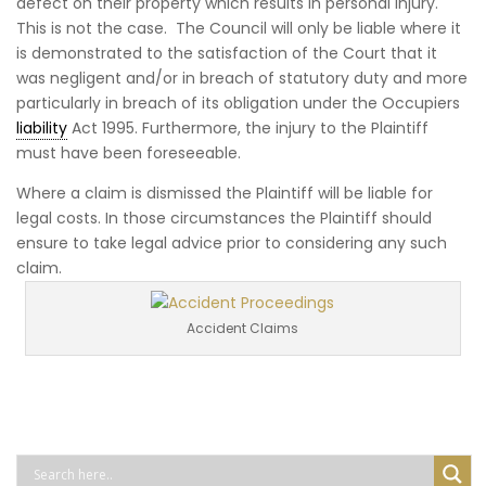
defect on their property which results in personal injury.
This is not the case. The Council will only be liable where it
is demonstrated to the satisfaction of the Court that it
was negligent and/or in breach of statutory duty and more
particularly in breach of its obligation under the Occupiers
liability
Act 1995. Furthermore, the injury to the Plaintiff
must have been foreseeable.
Where a claim is dismissed the Plaintiff will be liable for
legal costs. In those circumstances the Plaintiff should
ensure to take legal advice prior to considering any such
claim.
Accident Claims