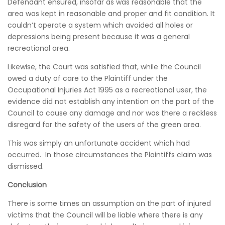
Defendant ensured, insofar as was reasonable that the
area was kept in reasonable and proper and fit condition. It
couldn’t operate a system which avoided all holes or
depressions being present because it was a general
recreational area.
Likewise, the Court was satisfied that, while the Council
owed a duty of care to the Plaintiff under the
Occupational Injuries Act 1995 as a recreational user, the
evidence did not establish any intention on the part of the
Council to cause any damage and nor was there a reckless
disregard for the safety of the users of the green area.
This was simply an unfortunate accident which had
occurred. In those circumstances the Plaintiffs claim was
dismissed.
Conclusion
There is some times an assumption on the part of injured
victims that the Council will be liable where there is any