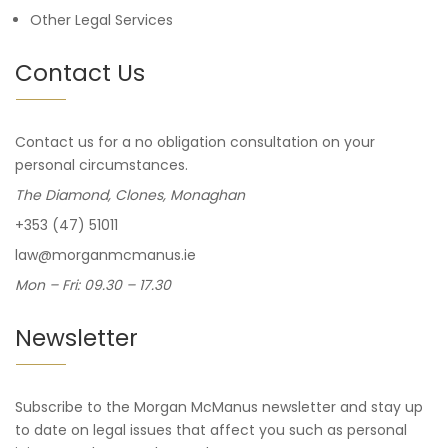
Other Legal Services
Contact Us
Contact us for a no obligation consultation on your
personal circumstances.
The Diamond, Clones, Monaghan
+353 (47) 51011
law@morganmcmanus.ie
Mon – Fri: 09.30 – 17.30
Newsletter
Subscribe to the Morgan McManus newsletter and stay up
to date on legal issues that affect you such as personal