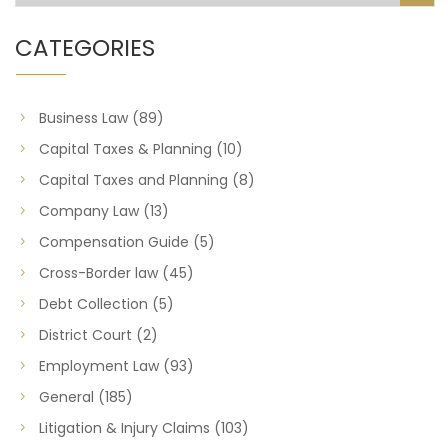
CATEGORIES
Business Law
(89)
Capital Taxes & Planning
(10)
Capital Taxes and Planning
(8)
Company Law
(13)
Compensation Guide
(5)
Cross-Border law
(45)
Debt Collection
(5)
District Court
(2)
Employment Law
(93)
General
(185)
Litigation & Injury Claims
(103)