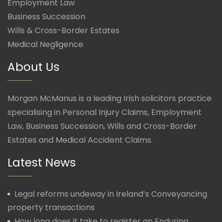
Employment Law
Business Succession
Wills & Cross-Border Estates
Medical Negligence
About Us
Morgan McManus is a leading Irish solicitors practice
specialising in Personal Injury Claims, Employment
Law, Business Succession, Wills and Cross-Border
Estates and Medical Accident Claims.
Latest News
Legal reforms undeway in Ireland’s Conveyancing
property transactions
How long does it take to register an Enduring