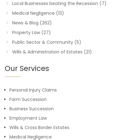
Local Businesses beating the Recession
(7)
Medical Negligence
(13)
News & Blog
(262)
Property Law
(27)
Public Sector & Community
(5)
Wills & Administration of Estates
(21)
Our Services
Personal Injury Claims
Farm Succession
Business Succession
Employment Law
Wills & Cross Border Estates
Medical Negligence