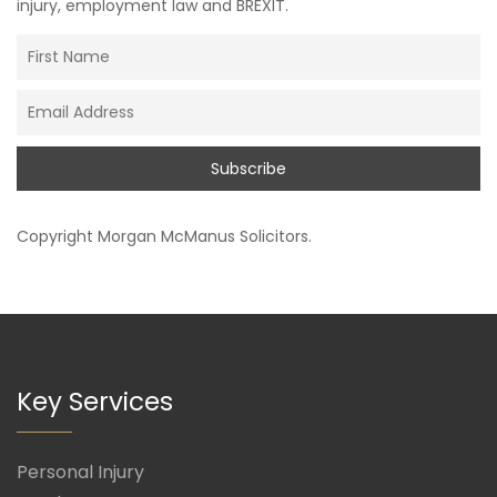
injury, employment law and BREXIT.
Copyright
Morgan McManus Solicitors
.
Key Services
Personal Injury