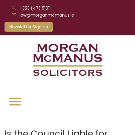
+353 (47) 51011
law@morganmcmanus.ie
Newsletter Sign Up
Is the Council Liable for