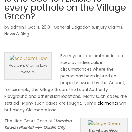
every pothole on the Village
Green?
by
admin
|
Oct 4, 2013
|
General
,
Litigation & Injury Claims
,
News & Blog
Every year Local Authorities are
sued by individuals in
Accident Claims Law
circumstances where the
website
person has been injured on
property owned by the Council;
for example, the Village Green, the Local Authority
Playground and other such locations. Many such cases are
settled. Many such cases are fought. Some
claimant
s win
but many Claimants lose.
The High Court Case of “
Lorraine
Kirwan Plaintiff –v- Dublin City
The Village Green