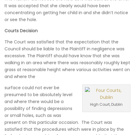
It was accepted that she clearly would have been
concentrating on getting her child in and she didn’t notice
or see the hole.
Courts Decision
The Court was satisfied that the expectation that the
Council should be liable to the Plaintiff in negligence was
excessive. The Plaintiff should have know that she was
walking in an area where there was reasonably roughly kept
grass at reasonable height where various activities went on
and where the
surface could not ever be
presumed to be absolutely level
and where there would be a
High Court, Dublin
possibility of finding depressions
or small holes, such as was
present on this particular occasion. The Court was
satisfied that the procedures which were in place by the