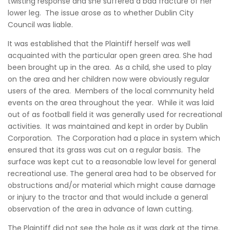
twisting response and she suffered a bad fracture of her
lower leg. The issue arose as to whether Dublin City
Council was liable.
It was established that the Plaintiff herself was well
acquainted with the particular open green area. She had
been brought up in the area. As a child, she used to play
on the area and her children now were obviously regular
users of the area. Members of the local community held
events on the area throughout the year. While it was laid
out of as football field it was generally used for recreational
activities. It was maintained and kept in order by Dublin
Corporation. The Corporation had a place in system which
ensured that its grass was cut on a regular basis. The
surface was kept cut to a reasonable low level for general
recreational use. The general area had to be observed for
obstructions and/or material which might cause damage
or injury to the tractor and that would include a general
observation of the area in advance of lawn cutting.
The Plaintiff did not see the hole as it was dark at the time.