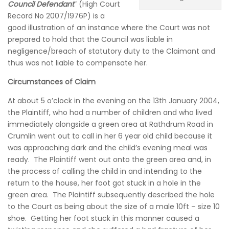
Council Defendant
” (High Court
Record No 2007/1976P) is a
good illustration of an instance where the Court was not
prepared to hold that the Council was liable in
negligence/breach of statutory duty to the Claimant and
thus was not liable to compensate her.
Circumstances of Claim
At about 5 o’clock in the evening on the 13th January 2004,
the Plaintiff, who had a number of children and who lived
immediately alongside a green area at Rathdrum Road in
Crumlin went out to call in her 6 year old child because it
was approaching dark and the child’s evening meal was
ready. The Plaintiff went out onto the green area and, in
the process of calling the child in and intending to the
return to the house, her foot got stuck in a hole in the
green area. The Plaintiff subsequently described the hole
to the Court as being about the size of a male 10ft – size 10
shoe. Getting her foot stuck in this manner caused a