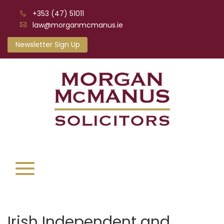
+353 (47) 51011
law@morganmcmanus.ie
Newsletter Sign Up
Irish Independent and