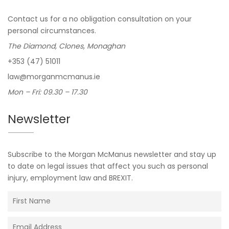
Contact us for a no obligation consultation on your
personal circumstances.
The Diamond, Clones, Monaghan
+353 (47) 51011
law@morganmcmanus.ie
Mon – Fri: 09.30 – 17.30
Newsletter
Subscribe to the Morgan McManus newsletter and stay up
to date on legal issues that affect you such as personal
injury, employment law and BREXIT.