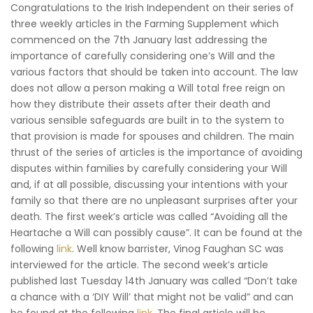
Congratulations to the Irish Independent on their series of
three weekly articles in the Farming Supplement which
commenced on the 7th January last addressing the
importance of carefully considering one’s Will and the
various factors that should be taken into account. The law
does not allow a person making a Will total free reign on
how they distribute their assets after their death and
various sensible safeguards are built in to the system to
that provision is made for spouses and children. The main
thrust of the series of articles is the importance of avoiding
disputes within families by carefully considering your Will
and, if at all possible, discussing your intentions with your
family so that there are no unpleasant surprises after your
death. The first week’s article was called “Avoiding all the
Heartache a Will can possibly cause”. It can be found at the
following
link
. Well know barrister, Vinog Faughan SC was
interviewed for the article. The second week’s article
published last Tuesday 14th January was called “Don’t take
a chance with a ‘DIY Will’ that might not be valid” and can
be found at the following
link
. The final article will be