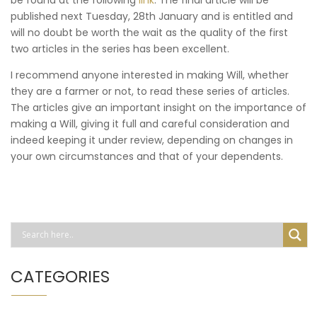
published next Tuesday, 28th January and is entitled and
will no doubt be worth the wait as the quality of the first
two articles in the series has been excellent.
I recommend anyone interested in making Will, whether
they are a farmer or not, to read these series of articles.
The articles give an important insight on the importance of
making a Will, giving it full and careful consideration and
indeed keeping it under review, depending on changes in
your own circumstances and that of your dependents.
CATEGORIES