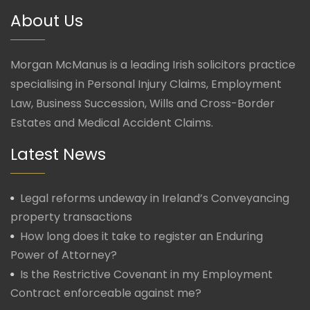
About Us
Morgan McManus is a leading Irish solicitors practice
specialising in Personal Injury Claims, Employment
Law, Business Succession, Wills and Cross-Border
Estates and Medical Accident Claims.
Latest News
Legal reforms undeway in Ireland’s Conveyancing
property transactions
How long does it take to register an Enduring
Power of Attorney?
Is the Restrictive Covenant in my Employment
Contract enforceable against me?