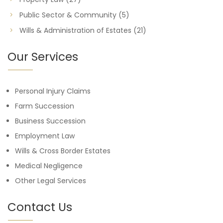
Public Sector & Community
(5)
Wills & Administration of Estates
(21)
Our Services
Personal Injury Claims
Farm Succession
Business Succession
Employment Law
Wills & Cross Border Estates
Medical Negligence
Other Legal Services
Contact Us