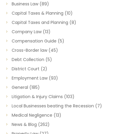
Business Law
(89)
Capital Taxes & Planning
(10)
Capital Taxes and Planning
(8)
Company Law
(13)
Compensation Guide
(5)
Cross-Border law
(45)
Debt Collection
(5)
District Court
(2)
Employment Law
(93)
General
(185)
Litigation & Injury Claims
(103)
Local Businesses beating the Recession
(7)
Medical Negligence
(13)
News & Blog
(262)
Property Law
(27)