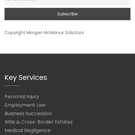
Copyright
Morgan McManus Solicitors
.
Key Services
Personal Injury
Employment Law
Business Succession
Wills & Cross-Border Estates
Medical Negligence