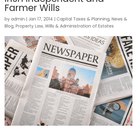
Farmer Wills
by
admin
|
Jan 17, 2014
|
Capital Taxes & Planning
,
News &
Blog
,
Property Law
,
Wills & Administration of Estates