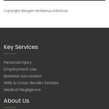
Copyright
Morgan McManus Solicitors
.
Key Services
Personal Injury
Employment Law
Business Succession
Wills & Cross-Border Estates
Medical Negligence
About Us