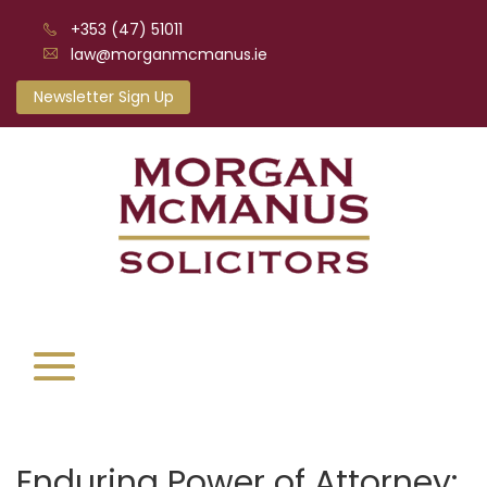
+353 (47) 51011
law@morganmcmanus.ie
Newsletter Sign Up
Enduring Power of Attorney: