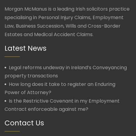
Morgan McManus is a leading Irish solicitors practice
specialising in Personal Injury Claims, Employment
Law, Business Succession, Wills and Cross-Border
Estates and Medical Accident Claims.
Latest News
Legal reforms undeway in Ireland’s Conveyancing
property transactions
How long does it take to register an Enduring
Power of Attorney?
Is the Restrictive Covenant in my Employment
Contract enforceable against me?
Contact Us