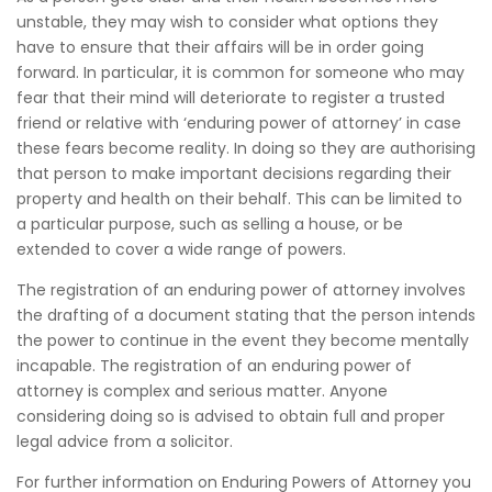
unstable, they may wish to consider what options they
have to ensure that their affairs will be in order going
forward. In particular, it is common for someone who may
fear that their mind will deteriorate to register a trusted
friend or relative with ‘enduring power of attorney’ in case
these fears become reality. In doing so they are authorising
that person to make important decisions regarding their
property and health on their behalf. This can be limited to
a particular purpose, such as selling a house, or be
extended to cover a wide range of powers.
The registration of an enduring power of attorney involves
the drafting of a document stating that the person intends
the power to continue in the event they become mentally
incapable. The registration of an enduring power of
attorney is complex and serious matter. Anyone
considering doing so is advised to obtain full and proper
legal advice from a solicitor.
For further information on Enduring Powers of Attorney you