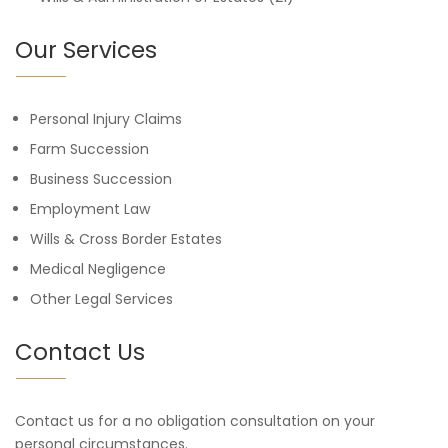
Our Services
Personal Injury Claims
Farm Succession
Business Succession
Employment Law
Wills & Cross Border Estates
Medical Negligence
Other Legal Services
Contact Us
Contact us for a no obligation consultation on your
personal circumstances.