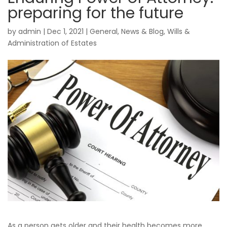
preparing for the future
by
admin
|
Dec 1, 2021
|
General
,
News & Blog
,
Wills &
Administration of Estates
As a person gets older and their health becomes more