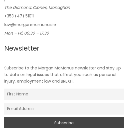
The Diamond, Clones, Monaghan
+353 (47) 51011
law@morganmcmanus.ie
Mon – Fri: 09.30 – 17.30
Newsletter
Subscribe to the Morgan McManus newsletter and stay up
to date on legal issues that affect you such as personal
injury, employment law and BREXIT.