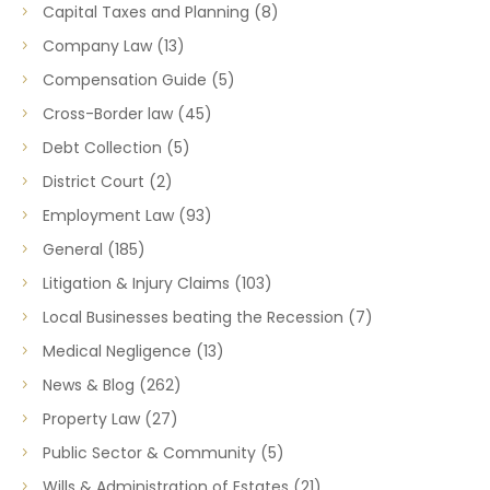
Capital Taxes and Planning
(8)
Company Law
(13)
Compensation Guide
(5)
Cross-Border law
(45)
Debt Collection
(5)
District Court
(2)
Employment Law
(93)
General
(185)
Litigation & Injury Claims
(103)
Local Businesses beating the Recession
(7)
Medical Negligence
(13)
News & Blog
(262)
Property Law
(27)
Public Sector & Community
(5)
Wills & Administration of Estates
(21)