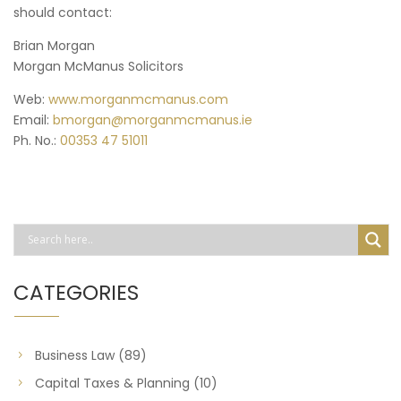
should contact:
Brian Morgan
Morgan McManus Solicitors
Web:
www.morganmcmanus.com
Email:
bmorgan@morganmcmanus.ie
Ph. No.:
00353 47 51011
CATEGORIES
Business Law
(89)
Capital Taxes & Planning
(10)