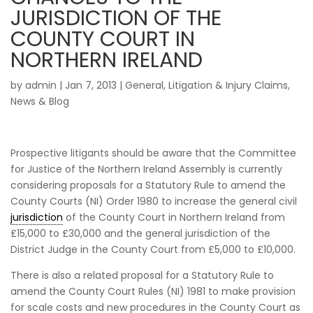
JURISDICTION OF THE
COUNTY COURT IN
NORTHERN IRELAND
by
admin
|
Jan 7, 2013
|
General
,
Litigation & Injury Claims
,
News & Blog
Prospective litigants should be aware that the Committee
for Justice of the Northern Ireland Assembly is currently
considering proposals for a Statutory Rule to amend the
County Courts (NI) Order 1980 to increase the general civil
jurisdiction
of the County Court in Northern Ireland from
£15,000 to £30,000 and the general jurisdiction of the
District Judge in the County Court from £5,000 to £10,000.
There is also a related proposal for a Statutory Rule to
amend the County Court Rules (NI) 1981 to make provision
for scale costs and new procedures in the County Court as