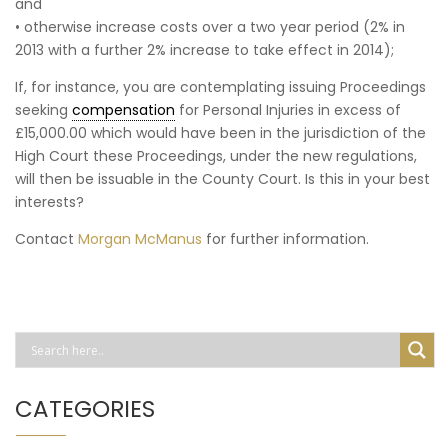
and
• otherwise increase costs over a two year period (2% in
2013 with a further 2% increase to take effect in 2014);
If, for instance, you are contemplating issuing Proceedings
seeking
compensation
for Personal Injuries in excess of
£15,000.00 which would have been in the jurisdiction of the
High Court these Proceedings, under the new regulations,
will then be issuable in the County Court. Is this in your best
interests?
Contact
Morgan McManus
for further information.
CATEGORIES