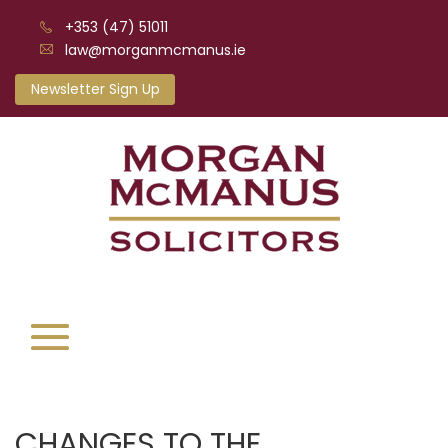
+353 (47) 51011
law@morganmcmanus.ie
Newsletter Sign Up
CHANGES TO THE