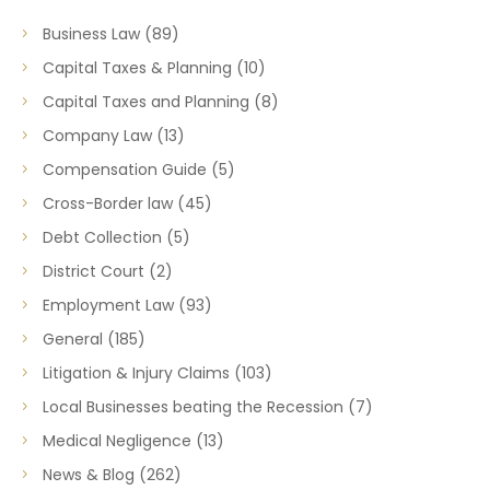
Business Law
(89)
Capital Taxes & Planning
(10)
Capital Taxes and Planning
(8)
Company Law
(13)
Compensation Guide
(5)
Cross-Border law
(45)
Debt Collection
(5)
District Court
(2)
Employment Law
(93)
General
(185)
Litigation & Injury Claims
(103)
Local Businesses beating the Recession
(7)
Medical Negligence
(13)
News & Blog
(262)