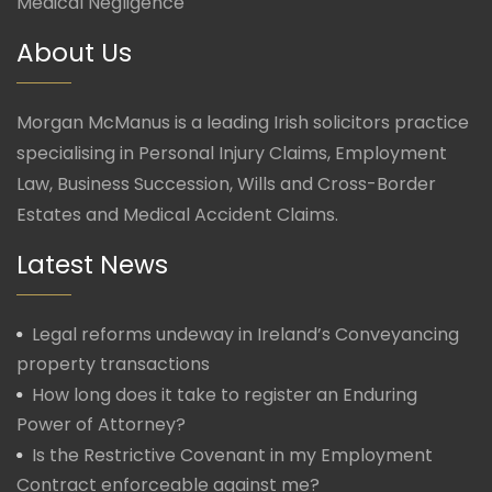
Medical Negligence
About Us
Morgan McManus is a leading Irish solicitors practice
specialising in Personal Injury Claims, Employment
Law, Business Succession, Wills and Cross-Border
Estates and Medical Accident Claims.
Latest News
Legal reforms undeway in Ireland’s Conveyancing
property transactions
How long does it take to register an Enduring
Power of Attorney?
Is the Restrictive Covenant in my Employment
Contract enforceable against me?