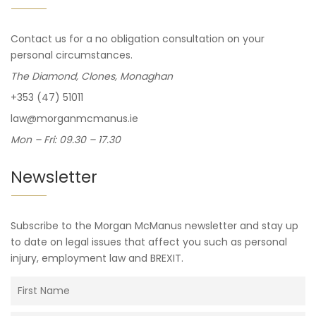
Contact us for a no obligation consultation on your
personal circumstances.
The Diamond, Clones, Monaghan
+353 (47) 51011
law@morganmcmanus.ie
Mon – Fri: 09.30 – 17.30
Newsletter
Subscribe to the Morgan McManus newsletter and stay up
to date on legal issues that affect you such as personal
injury, employment law and BREXIT.