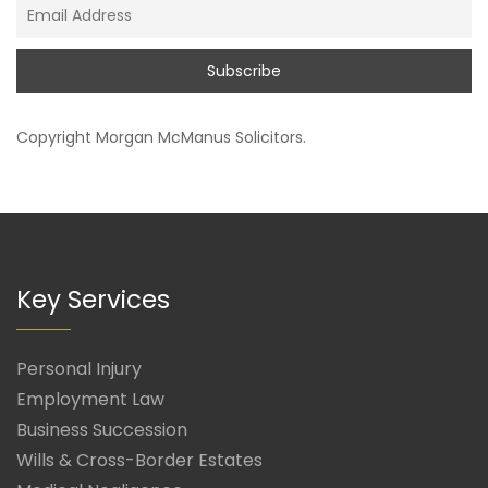
Copyright
Morgan McManus Solicitors
.
Key Services
Personal Injury
Employment Law
Business Succession
Wills & Cross-Border Estates