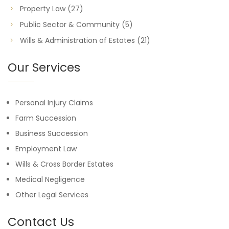
Property Law
(27)
Public Sector & Community
(5)
Wills & Administration of Estates
(21)
Our Services
Personal Injury Claims
Farm Succession
Business Succession
Employment Law
Wills & Cross Border Estates
Medical Negligence
Other Legal Services
Contact Us