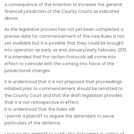
a consequence of the intention to increase the general
financial jurisdiction of the County Courts as indicated
above.
As the legislative process has not yet been completed, a
precise date for commencement of the new Rules is not
yet available but it is possible that they could be brought
into operation as early as end January/early February 2013.
It is intended that Pre-action Protocols will come into
effect to coincide with the coming into force of the
jurisdictional changes.
It is understood that it is not proposed that proceedings
initiated prior to commencement should be remitted to
the County Court and that the draft legislation provides
that it is not retrospective in effect.
It is understood that the Rules will
• permit a plaintiff to require the defendant to serve
particulars of the defence;