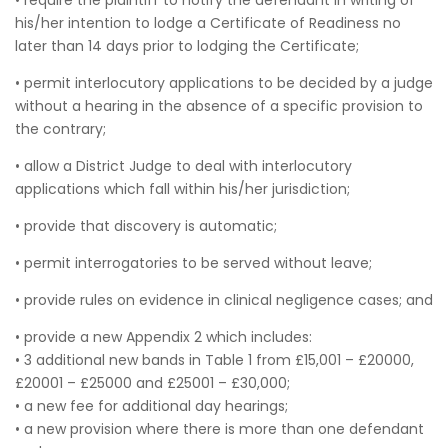
• require the plaintiff to notify the defendant in writing of
his/her intention to lodge a Certificate of Readiness no
later than 14 days prior to lodging the Certificate;
• permit interlocutory applications to be decided by a judge
without a hearing in the absence of a specific provision to
the contrary;
• allow a District Judge to deal with interlocutory
applications which fall within his/her jurisdiction;
• provide that discovery is automatic;
• permit interrogatories to be served without leave;
• provide rules on evidence in clinical negligence cases; and
• provide a new Appendix 2 which includes:
• 3 additional new bands in Table 1 from £15,001 – £20000,
£20001 – £25000 and £25001 – £30,000;
• a new fee for additional day hearings;
• a new provision where there is more than one defendant