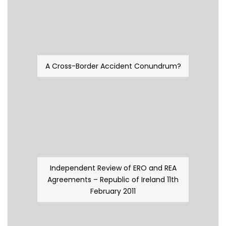
A Cross-Border Accident Conundrum?
Independent Review of ERO and REA
Agreements – Republic of Ireland 11th
February 2011