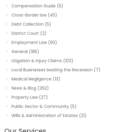
Compensation Guide
(5)
Cross-Border law
(45)
Debt Collection
(5)
District Court
(2)
Employment Law
(93)
General
(185)
Litigation & Injury Claims
(103)
Local Businesses beating the Recession
(7)
Medical Negligence
(13)
News & Blog
(262)
Property Law
(27)
Public Sector & Community
(5)
Wills & Administration of Estates
(21)
Our Services