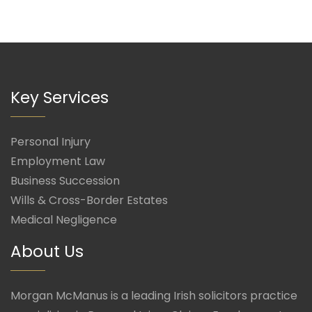
Key Services
Personal Injury
Employment Law
Business Succession
Wills & Cross-Border Estates
Medical Negligence
About Us
Morgan McManus is a leading Irish solicitors practice