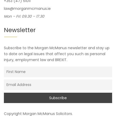
+353 (47) 51011
law@morganmcmanus.ie
Mon – Fri: 09.30 – 17.30
Newsletter
Subscribe to the Morgan McManus newsletter and stay up
to date on legal issues that affect you such as personal
injury, employment law and BREXIT.
Copyright
Morgan McManus Solicitors
.