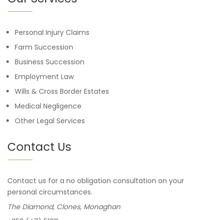
Personal Injury Claims
Farm Succession
Business Succession
Employment Law
Wills & Cross Border Estates
Medical Negligence
Other Legal Services
Contact Us
Contact us for a no obligation consultation on your
personal circumstances.
The Diamond, Clones, Monaghan