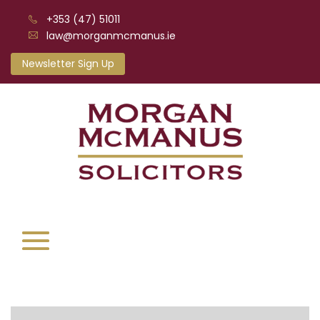
+353 (47) 51011
law@morganmcmanus.ie
Newsletter Sign Up