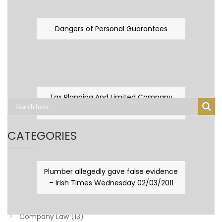
Dangers of Personal Guarantees
Tax Planning And Limited Company
Fever
CATEGORIES
Business Law
(89)
Plumber allegedly gave false evidence
– Irish Times Wednesday 02/03/2011
Capital Taxes & Planning
(10)
Capital Taxes and Planning
(8)
Company Law
(13)