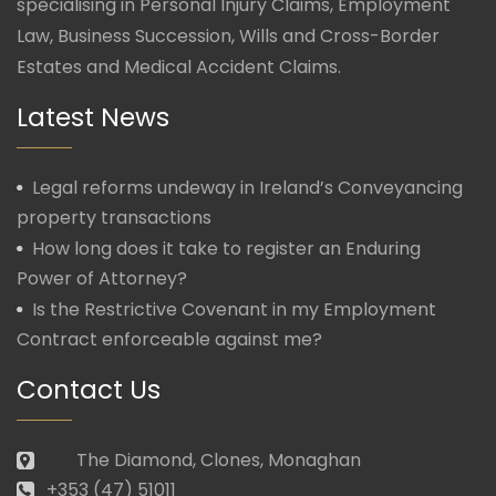
specialising in Personal Injury Claims, Employment
Law, Business Succession, Wills and Cross-Border
Estates and Medical Accident Claims.
Latest News
Legal reforms undeway in Ireland’s Conveyancing
property transactions
How long does it take to register an Enduring
Power of Attorney?
Is the Restrictive Covenant in my Employment
Contract enforceable against me?
Contact Us
The Diamond, Clones, Monaghan
+353 (47) 51011