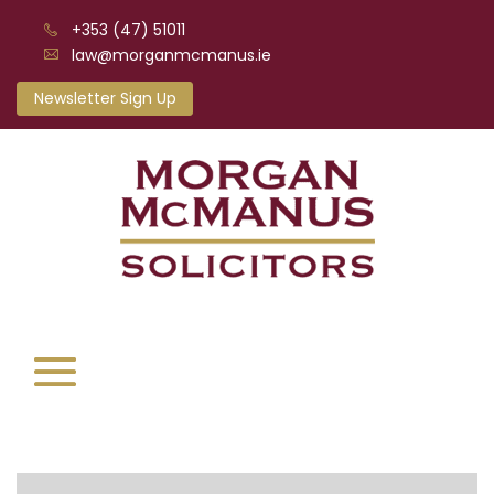
+353 (47) 51011
law@morganmcmanus.ie
Newsletter Sign Up