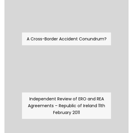
A Cross-Border Accident Conundrum?
Independent Review of ERO and REA
Agreements – Republic of Ireland 11th
February 2011