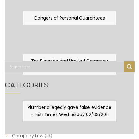
Dangers of Personal Guarantees
Tax Planning And Limited Company
Fever
CATEGORIES
Business Law
(89)
Plumber allegedly gave false evidence
– Irish Times Wednesday 02/03/2011
Capital Taxes & Planning
(10)
Capital Taxes and Planning
(8)
Company Law
(13)