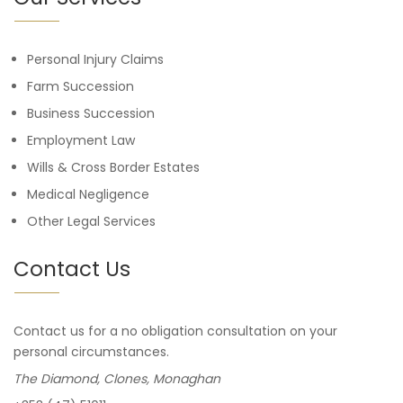
Personal Injury Claims
Farm Succession
Business Succession
Employment Law
Wills & Cross Border Estates
Medical Negligence
Other Legal Services
Contact Us
Contact us for a no obligation consultation on your
personal circumstances.
The Diamond, Clones, Monaghan