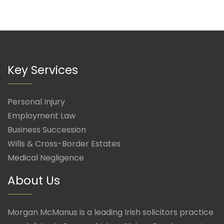
Key Services
Personal Injury
Employment Law
Business Succession
Wills & Cross-Border Estates
Medical Negligence
About Us
Morgan McManus is a leading Irish solicitors practice