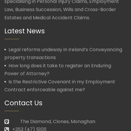
specialising in Personal Injury Claims, Employment
Law, Business Succession, Wills and Cross-Border
Estates and Medical Accident Claims.
Latest News
Legal reforms undeway in Ireland’s Conveyancing
property transactions
How long does it take to register an Enduring
Power of Attorney?
Is the Restrictive Covenant in my Employment
Contract enforceable against me?
Contact Us
The Diamond, Clones, Monaghan
+353 (47) 51011