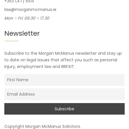
+353 (47) 51011
law@morganmcmanus.ie
Mon – Fri: 09.30 – 17.30
Newsletter
Subscribe to the Morgan McManus newsletter and stay up
to date on legal issues that affect you such as personal
injury, employment law and BREXIT.
Copyright
Morgan McManus Solicitors
.