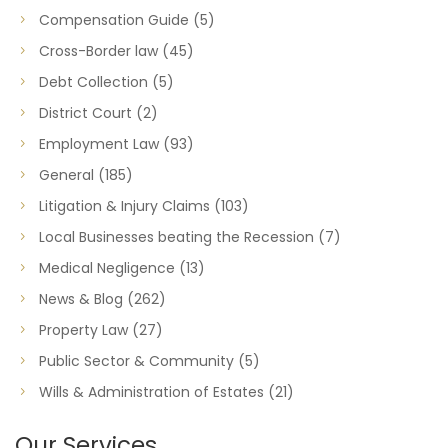
Compensation Guide
(5)
Cross-Border law
(45)
Debt Collection
(5)
District Court
(2)
Employment Law
(93)
General
(185)
Litigation & Injury Claims
(103)
Local Businesses beating the Recession
(7)
Medical Negligence
(13)
News & Blog
(262)
Property Law
(27)
Public Sector & Community
(5)
Wills & Administration of Estates
(21)
Our Services