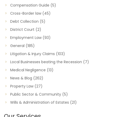
Compensation Guide
(5)
Cross-Border law
(45)
Debt Collection
(5)
District Court
(2)
Employment Law
(93)
General
(185)
Litigation & Injury Claims
(103)
Local Businesses beating the Recession
(7)
Medical Negligence
(13)
News & Blog
(262)
Property Law
(27)
Public Sector & Community
(5)
Wills & Administration of Estates
(21)
Our Services