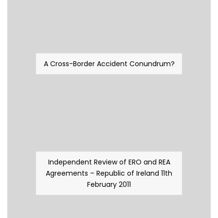
A Cross-Border Accident Conundrum?
Independent Review of ERO and REA
Agreements – Republic of Ireland 11th
February 2011