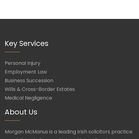
Key Services
Personal Injury
Employment Law
Business Succession
Wills & Cross-Border Estates
Medical Negligence
About Us
Morgan McManus is a leading Irish solicitors practice