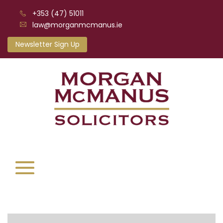
+353 (47) 51011
law@morganmcmanus.ie
Newsletter Sign Up