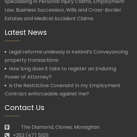
specialising in Personal Injury Claims, Employment
Law, Business Succession, Wills and Cross-Border
Estates and Medical Accident Claims.
Latest News
Legal reforms undeway in Ireland’s Conveyancing
property transactions
How long does it take to register an Enduring
Power of Attorney?
Is the Restrictive Covenant in my Employment
Contract enforceable against me?
Contact Us
The Diamond, Clones, Monaghan
+353 (47) 51011