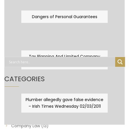
Dangers of Personal Guarantees
Tax Planning And Limited Company
Fever
CATEGORIES
Business Law
(89)
Plumber allegedly gave false evidence
– Irish Times Wednesday 02/03/2011
Capital Taxes & Planning
(10)
Capital Taxes and Planning
(8)
Company Law
(13)