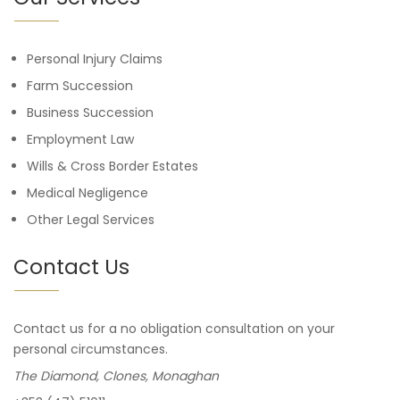
Personal Injury Claims
Farm Succession
Business Succession
Employment Law
Wills & Cross Border Estates
Medical Negligence
Other Legal Services
Contact Us
Contact us for a no obligation consultation on your
personal circumstances.
The Diamond, Clones, Monaghan