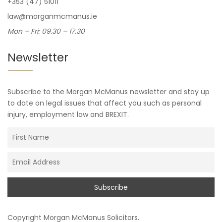
+353 (47) 51011
law@morganmcmanus.ie
Mon – Fri: 09.30 – 17.30
Newsletter
Subscribe to the Morgan McManus newsletter and stay up
to date on legal issues that affect you such as personal
injury, employment law and BREXIT.
Copyright
Morgan McManus Solicitors
.