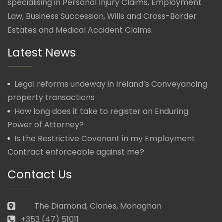
specialising in Personal Injury Claims, Employment
Law, Business Succession, Wills and Cross-Border
Estates and Medical Accident Claims.
Latest News
Legal reforms undeway in Ireland’s Conveyancing
property transactions
How long does it take to register an Enduring
Power of Attorney?
Is the Restrictive Covenant in my Employment
Contract enforceable against me?
Contact Us
The Diamond, Clones, Monaghan
+353 (47) 51011