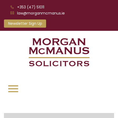
+353 (47) 51011
law@morganmcmanus.ie
Newsletter Sign Up