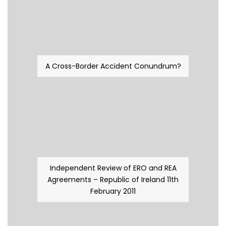
A Cross-Border Accident Conundrum?
Independent Review of ERO and REA
Agreements – Republic of Ireland 11th
February 2011