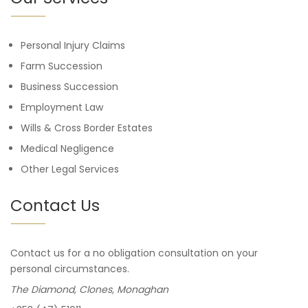
Personal Injury Claims
Farm Succession
Business Succession
Employment Law
Wills & Cross Border Estates
Medical Negligence
Other Legal Services
Contact Us
Contact us for a no obligation consultation on your
personal circumstances.
The Diamond, Clones, Monaghan