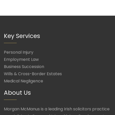
Key Services
Personal Injury
Employment Law
Business Succession
Wills & Cross-Border Estates
Medical Negligence
About Us
Morgan McManus is a leading Irish solicitors practice