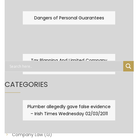
Dangers of Personal Guarantees
Tax Planning And Limited Company
Fever
CATEGORIES
Business Law
(89)
Plumber allegedly gave false evidence
– Irish Times Wednesday 02/03/2011
Capital Taxes & Planning
(10)
Capital Taxes and Planning
(8)
Company Law
(13)