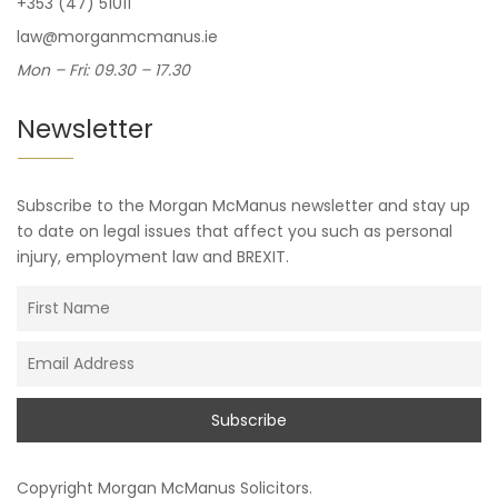
+353 (47) 51011
law@morganmcmanus.ie
Mon – Fri: 09.30 – 17.30
Newsletter
Subscribe to the Morgan McManus newsletter and stay up
to date on legal issues that affect you such as personal
injury, employment law and BREXIT.
Copyright
Morgan McManus Solicitors
.