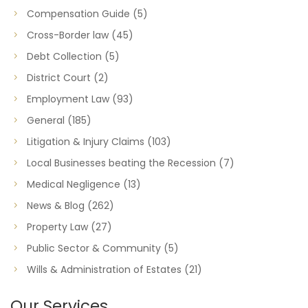
Compensation Guide
(5)
Cross-Border law
(45)
Debt Collection
(5)
District Court
(2)
Employment Law
(93)
General
(185)
Litigation & Injury Claims
(103)
Local Businesses beating the Recession
(7)
Medical Negligence
(13)
News & Blog
(262)
Property Law
(27)
Public Sector & Community
(5)
Wills & Administration of Estates
(21)
Our Services