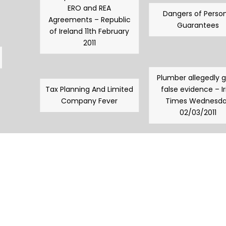
ERO and REA
Dangers of Person
Agreements – Republic
Guarantees
of Ireland 11th February
2011
Plumber allegedly 
Tax Planning And Limited
false evidence – Ir
Company Fever
Times Wednesd
02/03/2011