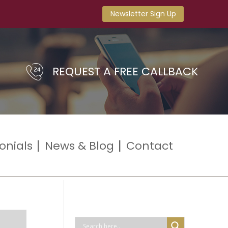
Newsletter Sign Up
REQUEST A FREE CALLBACK
onials
News & Blog
Contact