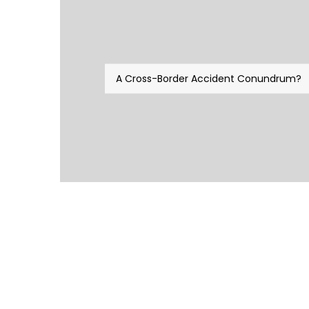
A Cross-Border Accident Conundrum?