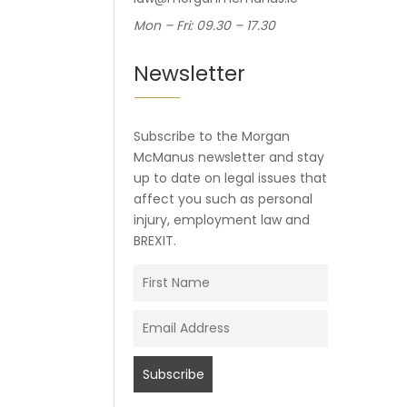
Mon – Fri: 09.30 – 17.30
Newsletter
Subscribe to the Morgan
McManus newsletter and stay
up to date on legal issues that
affect you such as personal
injury, employment law and
BREXIT.