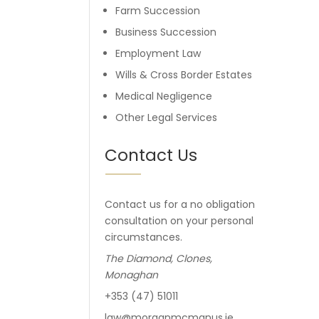
Farm Succession
Business Succession
Employment Law
Wills & Cross Border Estates
Medical Negligence
Other Legal Services
Contact Us
Contact us for a no obligation
consultation on your personal
circumstances.
The Diamond, Clones,
Monaghan
+353 (47) 51011
law@morganmcmanus.ie