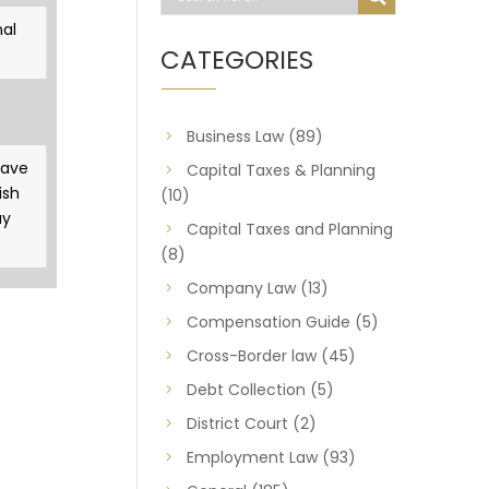
al
CATEGORIES
Business Law
(89)
gave
Capital Taxes & Planning
ish
(10)
ay
Capital Taxes and Planning
(8)
Company Law
(13)
Compensation Guide
(5)
Cross-Border law
(45)
Debt Collection
(5)
District Court
(2)
Employment Law
(93)