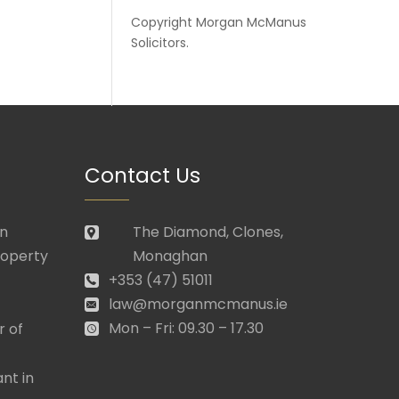
Copyright
Morgan McManus
Solicitors
.
Contact Us
in
The Diamond, Clones,
roperty
Monaghan
+353 (47) 51011
law@morganmcmanus.ie
Mon – Fri: 09.30 – 17.30
r of
nt in