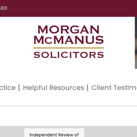
1011
ctice
Helpful Resources
Client Testim
Independent Review of