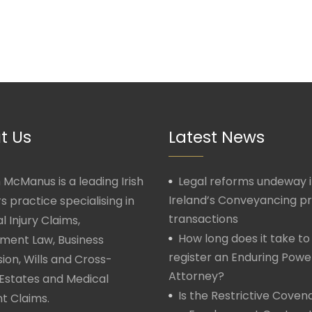
t Us
Latest News
McManus is a leading Irish
Legal reforms undeway 
Ireland’s Conveyancing p
rs practice specialising in
transactions
l Injury Claims,
How long does it take to
ment Law, Business
register an Enduring Powe
ion, Wills and Cross-
Attorney?
Estates and Medical
Is the Restrictive Covena
t Claims.