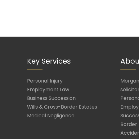
Key Services
Abou
Personal Injury
Morgan 
Employment Law
solicito
Business Succession
Persona
Wills & Cross-Border Estates
Employ
Medical Negligence
Success
Border 
Acciden