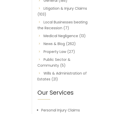
General
(185)
Litigation & Injury Claims
(103)
Local Businesses beating
the Recession
(7)
Medical Negligence
(13)
News & Blog
(262)
Property Law
(27)
Public Sector &
Community
(5)
Wills & Administration of
Estates
(21)
Our Services
Personal Injury Claims