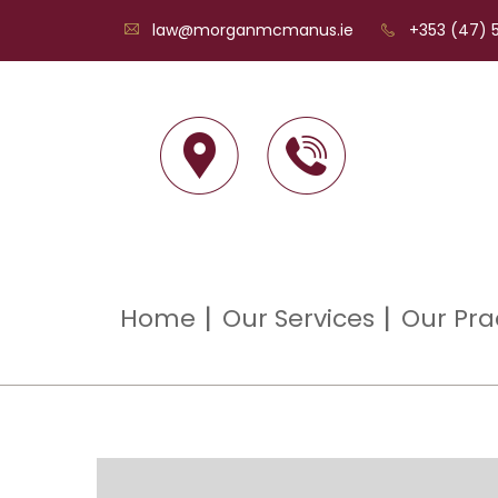
law@morganmcmanus.ie
+353 (47) 5
Home
Our Services
Our Pra