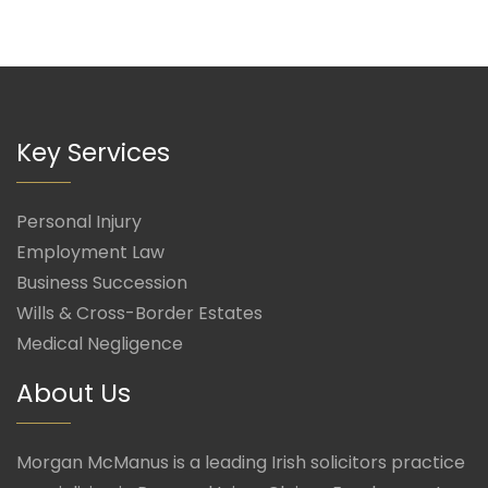
Key Services
Personal Injury
Employment Law
Business Succession
Wills & Cross-Border Estates
Medical Negligence
About Us
Morgan McManus is a leading Irish solicitors practice