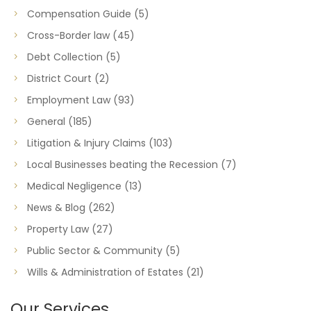
Compensation Guide
(5)
Cross-Border law
(45)
Debt Collection
(5)
District Court
(2)
Employment Law
(93)
General
(185)
Litigation & Injury Claims
(103)
Local Businesses beating the Recession
(7)
Medical Negligence
(13)
News & Blog
(262)
Property Law
(27)
Public Sector & Community
(5)
Wills & Administration of Estates
(21)
Our Services