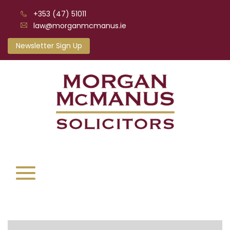
+353 (47) 51011
law@morganmcmanus.ie
Newsletter Sign Up