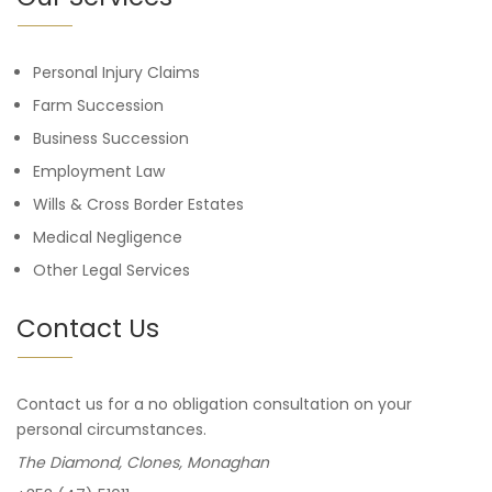
Personal Injury Claims
Farm Succession
Business Succession
Employment Law
Wills & Cross Border Estates
Medical Negligence
Other Legal Services
Contact Us
Contact us for a no obligation consultation on your
personal circumstances.
The Diamond, Clones, Monaghan