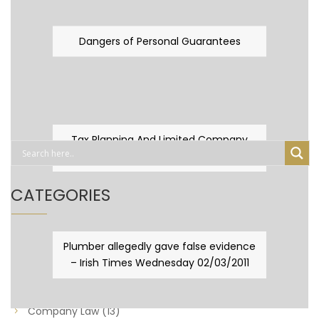
Dangers of Personal Guarantees
Tax Planning And Limited Company
Fever
CATEGORIES
Business Law
(89)
Plumber allegedly gave false evidence
– Irish Times Wednesday 02/03/2011
Capital Taxes & Planning
(10)
Capital Taxes and Planning
(8)
Company Law
(13)