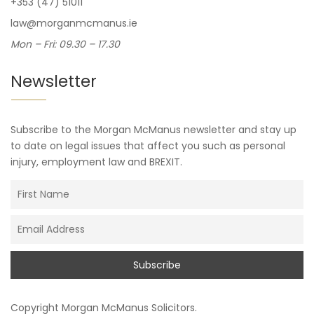
+353 (47) 51011
law@morganmcmanus.ie
Mon – Fri: 09.30 – 17.30
Newsletter
Subscribe to the Morgan McManus newsletter and stay up
to date on legal issues that affect you such as personal
injury, employment law and BREXIT.
Copyright
Morgan McManus Solicitors
.