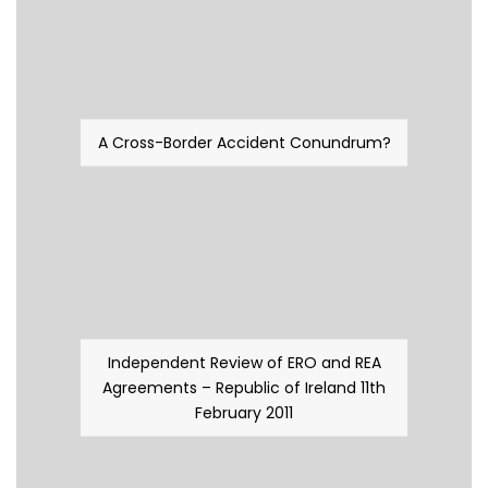
A Cross-Border Accident Conundrum?
Independent Review of ERO and REA
Agreements – Republic of Ireland 11th
February 2011