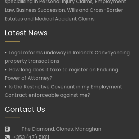
specialising in Personal Injury Claims, Employment
Law, Business Succession, Wills and Cross-Border
Estates and Medical Accident Claims.
Latest News
Legal reforms undeway in Ireland’s Conveyancing
property transactions
How long does it take to register an Enduring
Power of Attorney?
Is the Restrictive Covenant in my Employment
Contract enforceable against me?
Contact Us
The Diamond, Clones, Monaghan
+353 (47) 51011