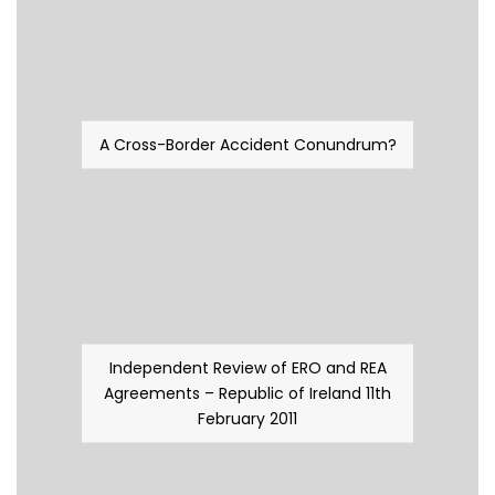
A Cross-Border Accident Conundrum?
Independent Review of ERO and REA
Agreements – Republic of Ireland 11th
February 2011