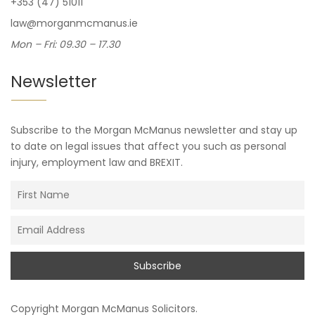
+353 (47) 51011
law@morganmcmanus.ie
Mon – Fri: 09.30 – 17.30
Newsletter
Subscribe to the Morgan McManus newsletter and stay up
to date on legal issues that affect you such as personal
injury, employment law and BREXIT.
Copyright
Morgan McManus Solicitors
.