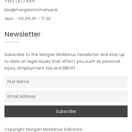
+353 (47) 51011
law@morganmcmanus.ie
Mon – Fri: 09.30 – 17.30
Newsletter
Subscribe to the Morgan McManus newsletter and stay up
to date on legal issues that affect you such as personal
injury, employment law and BREXIT.
Copyright
Morgan McManus Solicitors
.