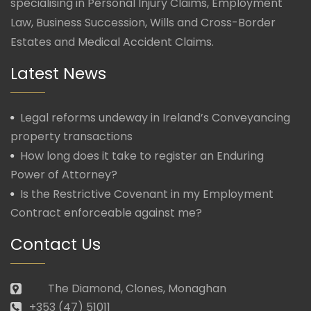
specialising in Personal Injury Claims, Employment
Law, Business Succession, Wills and Cross-Border
Estates and Medical Accident Claims.
Latest News
Legal reforms undeway in Ireland’s Conveyancing
property transactions
How long does it take to register an Enduring
Power of Attorney?
Is the Restrictive Covenant in my Employment
Contract enforceable against me?
Contact Us
The Diamond, Clones, Monaghan
+353 (47) 51011