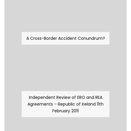
A Cross-Border Accident Conundrum?
Independent Review of ERO and REA
Agreements – Republic of Ireland 11th
February 2011