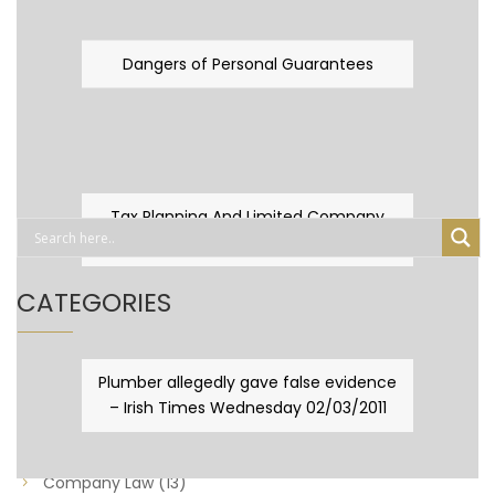
Dangers of Personal Guarantees
Tax Planning And Limited Company
Fever
CATEGORIES
Business Law
(89)
Plumber allegedly gave false evidence
– Irish Times Wednesday 02/03/2011
Capital Taxes & Planning
(10)
Capital Taxes and Planning
(8)
Company Law
(13)