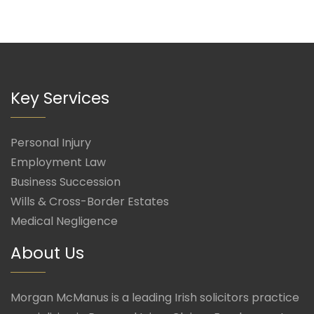
Key Services
Personal Injury
Employment Law
Business Succession
Wills & Cross-Border Estates
Medical Negligence
About Us
Morgan McManus is a leading Irish solicitors practice