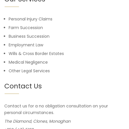
Personal Injury Claims
Farm Succession
Business Succession
Employment Law
Wills & Cross Border Estates
Medical Negligence
Other Legal Services
Contact Us
Contact us for a no obligation consultation on your
personal circumstances.
The Diamond, Clones, Monaghan