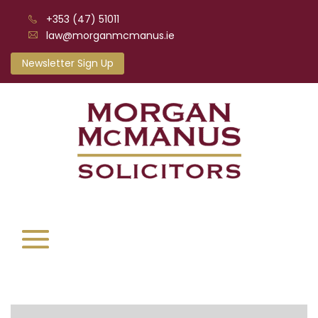
+353 (47) 51011
law@morganmcmanus.ie
Newsletter Sign Up