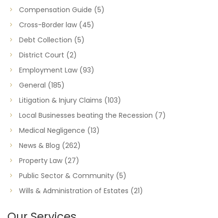
Compensation Guide
(5)
Cross-Border law
(45)
Debt Collection
(5)
District Court
(2)
Employment Law
(93)
General
(185)
Litigation & Injury Claims
(103)
Local Businesses beating the Recession
(7)
Medical Negligence
(13)
News & Blog
(262)
Property Law
(27)
Public Sector & Community
(5)
Wills & Administration of Estates
(21)
Our Services