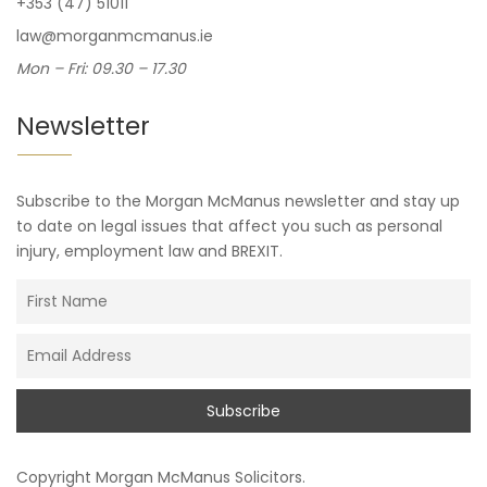
+353 (47) 51011
law@morganmcmanus.ie
Mon – Fri: 09.30 – 17.30
Newsletter
Subscribe to the Morgan McManus newsletter and stay up
to date on legal issues that affect you such as personal
injury, employment law and BREXIT.
Copyright
Morgan McManus Solicitors
.