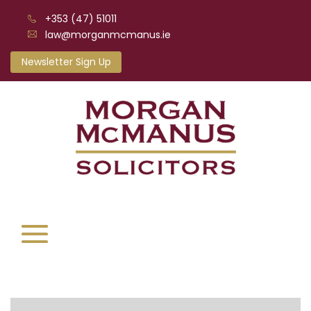
+353 (47) 51011
law@morganmcmanus.ie
Newsletter Sign Up