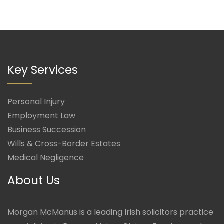
Key Services
Personal Injury
Employment Law
Business Succession
Wills & Cross-Border Estates
Medical Negligence
About Us
Morgan McManus is a leading Irish solicitors practice