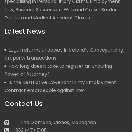
specialising in Personal Injury Claims, Employment
Law, Business Succession, Wills and Cross-Border
Estates and Medical Accident Claims.
Latest News
Legal reforms undeway in Ireland’s Conveyancing
property transactions
How long does it take to register an Enduring
Power of Attorney?
Is the Restrictive Covenant in my Employment
Contract enforceable against me?
Contact Us
The Diamond, Clones, Monaghan
+353 (47) 51011