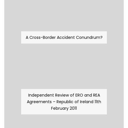
A Cross-Border Accident Conundrum?
Independent Review of ERO and REA
Agreements – Republic of Ireland 11th
February 2011