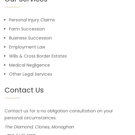
Personal Injury Claims
Farm Succession
Business Succession
Employment Law
Wills & Cross Border Estates
Medical Negligence
Other Legal Services
Contact Us
Contact us for a no obligation consultation on your
personal circumstances.
The Diamond, Clones, Monaghan