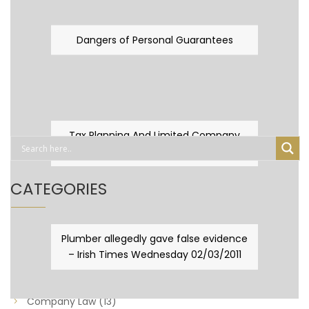
Dangers of Personal Guarantees
Tax Planning And Limited Company
Fever
CATEGORIES
Business Law
(89)
Plumber allegedly gave false evidence
– Irish Times Wednesday 02/03/2011
Capital Taxes & Planning
(10)
Capital Taxes and Planning
(8)
Company Law
(13)