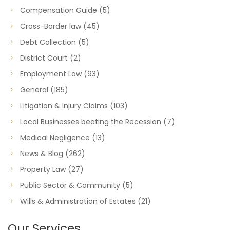
Compensation Guide
(5)
Cross-Border law
(45)
Debt Collection
(5)
District Court
(2)
Employment Law
(93)
General
(185)
Litigation & Injury Claims
(103)
Local Businesses beating the Recession
(7)
Medical Negligence
(13)
News & Blog
(262)
Property Law
(27)
Public Sector & Community
(5)
Wills & Administration of Estates
(21)
Our Services