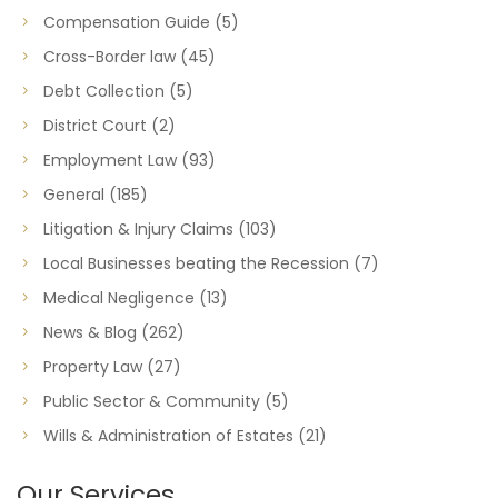
Compensation Guide
(5)
Cross-Border law
(45)
Debt Collection
(5)
District Court
(2)
Employment Law
(93)
General
(185)
Litigation & Injury Claims
(103)
Local Businesses beating the Recession
(7)
Medical Negligence
(13)
News & Blog
(262)
Property Law
(27)
Public Sector & Community
(5)
Wills & Administration of Estates
(21)
Our Services