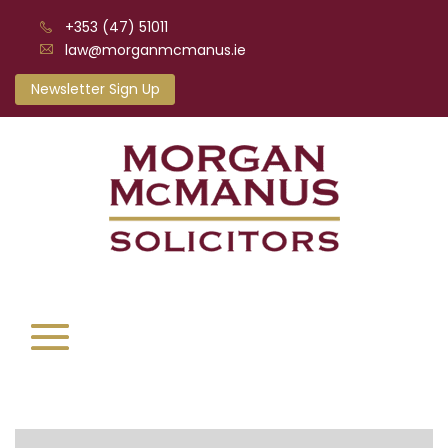
+353 (47) 51011
law@morganmcmanus.ie
Newsletter Sign Up