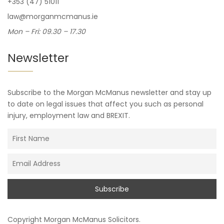
+353 (47) 51011
law@morganmcmanus.ie
Mon – Fri: 09.30 – 17.30
Newsletter
Subscribe to the Morgan McManus newsletter and stay up
to date on legal issues that affect you such as personal
injury, employment law and BREXIT.
Copyright
Morgan McManus Solicitors
.