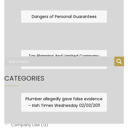
Dangers of Personal Guarantees
Tax Planning And Limited Company
Fever
CATEGORIES
Business Law
(89)
Plumber allegedly gave false evidence
– Irish Times Wednesday 02/03/2011
Capital Taxes & Planning
(10)
Capital Taxes and Planning
(8)
Company Law
(13)