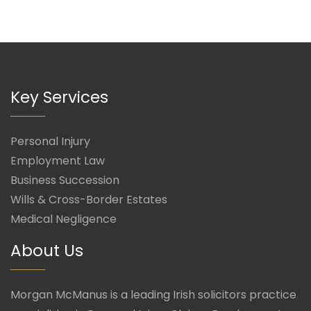
Key Services
Personal Injury
Employment Law
Business Succession
Wills & Cross-Border Estates
Medical Negligence
About Us
Morgan McManus is a leading Irish solicitors practice