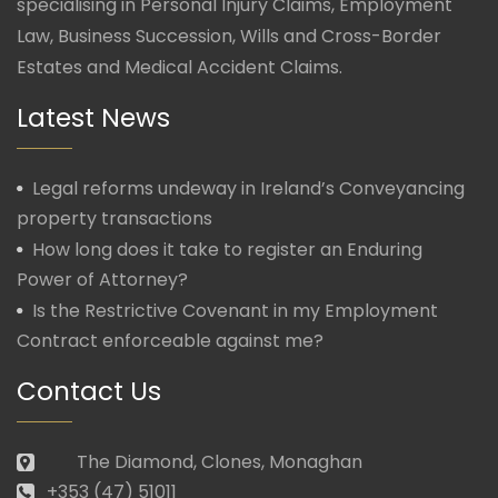
specialising in Personal Injury Claims, Employment
Law, Business Succession, Wills and Cross-Border
Estates and Medical Accident Claims.
Latest News
Legal reforms undeway in Ireland’s Conveyancing
property transactions
How long does it take to register an Enduring
Power of Attorney?
Is the Restrictive Covenant in my Employment
Contract enforceable against me?
Contact Us
The Diamond, Clones, Monaghan
+353 (47) 51011