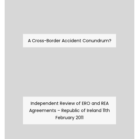
A Cross-Border Accident Conundrum?
Independent Review of ERO and REA
Agreements – Republic of Ireland 11th
February 2011