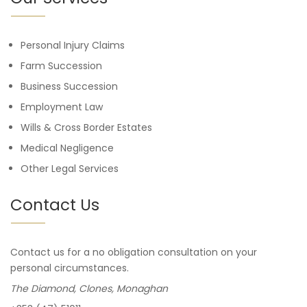
Personal Injury Claims
Farm Succession
Business Succession
Employment Law
Wills & Cross Border Estates
Medical Negligence
Other Legal Services
Contact Us
Contact us for a no obligation consultation on your
personal circumstances.
The Diamond, Clones, Monaghan