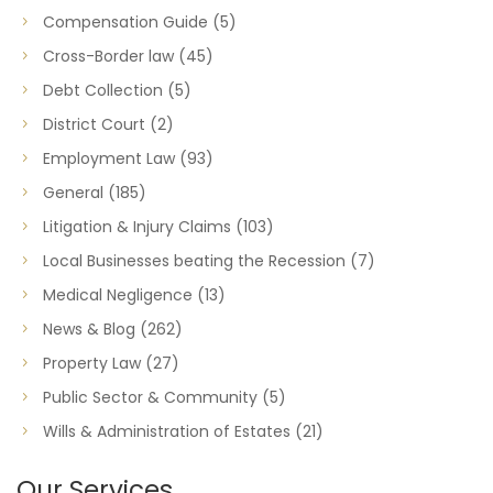
Compensation Guide
(5)
Cross-Border law
(45)
Debt Collection
(5)
District Court
(2)
Employment Law
(93)
General
(185)
Litigation & Injury Claims
(103)
Local Businesses beating the Recession
(7)
Medical Negligence
(13)
News & Blog
(262)
Property Law
(27)
Public Sector & Community
(5)
Wills & Administration of Estates
(21)
Our Services