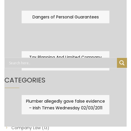
Dangers of Personal Guarantees
Tax Planning And Limited Company
Fever
CATEGORIES
Business Law
(89)
Plumber allegedly gave false evidence
– Irish Times Wednesday 02/03/2011
Capital Taxes & Planning
(10)
Capital Taxes and Planning
(8)
Company Law
(13)