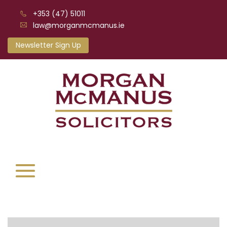
+353 (47) 51011
law@morganmcmanus.ie
Newsletter Sign Up