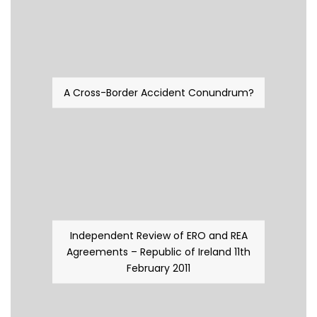
A Cross-Border Accident Conundrum?
Independent Review of ERO and REA
Agreements – Republic of Ireland 11th
February 2011