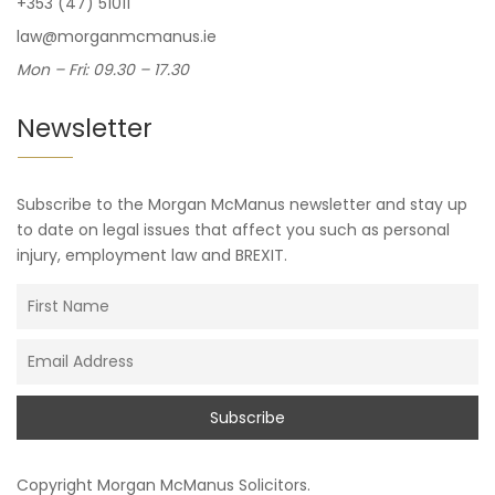
+353 (47) 51011
law@morganmcmanus.ie
Mon – Fri: 09.30 – 17.30
Newsletter
Subscribe to the Morgan McManus newsletter and stay up
to date on legal issues that affect you such as personal
injury, employment law and BREXIT.
Copyright
Morgan McManus Solicitors
.