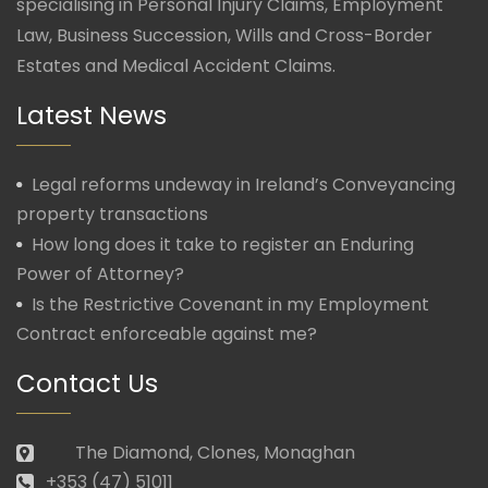
specialising in Personal Injury Claims, Employment
Law, Business Succession, Wills and Cross-Border
Estates and Medical Accident Claims.
Latest News
Legal reforms undeway in Ireland’s Conveyancing
property transactions
How long does it take to register an Enduring
Power of Attorney?
Is the Restrictive Covenant in my Employment
Contract enforceable against me?
Contact Us
The Diamond, Clones, Monaghan
+353 (47) 51011