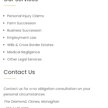
Personal Injury Claims
Farm Succession
Business Succession
Employment Law
Wills & Cross Border Estates
Medical Negligence
Other Legal Services
Contact Us
Contact us for a no obligation consultation on your
personal circumstances.
The Diamond, Clones, Monaghan