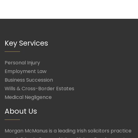
Key Services
Personal Injury
Employment Law
Business Succession
Wills & Cross-Border Estates
Medical Negligence
About Us
Morgan McManus is a leading Irish solicitors practice