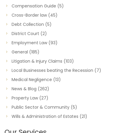
Compensation Guide
(5)
Cross-Border law
(45)
Debt Collection
(5)
District Court
(2)
Employment Law
(93)
General
(185)
Litigation & Injury Claims
(103)
Local Businesses beating the Recession
(7)
Medical Negligence
(13)
News & Blog
(262)
Property Law
(27)
Public Sector & Community
(5)
Wills & Administration of Estates
(21)
Our Services