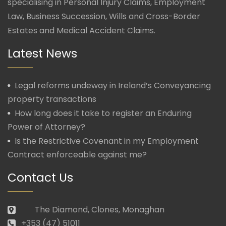
specialising in Personal Injury Claims, Employment
Law, Business Succession, Wills and Cross-Border
Estates and Medical Accident Claims.
Latest News
Legal reforms undeway in Ireland’s Conveyancing
property transactions
How long does it take to register an Enduring
Power of Attorney?
Is the Restrictive Covenant in my Employment
Contract enforceable against me?
Contact Us
The Diamond, Clones, Monaghan
+353 (47) 51011