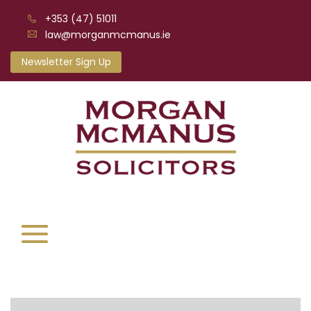
+353 (47) 51011
law@morganmcmanus.ie
Newsletter Sign Up