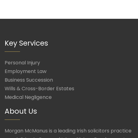
Key Services
Personal Injury
Employment Law
Business Succession
Wills & Cross-Border Estates
Medical Negligence
About Us
Morgan McManus is a leading Irish solicitors practice