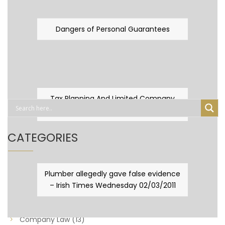
Dangers of Personal Guarantees
Tax Planning And Limited Company
Fever
CATEGORIES
Business Law
(89)
Plumber allegedly gave false evidence
– Irish Times Wednesday 02/03/2011
Capital Taxes & Planning
(10)
Capital Taxes and Planning
(8)
Company Law
(13)