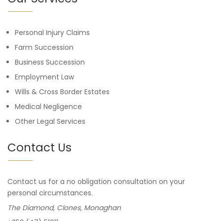
Personal Injury Claims
Farm Succession
Business Succession
Employment Law
Wills & Cross Border Estates
Medical Negligence
Other Legal Services
Contact Us
Contact us for a no obligation consultation on your
personal circumstances.
The Diamond, Clones, Monaghan