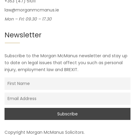
+353 (47) 51011
law@morganmcmanus.ie
Mon – Fri: 09.30 – 17.30
Newsletter
Subscribe to the Morgan McManus newsletter and stay up
to date on legal issues that affect you such as personal
injury, employment law and BREXIT.
Copyright
Morgan McManus Solicitors
.