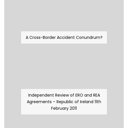
A Cross-Border Accident Conundrum?
Independent Review of ERO and REA
Agreements – Republic of Ireland 11th
February 2011