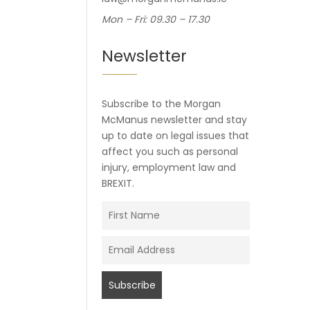
Mon – Fri: 09.30 – 17.30
Newsletter
Subscribe to the Morgan
McManus newsletter and stay
up to date on legal issues that
affect you such as personal
injury, employment law and
BREXIT.