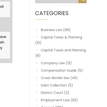
al
CATEGORIES
Business Law
(89)
gave
Capital Taxes & Planning
ish
(10)
ay
Capital Taxes and Planning
(8)
Company Law
(13)
Compensation Guide
(5)
Cross-Border law
(45)
Debt Collection
(5)
District Court
(2)
Employment Law
(93)