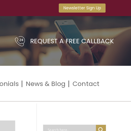
Newsletter Sign Up
REQUEST A FREE CALLBACK
onials
News & Blog
Contact