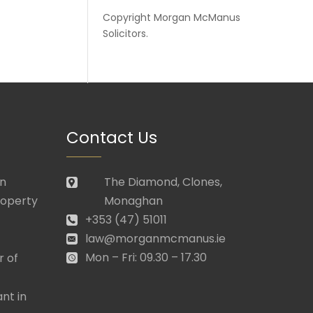
Copyright
Morgan McManus
Solicitors
.
Contact Us
in
The Diamond, Clones,
roperty
Monaghan
+353 (47) 51011
law@morganmcmanus.ie
Mon – Fri: 09.30 – 17.30
r of
nt in