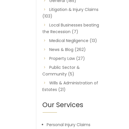
General
(185)
Litigation & Injury Claims
(103)
Local Businesses beating
the Recession
(7)
Medical Negligence
(13)
News & Blog
(262)
Property Law
(27)
Public Sector &
Community
(5)
Wills & Administration of
Estates
(21)
Our Services
Personal Injury Claims