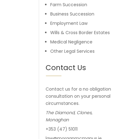
Farm Succession
Business Succession
Employment Law
Wills & Cross Border Estates
Medical Negligence
Other Legal Services
Contact Us
Contact us for a no obligation
consultation on your personal
circumstances.
The Diamond, Clones,
Monaghan
+353 (47) 51011
law@morganmcmanus.ie