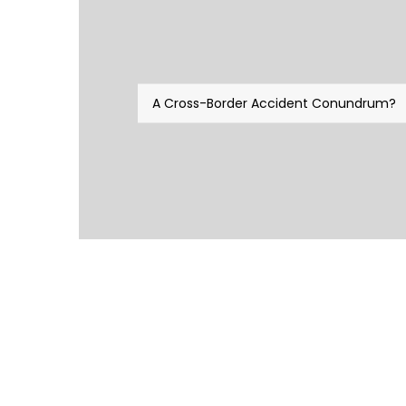
A Cross-Border Accident Conundrum?