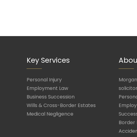
Key Services
Abou
Personal Injury
Morgan 
Employment Law
solicito
Business Succession
Persona
Wills & Cross-Border Estates
Employ
Medical Negligence
Success
Border 
Acciden