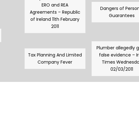
ERO and REA
Dangers of Person
Agreements – Republic
Guarantees
of Ireland 11th February
2011
Plumber allegedly 
Tax Planning And Limited
false evidence – Ir
Company Fever
Times Wednesd
02/03/2011