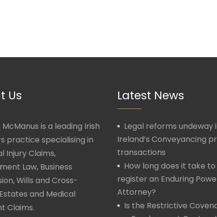
t Us
Latest News
McManus is a leading Irish
Legal reforms undeway 
Ireland’s Conveyancing p
rs practice specialising in
transactions
l Injury Claims,
How long does it take to
ment Law, Business
register an Enduring Powe
ion, Wills and Cross-
Attorney?
Estates and Medical
Is the Restrictive Covena
t Claims.