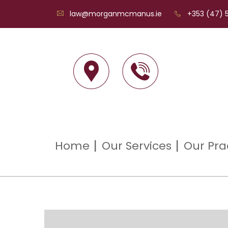
law@morganmcmanus.ie
+353 (47) 5
Home
Our Services
Our Pra