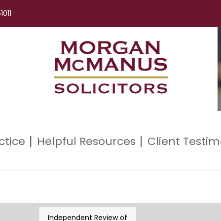
1011
ctice
Helpful Resources
Client Testim
Independent Review of