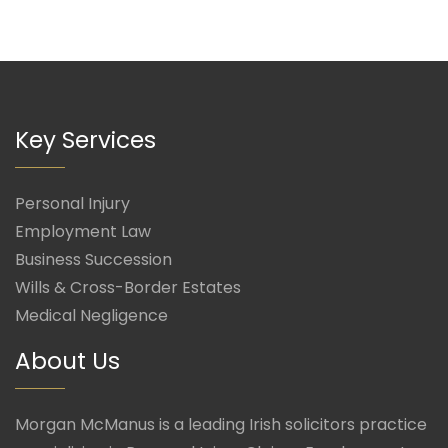
Key Services
Personal Injury
Employment Law
Business Succession
Wills & Cross-Border Estates
Medical Negligence
About Us
Morgan McManus is a leading Irish solicitors practice