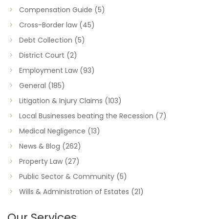
Compensation Guide
(5)
Cross-Border law
(45)
Debt Collection
(5)
District Court
(2)
Employment Law
(93)
General
(185)
Litigation & Injury Claims
(103)
Local Businesses beating the Recession
(7)
Medical Negligence
(13)
News & Blog
(262)
Property Law
(27)
Public Sector & Community
(5)
Wills & Administration of Estates
(21)
Our Services