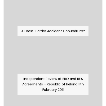
A Cross-Border Accident Conundrum?
Independent Review of ERO and REA
Agreements – Republic of Ireland 11th
February 2011