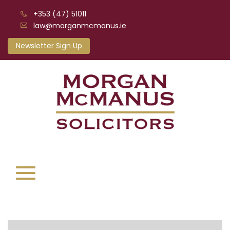
+353 (47) 51011
law@morganmcmanus.ie
Newsletter Sign Up