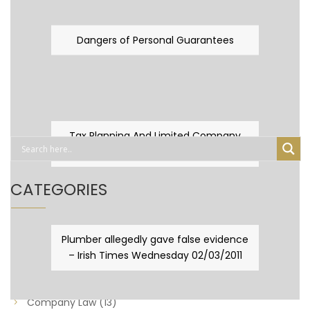
Dangers of Personal Guarantees
Tax Planning And Limited Company
Fever
CATEGORIES
Business Law
(89)
Plumber allegedly gave false evidence
– Irish Times Wednesday 02/03/2011
Capital Taxes & Planning
(10)
Capital Taxes and Planning
(8)
Company Law
(13)