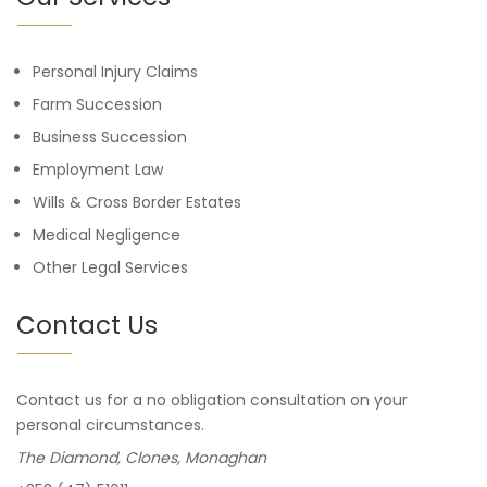
Personal Injury Claims
Farm Succession
Business Succession
Employment Law
Wills & Cross Border Estates
Medical Negligence
Other Legal Services
Contact Us
Contact us for a no obligation consultation on your
personal circumstances.
The Diamond, Clones, Monaghan