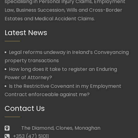
specialising in Personal Injury Claims, Employment
Law, Business Succession, Wills and Cross-Border
Estates and Medical Accident Claims.
Latest News
Legal reforms undeway in Ireland’s Conveyancing
property transactions
How long does it take to register an Enduring
Power of Attorney?
Is the Restrictive Covenant in my Employment
Contract enforceable against me?
Contact Us
The Diamond, Clones, Monaghan
+353 (47) 51011