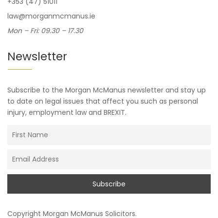
+353 (47) 51011
law@morganmcmanus.ie
Mon – Fri: 09.30 – 17.30
Newsletter
Subscribe to the Morgan McManus newsletter and stay up
to date on legal issues that affect you such as personal
injury, employment law and BREXIT.
Copyright
Morgan McManus Solicitors
.