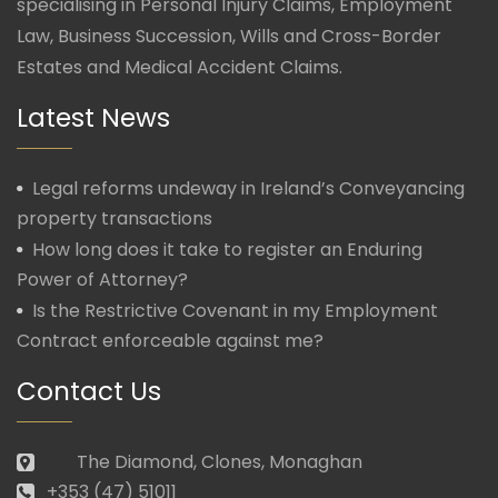
specialising in Personal Injury Claims, Employment
Law, Business Succession, Wills and Cross-Border
Estates and Medical Accident Claims.
Latest News
Legal reforms undeway in Ireland’s Conveyancing
property transactions
How long does it take to register an Enduring
Power of Attorney?
Is the Restrictive Covenant in my Employment
Contract enforceable against me?
Contact Us
The Diamond, Clones, Monaghan
+353 (47) 51011