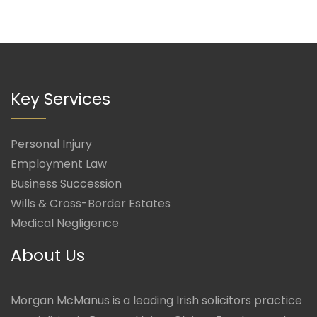
Key Services
Personal Injury
Employment Law
Business Succession
Wills & Cross-Border Estates
Medical Negligence
About Us
Morgan McManus is a leading Irish solicitors practice