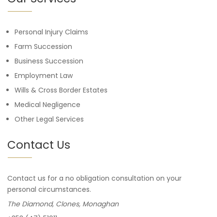
Personal Injury Claims
Farm Succession
Business Succession
Employment Law
Wills & Cross Border Estates
Medical Negligence
Other Legal Services
Contact Us
Contact us for a no obligation consultation on your
personal circumstances.
The Diamond, Clones, Monaghan