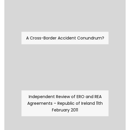
A Cross-Border Accident Conundrum?
Independent Review of ERO and REA
Agreements – Republic of Ireland 11th
February 2011