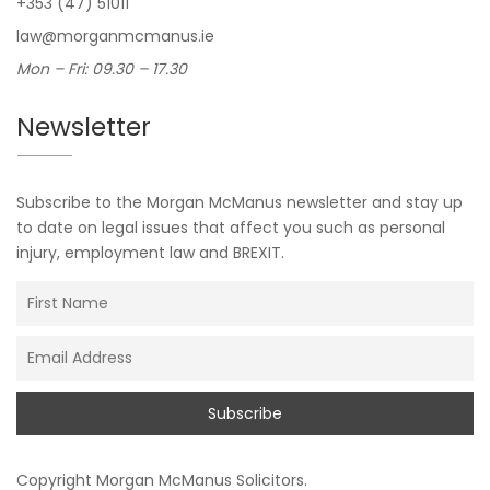
+353 (47) 51011
law@morganmcmanus.ie
Mon – Fri: 09.30 – 17.30
Newsletter
Subscribe to the Morgan McManus newsletter and stay up
to date on legal issues that affect you such as personal
injury, employment law and BREXIT.
Copyright
Morgan McManus Solicitors
.