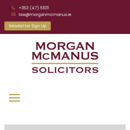
+353 (47) 51011
law@morganmcmanus.ie
Newsletter Sign Up