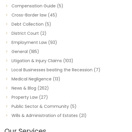
Compensation Guide
(5)
Cross-Border law
(45)
Debt Collection
(5)
District Court
(2)
Employment Law
(93)
General
(185)
Litigation & Injury Claims
(103)
Local Businesses beating the Recession
(7)
Medical Negligence
(13)
News & Blog
(262)
Property Law
(27)
Public Sector & Community
(5)
Wills & Administration of Estates
(21)
Our Services