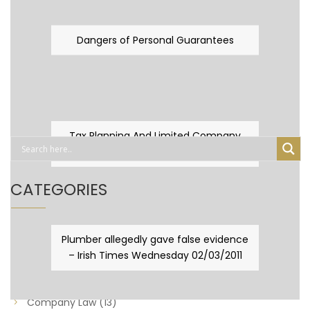
Dangers of Personal Guarantees
Tax Planning And Limited Company
Fever
CATEGORIES
Business Law
(89)
Plumber allegedly gave false evidence
– Irish Times Wednesday 02/03/2011
Capital Taxes & Planning
(10)
Capital Taxes and Planning
(8)
Company Law
(13)