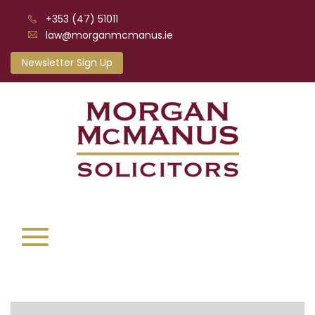
+353 (47) 51011
law@morganmcmanus.ie
Newsletter Sign Up