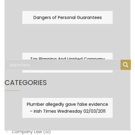
Dangers of Personal Guarantees
Tax Planning And Limited Company
Fever
CATEGORIES
Business Law
(89)
Plumber allegedly gave false evidence
– Irish Times Wednesday 02/03/2011
Capital Taxes & Planning
(10)
Capital Taxes and Planning
(8)
Company Law
(13)