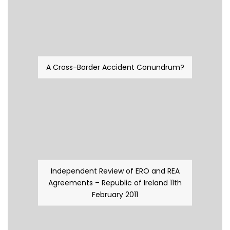
A Cross-Border Accident Conundrum?
Independent Review of ERO and REA
Agreements – Republic of Ireland 11th
February 2011