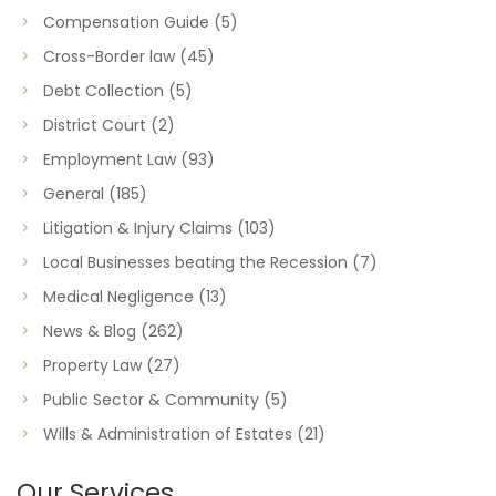
Compensation Guide
(5)
Cross-Border law
(45)
Debt Collection
(5)
District Court
(2)
Employment Law
(93)
General
(185)
Litigation & Injury Claims
(103)
Local Businesses beating the Recession
(7)
Medical Negligence
(13)
News & Blog
(262)
Property Law
(27)
Public Sector & Community
(5)
Wills & Administration of Estates
(21)
Our Services