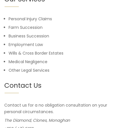
Personal Injury Claims
Farm Succession
Business Succession
Employment Law
Wills & Cross Border Estates
Medical Negligence
Other Legal Services
Contact Us
Contact us for a no obligation consultation on your
personal circumstances.
The Diamond, Clones, Monaghan