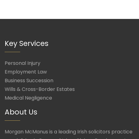
Key Services
Personal Injury
Employment Law
Business Succession
Wills & Cross-Border Estates
Medical Negligence
About Us
Morgan McManus is a leading Irish solicitors practice