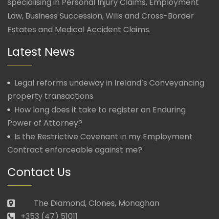
specialising in Personal Injury Claims, Employment
Law, Business Succession, Wills and Cross-Border
Estates and Medical Accident Claims.
Latest News
Legal reforms undeway in Ireland’s Conveyancing
property transactions
How long does it take to register an Enduring
Power of Attorney?
Is the Restrictive Covenant in my Employment
Contract enforceable against me?
Contact Us
The Diamond, Clones, Monaghan
+353 (47) 51011