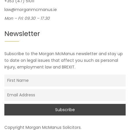
+353 (47) 51011
law@morganmcmanus.ie
Mon – Fri: 09.30 – 17.30
Newsletter
Subscribe to the Morgan McManus newsletter and stay up
to date on legal issues that affect you such as personal
injury, employment law and BREXIT.
Copyright
Morgan McManus Solicitors
.