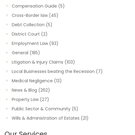
Compensation Guide
(5)
Cross-Border law
(45)
Debt Collection
(5)
District Court
(2)
Employment Law
(93)
General
(185)
Litigation & Injury Claims
(103)
Local Businesses beating the Recession
(7)
Medical Negligence
(13)
News & Blog
(262)
Property Law
(27)
Public Sector & Community
(5)
Wills & Administration of Estates
(21)
Our Services