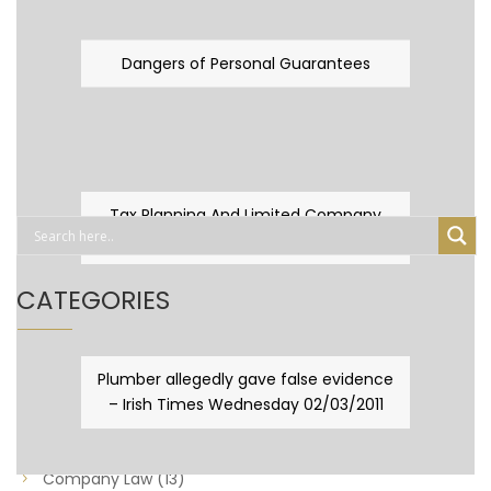
Dangers of Personal Guarantees
Tax Planning And Limited Company
Fever
CATEGORIES
Business Law
(89)
Plumber allegedly gave false evidence
– Irish Times Wednesday 02/03/2011
Capital Taxes & Planning
(10)
Capital Taxes and Planning
(8)
Company Law
(13)