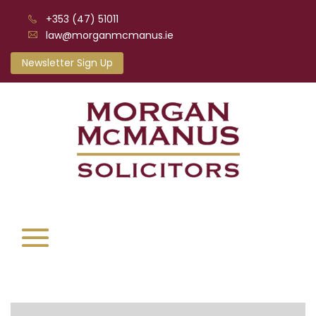
+353 (47) 51011
law@morganmcmanus.ie
Newsletter Sign Up