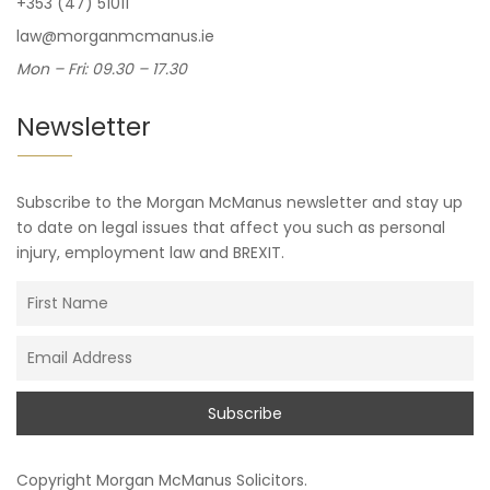
+353 (47) 51011
law@morganmcmanus.ie
Mon – Fri: 09.30 – 17.30
Newsletter
Subscribe to the Morgan McManus newsletter and stay up
to date on legal issues that affect you such as personal
injury, employment law and BREXIT.
Copyright
Morgan McManus Solicitors
.