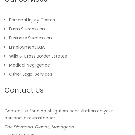
Personal Injury Claims
Farm Succession
Business Succession
Employment Law
Wills & Cross Border Estates
Medical Negligence
Other Legal Services
Contact Us
Contact us for a no obligation consultation on your
personal circumstances.
The Diamond, Clones, Monaghan