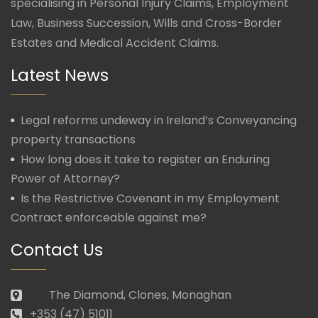
specialising in Personal Injury Claims, Employment
Law, Business Succession, Wills and Cross-Border
Estates and Medical Accident Claims.
Latest News
Legal reforms undeway in Ireland’s Conveyancing
property transactions
How long does it take to register an Enduring
Power of Attorney?
Is the Restrictive Covenant in my Employment
Contract enforceable against me?
Contact Us
The Diamond, Clones, Monaghan
+353 (47) 51011