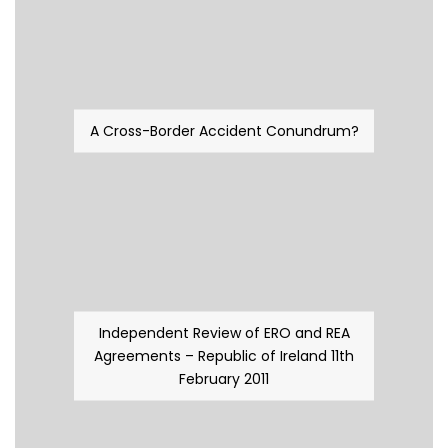
A Cross-Border Accident Conundrum?
Independent Review of ERO and REA
Agreements – Republic of Ireland 11th
February 2011