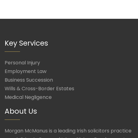
Key Services
Personal Injury
Employment Law
Business Succession
Wills & Cross-Border Estates
Medical Negligence
About Us
Morgan McManus is a leading Irish solicitors practice