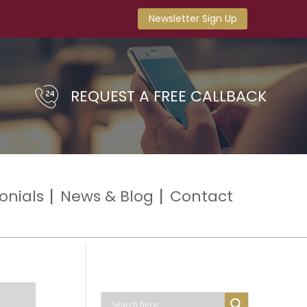
Newsletter Sign Up
REQUEST A FREE CALLBACK
onials
News & Blog
Contact