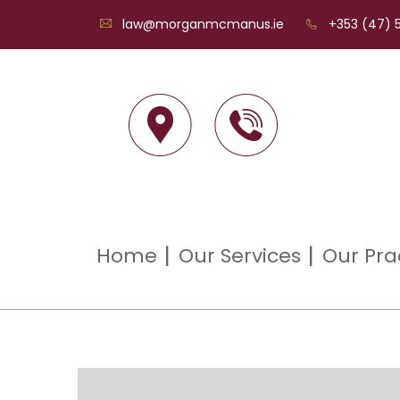
law@morganmcmanus.ie
+353 (47) 5
Home
Our Services
Our Pra