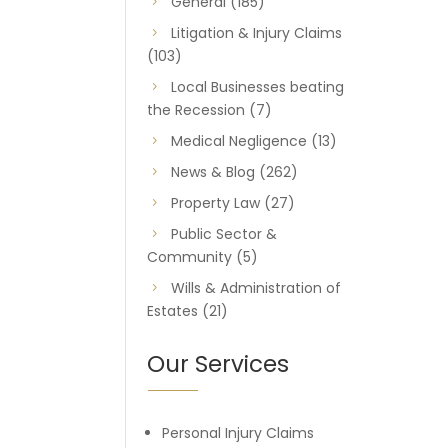
General
(185)
Litigation & Injury Claims
(103)
Local Businesses beating
the Recession
(7)
Medical Negligence
(13)
News & Blog
(262)
Property Law
(27)
Public Sector &
Community
(5)
Wills & Administration of
Estates
(21)
Our Services
Personal Injury Claims