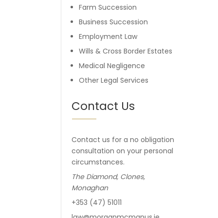
Farm Succession
Business Succession
Employment Law
Wills & Cross Border Estates
Medical Negligence
Other Legal Services
Contact Us
Contact us for a no obligation
consultation on your personal
circumstances.
The Diamond, Clones,
Monaghan
+353 (47) 51011
law@morganmcmanus.ie