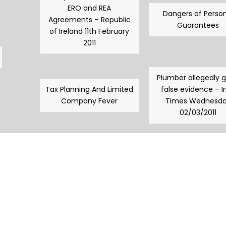
ERO and REA
Dangers of Person
Agreements – Republic
Guarantees
of Ireland 11th February
2011
Plumber allegedly 
Tax Planning And Limited
false evidence – Ir
Company Fever
Times Wednesd
02/03/2011