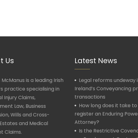
t Us
Latest News
McManus is a leading Irish
Legal reforms undeway 
Ireland’s Conveyancing p
rs practice specialising in
transactions
l Injury Claims,
How long does it take to
ment Law, Business
register an Enduring Powe
ion, Wills and Cross-
Attorney?
Estates and Medical
Is the Restrictive Covena
t Claims.