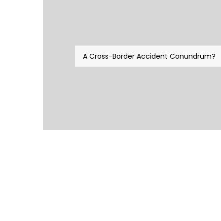
A Cross-Border Accident Conundrum?