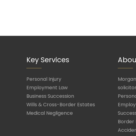
Key Services
Abou
Personal Injury
Morgan 
Employment Law
solicito
Business Succession
Persona
Wills & Cross-Border Estates
Employ
Medical Negligence
Success
Border 
Acciden