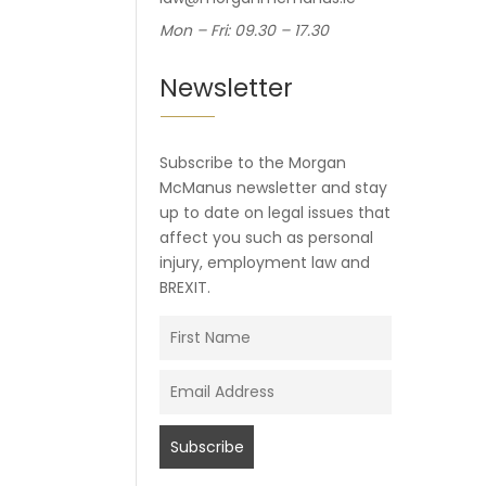
Mon – Fri: 09.30 – 17.30
Newsletter
Subscribe to the Morgan
McManus newsletter and stay
up to date on legal issues that
affect you such as personal
injury, employment law and
BREXIT.