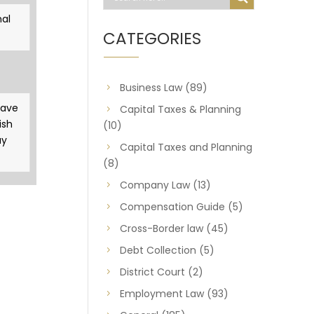
al
CATEGORIES
Business Law
(89)
gave
Capital Taxes & Planning
ish
(10)
ay
Capital Taxes and Planning
(8)
Company Law
(13)
Compensation Guide
(5)
Cross-Border law
(45)
Debt Collection
(5)
District Court
(2)
Employment Law
(93)