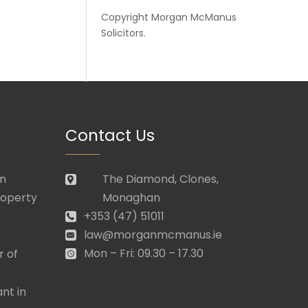
Copyright
Morgan McManus
Solicitors
.
Contact Us
in
The Diamond, Clones,
roperty
Monaghan
+353 (47) 51011
law@morganmcmanus.ie
Mon – Fri: 09.30 – 17.30
r of
nt in