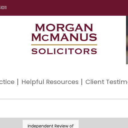
1011
ctice
Helpful Resources
Client Testim
Independent Review of