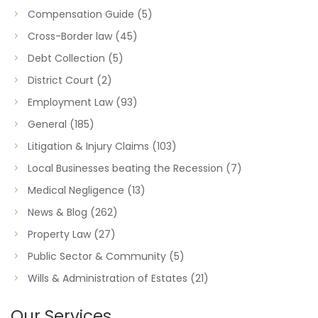
Compensation Guide
(5)
Cross-Border law
(45)
Debt Collection
(5)
District Court
(2)
Employment Law
(93)
General
(185)
Litigation & Injury Claims
(103)
Local Businesses beating the Recession
(7)
Medical Negligence
(13)
News & Blog
(262)
Property Law
(27)
Public Sector & Community
(5)
Wills & Administration of Estates
(21)
Our Services