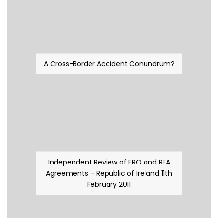
A Cross-Border Accident Conundrum?
Independent Review of ERO and REA
Agreements – Republic of Ireland 11th
February 2011