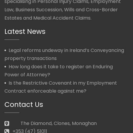
specialising in Personal Injury Claims, Employment
Law, Business Succession, Wills and Cross-Border
Estates and Medical Accident Claims.
Latest News
Legal reforms undeway in Ireland’s Conveyancing
property transactions
How long does it take to register an Enduring
Power of Attorney?
Is the Restrictive Covenant in my Employment
Contract enforceable against me?
Contact Us
The Diamond, Clones, Monaghan
+353 (47) 51011