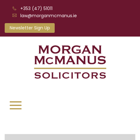
+353 (47) 51011
law@morganmcmanus.ie
Newsletter Sign Up