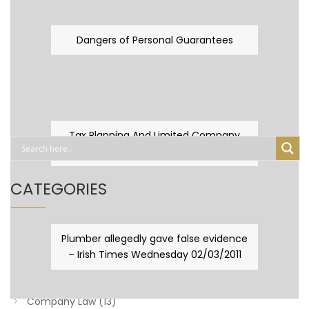
Dangers of Personal Guarantees
Tax Planning And Limited Company
Fever
CATEGORIES
Business Law
(89)
Plumber allegedly gave false evidence
– Irish Times Wednesday 02/03/2011
Capital Taxes & Planning
(10)
Capital Taxes and Planning
(8)
Company Law
(13)