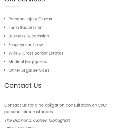
Personal Injury Claims
Farm Succession
Business Succession
Employment Law
Wills & Cross Border Estates
Medical Negligence
Other Legal Services
Contact Us
Contact us for a no obligation consultation on your
personal circumstances.
The Diamond, Clones, Monaghan