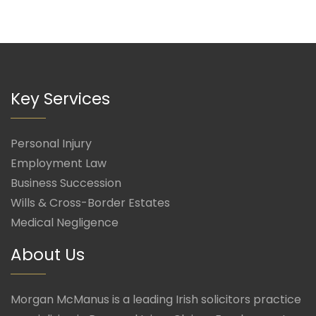
Key Services
Personal Injury
Employment Law
Business Succession
Wills & Cross-Border Estates
Medical Negligence
About Us
Morgan McManus is a leading Irish solicitors practice