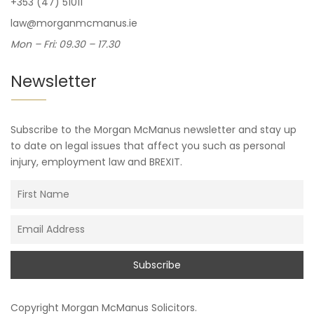
+353 (47) 51011
law@morganmcmanus.ie
Mon – Fri: 09.30 – 17.30
Newsletter
Subscribe to the Morgan McManus newsletter and stay up
to date on legal issues that affect you such as personal
injury, employment law and BREXIT.
Copyright
Morgan McManus Solicitors
.