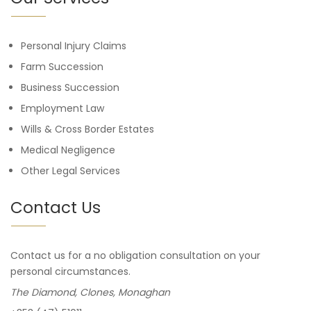
Personal Injury Claims
Farm Succession
Business Succession
Employment Law
Wills & Cross Border Estates
Medical Negligence
Other Legal Services
Contact Us
Contact us for a no obligation consultation on your
personal circumstances.
The Diamond, Clones, Monaghan