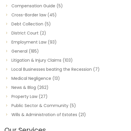
Compensation Guide
(5)
Cross-Border law
(45)
Debt Collection
(5)
District Court
(2)
Employment Law
(93)
General
(185)
Litigation & Injury Claims
(103)
Local Businesses beating the Recession
(7)
Medical Negligence
(13)
News & Blog
(262)
Property Law
(27)
Public Sector & Community
(5)
Wills & Administration of Estates
(21)
Our Services