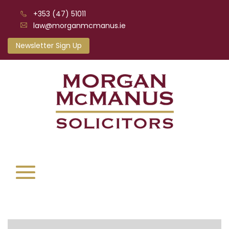
+353 (47) 51011
law@morganmcmanus.ie
Newsletter Sign Up