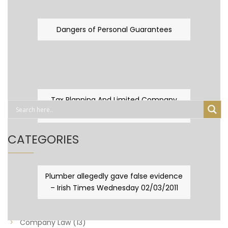
Dangers of Personal Guarantees
Tax Planning And Limited Company
Fever
CATEGORIES
Business Law
(89)
Plumber allegedly gave false evidence
– Irish Times Wednesday 02/03/2011
Capital Taxes & Planning
(10)
Capital Taxes and Planning
(8)
Company Law
(13)