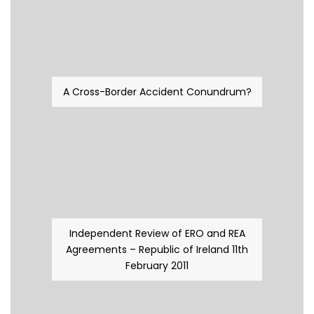
A Cross-Border Accident Conundrum?
Independent Review of ERO and REA
Agreements – Republic of Ireland 11th
February 2011