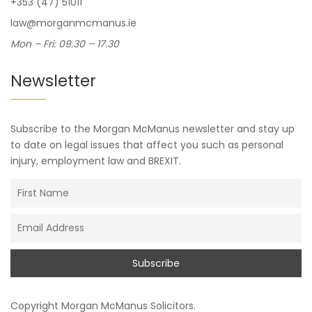
+353 (47) 51011
law@morganmcmanus.ie
Mon – Fri: 09.30 – 17.30
Newsletter
Subscribe to the Morgan McManus newsletter and stay up
to date on legal issues that affect you such as personal
injury, employment law and BREXIT.
Copyright
Morgan McManus Solicitors
.