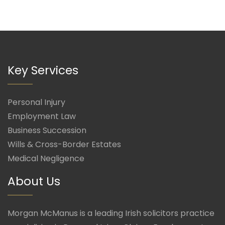
Key Services
Personal Injury
Employment Law
Business Succession
Wills & Cross-Border Estates
Medical Negligence
About Us
Morgan McManus is a leading Irish solicitors practice