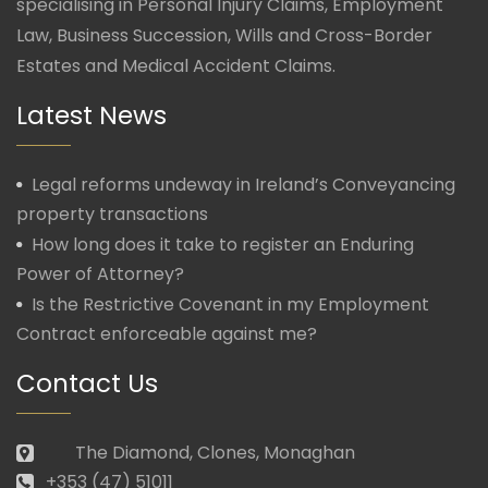
specialising in Personal Injury Claims, Employment
Law, Business Succession, Wills and Cross-Border
Estates and Medical Accident Claims.
Latest News
Legal reforms undeway in Ireland’s Conveyancing
property transactions
How long does it take to register an Enduring
Power of Attorney?
Is the Restrictive Covenant in my Employment
Contract enforceable against me?
Contact Us
The Diamond, Clones, Monaghan
+353 (47) 51011