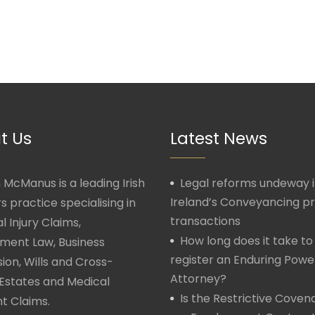
t Us
Latest News
McManus is a leading Irish
Legal reforms undeway 
Ireland’s Conveyancing p
rs practice specialising in
transactions
l Injury Claims,
How long does it take to
ment Law, Business
register an Enduring Powe
ion, Wills and Cross-
Attorney?
Estates and Medical
Is the Restrictive Covena
t Claims.