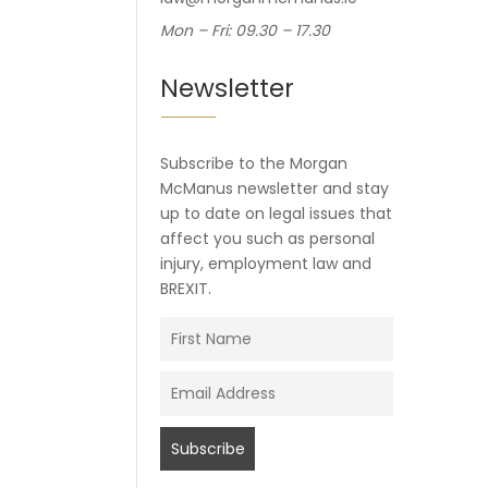
Mon – Fri: 09.30 – 17.30
Newsletter
Subscribe to the Morgan
McManus newsletter and stay
up to date on legal issues that
affect you such as personal
injury, employment law and
BREXIT.