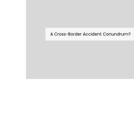
A Cross-Border Accident Conundrum?