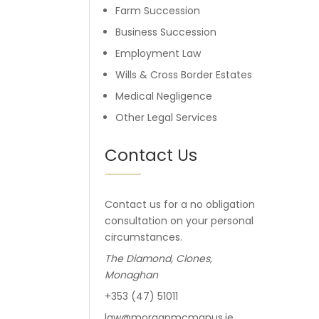
Farm Succession
Business Succession
Employment Law
Wills & Cross Border Estates
Medical Negligence
Other Legal Services
Contact Us
Contact us for a no obligation
consultation on your personal
circumstances.
The Diamond, Clones,
Monaghan
+353 (47) 51011
law@morganmcmanus.ie