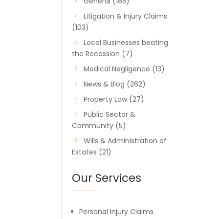
General
(185)
Litigation & Injury Claims
(103)
Local Businesses beating
the Recession
(7)
Medical Negligence
(13)
News & Blog
(262)
Property Law
(27)
Public Sector &
Community
(5)
Wills & Administration of
Estates
(21)
Our Services
Personal Injury Claims