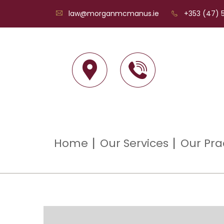
law@morganmcmanus.ie
+353 (47) 5
Home
Our Services
Our Pra