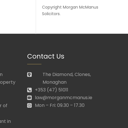
Copyright
Morgan McManus
Solicitors
.
Contact Us
in
The Diamond, Clones,
roperty
Monaghan
+353 (47) 51011
law@morganmcmanus.ie
Mon – Fri: 09.30 – 17.30
r of
nt in