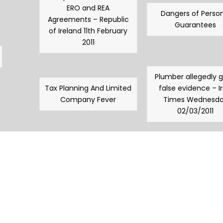
ERO and REA
Dangers of Person
Agreements – Republic
Guarantees
of Ireland 11th February
2011
Plumber allegedly 
Tax Planning And Limited
false evidence – Ir
Company Fever
Times Wednesd
02/03/2011