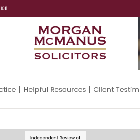
1011
ctice
Helpful Resources
Client Testim
Independent Review of