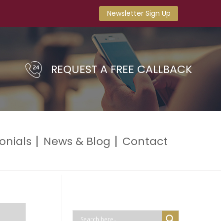
Newsletter Sign Up
REQUEST A FREE CALLBACK
onials
News & Blog
Contact