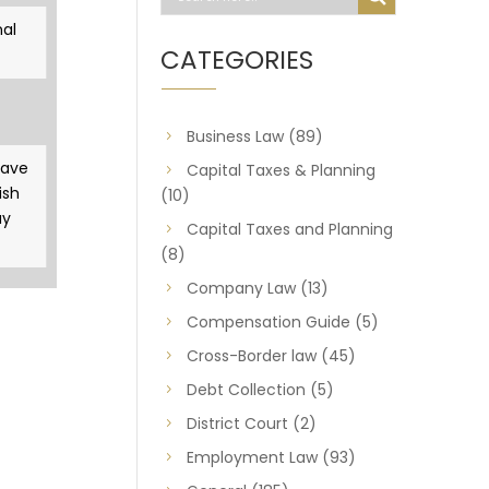
al
CATEGORIES
Business Law
(89)
gave
Capital Taxes & Planning
ish
(10)
ay
Capital Taxes and Planning
(8)
Company Law
(13)
Compensation Guide
(5)
Cross-Border law
(45)
Debt Collection
(5)
District Court
(2)
Employment Law
(93)