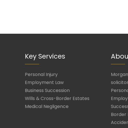
Key Services
Abou
Personal Injury
Morgan 
Employment Law
solicito
Business Succession
Persona
Wills & Cross-Border Estates
Employ
Medical Negligence
Success
Border 
Acciden