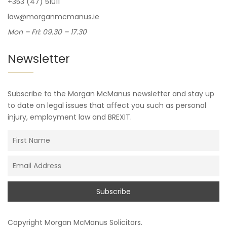
+353 (47) 51011
law@morganmcmanus.ie
Mon – Fri: 09.30 – 17.30
Newsletter
Subscribe to the Morgan McManus newsletter and stay up
to date on legal issues that affect you such as personal
injury, employment law and BREXIT.
Copyright
Morgan McManus Solicitors
.