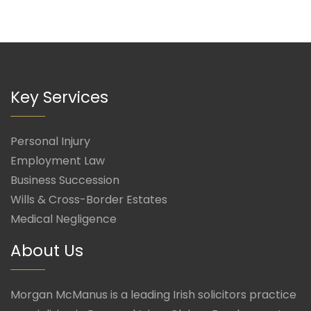
Key Services
Personal Injury
Employment Law
Business Succession
Wills & Cross-Border Estates
Medical Negligence
About Us
Morgan McManus is a leading Irish solicitors practice