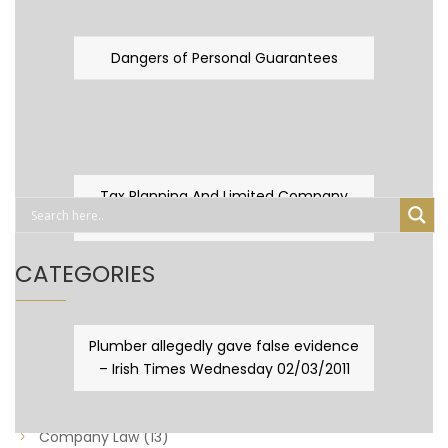
Dangers of Personal Guarantees
Tax Planning And Limited Company
Fever
CATEGORIES
Business Law
(89)
Plumber allegedly gave false evidence
– Irish Times Wednesday 02/03/2011
Capital Taxes & Planning
(10)
Capital Taxes and Planning
(8)
Company Law
(13)