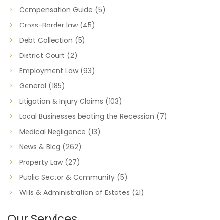
Compensation Guide
(5)
Cross-Border law
(45)
Debt Collection
(5)
District Court
(2)
Employment Law
(93)
General
(185)
Litigation & Injury Claims
(103)
Local Businesses beating the Recession
(7)
Medical Negligence
(13)
News & Blog
(262)
Property Law
(27)
Public Sector & Community
(5)
Wills & Administration of Estates
(21)
Our Services