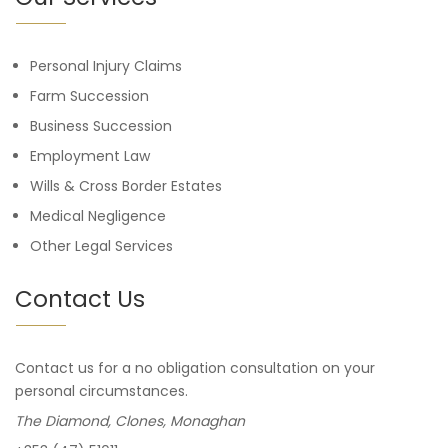
Personal Injury Claims
Farm Succession
Business Succession
Employment Law
Wills & Cross Border Estates
Medical Negligence
Other Legal Services
Contact Us
Contact us for a no obligation consultation on your
personal circumstances.
The Diamond, Clones, Monaghan