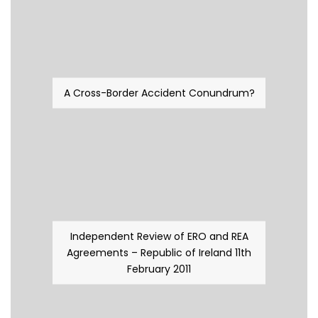
A Cross-Border Accident Conundrum?
Independent Review of ERO and REA
Agreements – Republic of Ireland 11th
February 2011