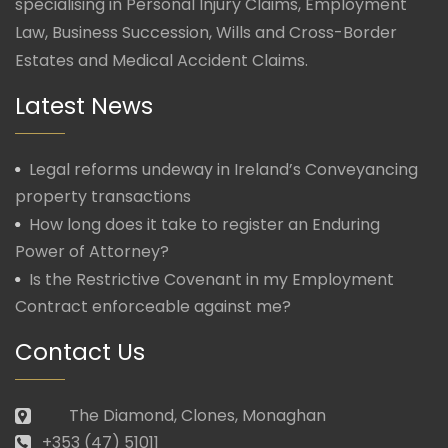
specialising in Personal Injury Claims, Employment
Law, Business Succession, Wills and Cross-Border
Estates and Medical Accident Claims.
Latest News
Legal reforms undeway in Ireland’s Conveyancing
property transactions
How long does it take to register an Enduring
Power of Attorney?
Is the Restrictive Covenant in my Employment
Contract enforceable against me?
Contact Us
The Diamond, Clones, Monaghan
+353 (47) 51011