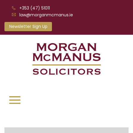
+353 (47) 51011
law@morganmcmanus.ie
Newsletter Sign Up