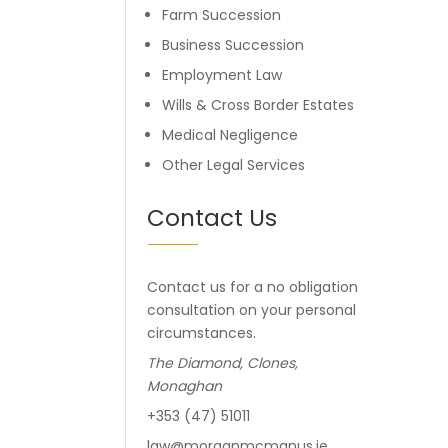
Farm Succession
Business Succession
Employment Law
Wills & Cross Border Estates
Medical Negligence
Other Legal Services
Contact Us
Contact us for a no obligation
consultation on your personal
circumstances.
The Diamond, Clones,
Monaghan
+353 (47) 51011
law@morganmcmanus.ie