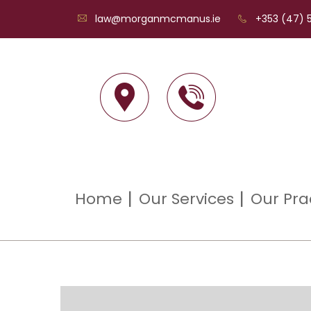
law@morganmcmanus.ie
+353 (47) 5
Home
Our Services
Our Pra