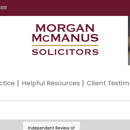
1011
ctice
Helpful Resources
Client Testim
Independent Review of