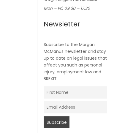
Mon – Fri: 09.30 – 17.30
Newsletter
Subscribe to the Morgan
McManus newsletter and stay
up to date on legal issues that
affect you such as personal
injury, employment law and
BREXIT.