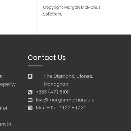
Copyright
Morgan McManus
Solicitors
.
Contact Us
in
The Diamond, Clones,
roperty
Monaghan
+353 (47) 51011
law@morganmcmanus.ie
Mon – Fri: 09.30 – 17.30
r of
nt in