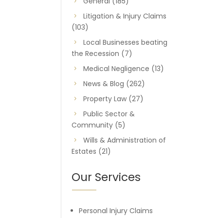
General
(185)
Litigation & Injury Claims
(103)
Local Businesses beating
the Recession
(7)
Medical Negligence
(13)
News & Blog
(262)
Property Law
(27)
Public Sector &
Community
(5)
Wills & Administration of
Estates
(21)
Our Services
Personal Injury Claims