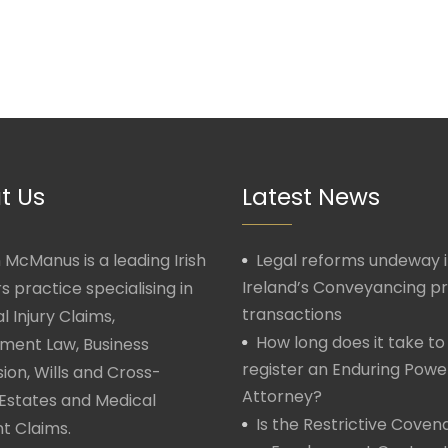
t Us
Latest News
McManus is a leading Irish
Legal reforms undeway 
Ireland’s Conveyancing p
rs practice specialising in
transactions
l Injury Claims,
How long does it take to
ment Law, Business
register an Enduring Powe
ion, Wills and Cross-
Attorney?
Estates and Medical
Is the Restrictive Covena
t Claims.