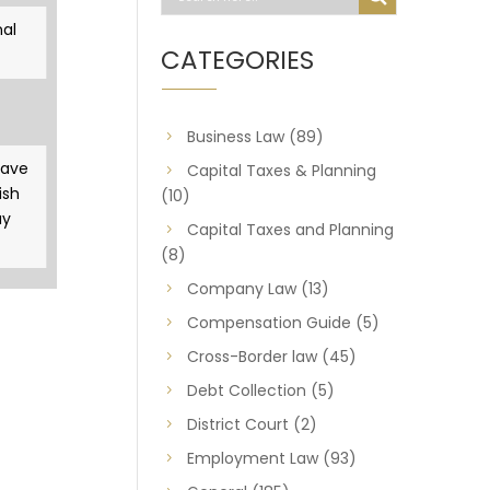
al
CATEGORIES
Business Law
(89)
gave
Capital Taxes & Planning
ish
(10)
ay
Capital Taxes and Planning
(8)
Company Law
(13)
Compensation Guide
(5)
Cross-Border law
(45)
Debt Collection
(5)
District Court
(2)
Employment Law
(93)