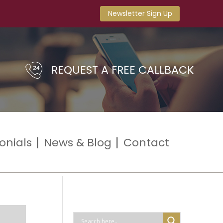
Newsletter Sign Up
REQUEST A FREE CALLBACK
onials
News & Blog
Contact