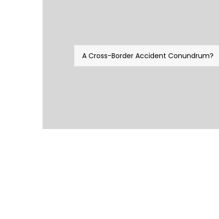
A Cross-Border Accident Conundrum?