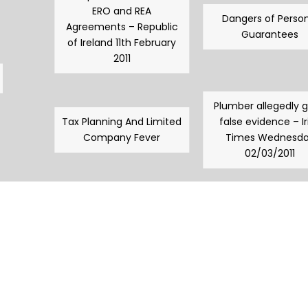
ERO and REA
Dangers of Person
Agreements – Republic
Guarantees
of Ireland 11th February
2011
Plumber allegedly 
Tax Planning And Limited
false evidence – Ir
Company Fever
Times Wednesd
02/03/2011