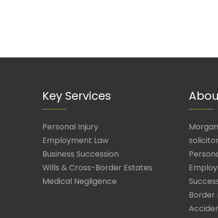
Key Services
Abou
Personal Injury
Morgan 
Employment Law
solicito
Business Succession
Persona
Wills & Cross-Border Estates
Employ
Medical Negligence
Success
Border 
Acciden