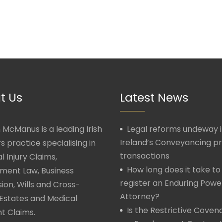
t Us
Latest News
McManus is a leading Irish
Legal reforms undeway 
Ireland’s Conveyancing p
rs practice specialising in
transactions
l Injury Claims,
How long does it take to
ment Law, Business
register an Enduring Powe
ion, Wills and Cross-
Attorney?
Estates and Medical
Is the Restrictive Covena
t Claims.