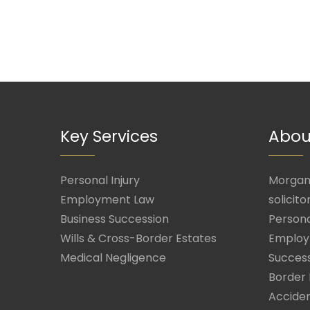
Key Services
Abou
Personal Injury
Morgan 
Employment Law
solicito
Business Succession
Persona
Wills & Cross-Border Estates
Employ
Medical Negligence
Success
Border 
Acciden