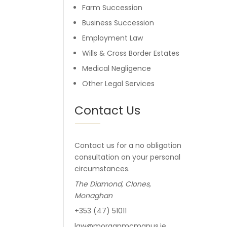
Farm Succession
Business Succession
Employment Law
Wills & Cross Border Estates
Medical Negligence
Other Legal Services
Contact Us
Contact us for a no obligation
consultation on your personal
circumstances.
The Diamond, Clones,
Monaghan
+353 (47) 51011
law@morganmcmanus.ie