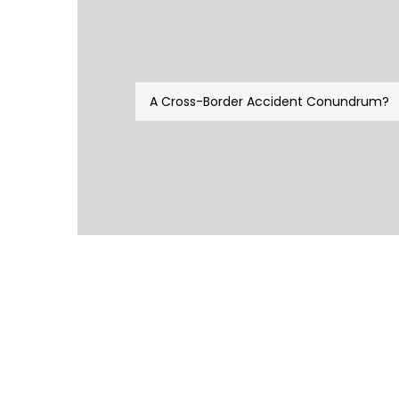
A Cross-Border Accident Conundrum?