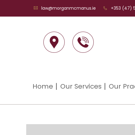
law@morganmcmanus.ie
+353 (47) 5
Home
Our Services
Our Pra