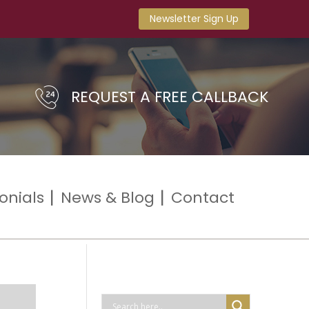
Newsletter Sign Up
REQUEST A FREE CALLBACK
onials
News & Blog
Contact