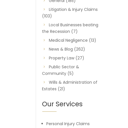
General
(185)
Litigation & Injury Claims
(103)
Local Businesses beating
the Recession
(7)
Medical Negligence
(13)
News & Blog
(262)
Property Law
(27)
Public Sector &
Community
(5)
Wills & Administration of
Estates
(21)
Our Services
Personal Injury Claims