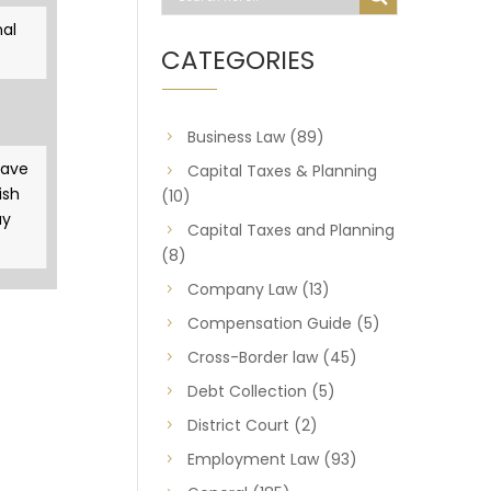
al
CATEGORIES
Business Law
(89)
gave
Capital Taxes & Planning
ish
(10)
ay
Capital Taxes and Planning
(8)
Company Law
(13)
Compensation Guide
(5)
Cross-Border law
(45)
Debt Collection
(5)
District Court
(2)
Employment Law
(93)