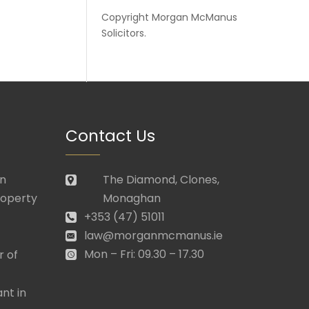
Copyright
Morgan McManus
Solicitors
.
Contact Us
in
The Diamond, Clones,
roperty
Monaghan
+353 (47) 51011
law@morganmcmanus.ie
Mon – Fri: 09.30 – 17.30
r of
nt in