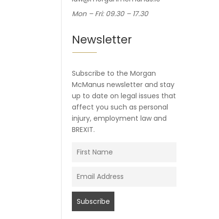
Mon – Fri: 09.30 – 17.30
Newsletter
Subscribe to the Morgan
McManus newsletter and stay
up to date on legal issues that
affect you such as personal
injury, employment law and
BREXIT.