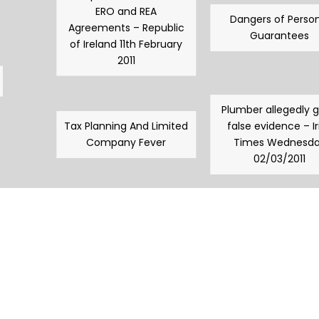
ERO and REA
Dangers of Person
Agreements – Republic
Guarantees
of Ireland 11th February
2011
Plumber allegedly 
Tax Planning And Limited
false evidence – Ir
Company Fever
Times Wednesd
02/03/2011