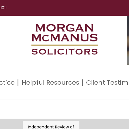
1011
ctice
Helpful Resources
Client Testim
Independent Review of