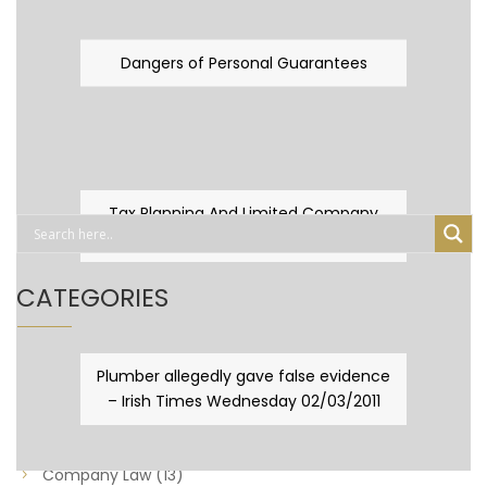
Dangers of Personal Guarantees
Tax Planning And Limited Company
Fever
CATEGORIES
Business Law
(89)
Plumber allegedly gave false evidence
– Irish Times Wednesday 02/03/2011
Capital Taxes & Planning
(10)
Capital Taxes and Planning
(8)
Company Law
(13)