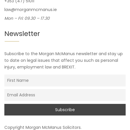
+353 (47) 51011
law@morganmcmanus.ie
Mon – Fri: 09.30 – 17.30
Newsletter
Subscribe to the Morgan McManus newsletter and stay up
to date on legal issues that affect you such as personal
injury, employment law and BREXIT.
Copyright
Morgan McManus Solicitors
.