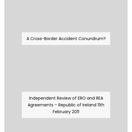
A Cross-Border Accident Conundrum?
Independent Review of ERO and REA
Agreements – Republic of Ireland 11th
February 2011