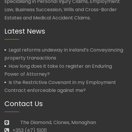
specialising in Personal Injury Claims, Employment
Law, Business Succession, Wills and Cross-Border
Estates and Medical Accident Claims.
Latest News
Legal reforms undeway in Ireland’s Conveyancing
property transactions
How long does it take to register an Enduring
Power of Attorney?
Is the Restrictive Covenant in my Employment
Contract enforceable against me?
Contact Us
The Diamond, Clones, Monaghan
+353 (47) 51011