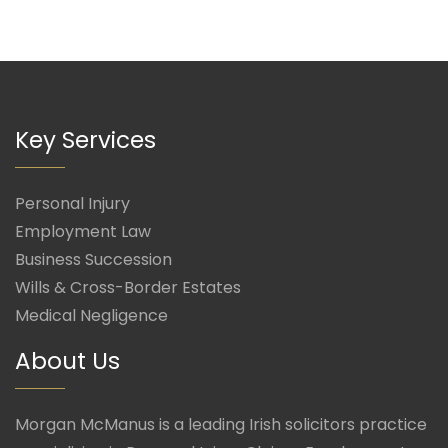
Key Services
Personal Injury
Employment Law
Business Succession
Wills & Cross-Border Estates
Medical Negligence
About Us
Morgan McManus is a leading Irish solicitors practice