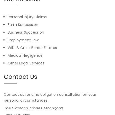
Personal Injury Claims
Farm Succession
Business Succession
Employment Law
Wills & Cross Border Estates
Medical Negligence
Other Legal Services
Contact Us
Contact us for a no obligation consultation on your
personal circumstances.
The Diamond, Clones, Monaghan