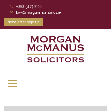
+353 (47) 51011
law@morganmcmanus.ie
Newsletter Sign Up