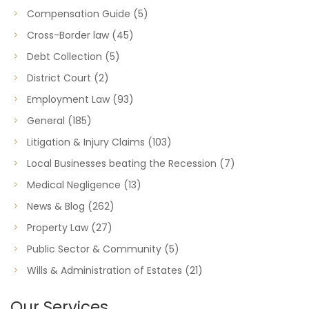
Compensation Guide
(5)
Cross-Border law
(45)
Debt Collection
(5)
District Court
(2)
Employment Law
(93)
General
(185)
Litigation & Injury Claims
(103)
Local Businesses beating the Recession
(7)
Medical Negligence
(13)
News & Blog
(262)
Property Law
(27)
Public Sector & Community
(5)
Wills & Administration of Estates
(21)
Our Services