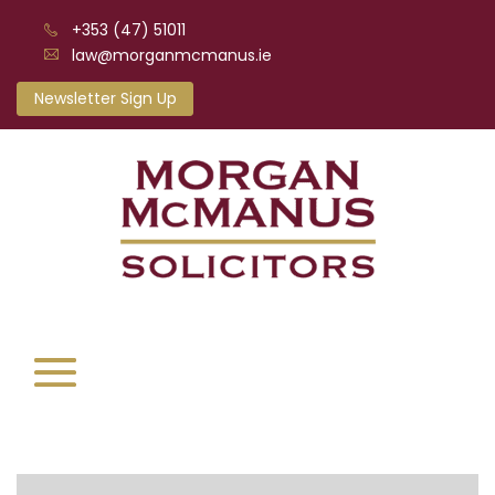
+353 (47) 51011
law@morganmcmanus.ie
Newsletter Sign Up