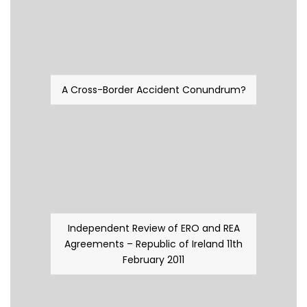
A Cross-Border Accident Conundrum?
Independent Review of ERO and REA
Agreements – Republic of Ireland 11th
February 2011