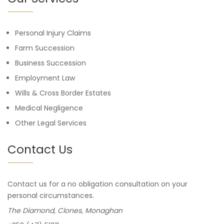
Personal Injury Claims
Farm Succession
Business Succession
Employment Law
Wills & Cross Border Estates
Medical Negligence
Other Legal Services
Contact Us
Contact us for a no obligation consultation on your
personal circumstances.
The Diamond, Clones, Monaghan