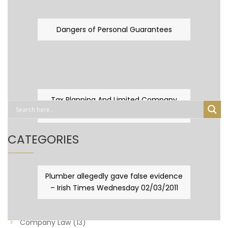
Dangers of Personal Guarantees
Tax Planning And Limited Company
Fever
CATEGORIES
Business Law
(89)
Plumber allegedly gave false evidence
– Irish Times Wednesday 02/03/2011
Capital Taxes & Planning
(10)
Capital Taxes and Planning
(8)
Company Law
(13)