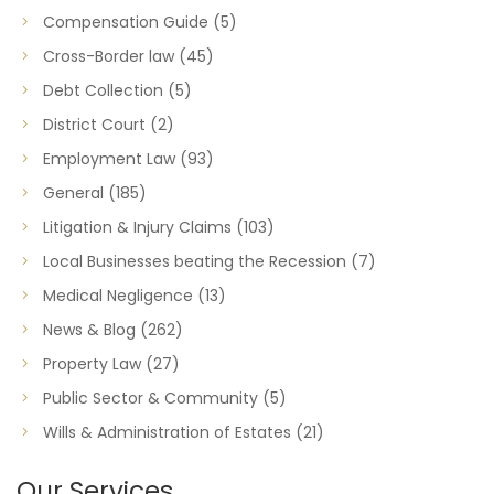
Compensation Guide
(5)
Cross-Border law
(45)
Debt Collection
(5)
District Court
(2)
Employment Law
(93)
General
(185)
Litigation & Injury Claims
(103)
Local Businesses beating the Recession
(7)
Medical Negligence
(13)
News & Blog
(262)
Property Law
(27)
Public Sector & Community
(5)
Wills & Administration of Estates
(21)
Our Services