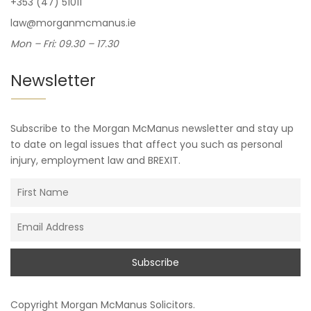
+353 (47) 51011
law@morganmcmanus.ie
Mon – Fri: 09.30 – 17.30
Newsletter
Subscribe to the Morgan McManus newsletter and stay up
to date on legal issues that affect you such as personal
injury, employment law and BREXIT.
Copyright
Morgan McManus Solicitors
.