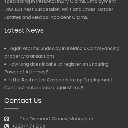
specialising in Personal Injury Claims, Employment
Law, Business Succession, Wills and Cross-Border
Estates and Medical Accident Claims.
Latest News
Legal reforms undeway in Ireland’s Conveyancing
property transactions
How long does it take to register an Enduring
Power of Attorney?
Is the Restrictive Covenant in my Employment
Contract enforceable against me?
Contact Us
The Diamond, Clones, Monaghan
+353 (47) 51011