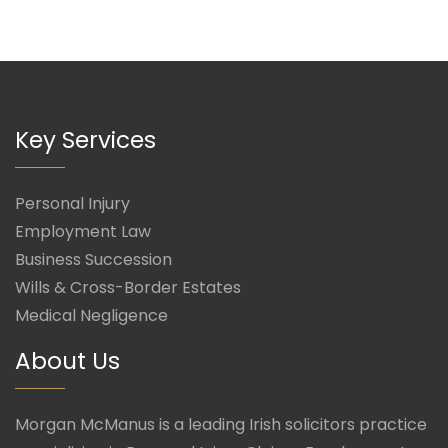
Key Services
Personal Injury
Employment Law
Business Succession
Wills & Cross-Border Estates
Medical Negligence
About Us
Morgan McManus is a leading Irish solicitors practice