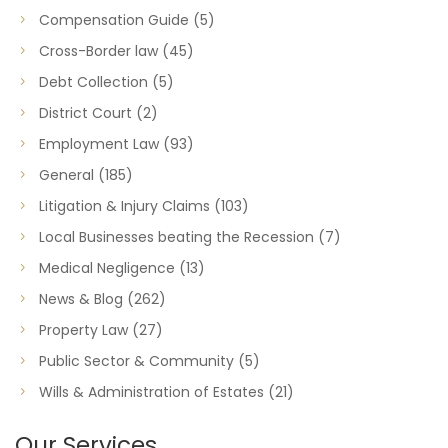
Compensation Guide
(5)
Cross-Border law
(45)
Debt Collection
(5)
District Court
(2)
Employment Law
(93)
General
(185)
Litigation & Injury Claims
(103)
Local Businesses beating the Recession
(7)
Medical Negligence
(13)
News & Blog
(262)
Property Law
(27)
Public Sector & Community
(5)
Wills & Administration of Estates
(21)
Our Services