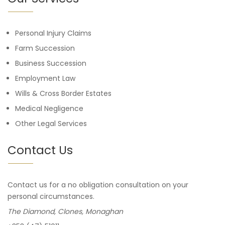
Personal Injury Claims
Farm Succession
Business Succession
Employment Law
Wills & Cross Border Estates
Medical Negligence
Other Legal Services
Contact Us
Contact us for a no obligation consultation on your
personal circumstances.
The Diamond, Clones, Monaghan