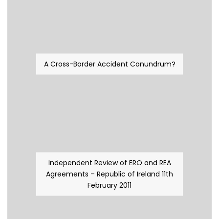
A Cross-Border Accident Conundrum?
Independent Review of ERO and REA
Agreements – Republic of Ireland 11th
February 2011