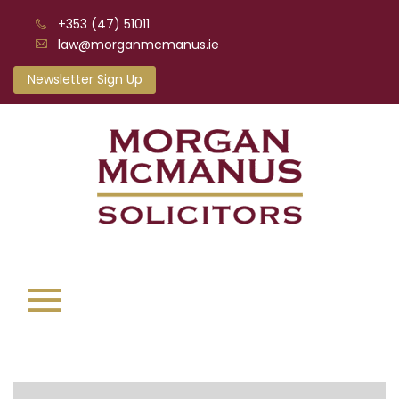
+353 (47) 51011
law@morganmcmanus.ie
Newsletter Sign Up