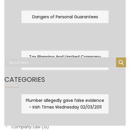
Dangers of Personal Guarantees
Tax Planning And Limited Company
Fever
CATEGORIES
Business Law
(89)
Plumber allegedly gave false evidence
– Irish Times Wednesday 02/03/2011
Capital Taxes & Planning
(10)
Capital Taxes and Planning
(8)
Company Law
(13)