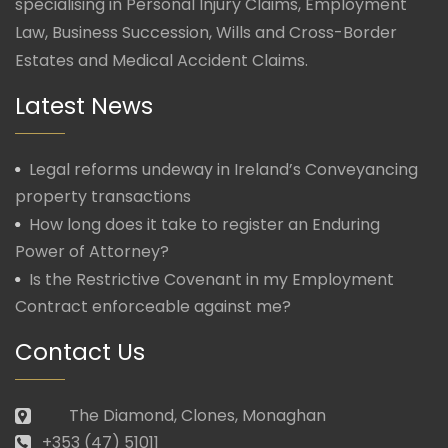
specialising in Personal Injury Claims, Employment
Law, Business Succession, Wills and Cross-Border
Estates and Medical Accident Claims.
Latest News
Legal reforms undeway in Ireland’s Conveyancing
property transactions
How long does it take to register an Enduring
Power of Attorney?
Is the Restrictive Covenant in my Employment
Contract enforceable against me?
Contact Us
The Diamond, Clones, Monaghan
+353 (47) 51011