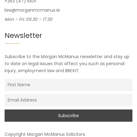
+353 (47) 51011
law@morganmcmanus.ie
Mon – Fri: 09.30 – 17.30
Newsletter
Subscribe to the Morgan McManus newsletter and stay up
to date on legal issues that affect you such as personal
injury, employment law and BREXIT.
Copyright
Morgan McManus Solicitors
.