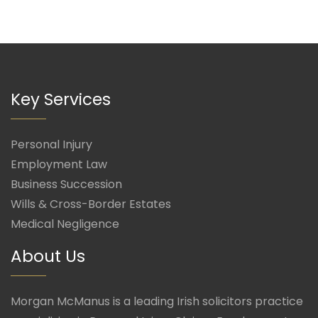
Key Services
Personal Injury
Employment Law
Business Succession
Wills & Cross-Border Estates
Medical Negligence
About Us
Morgan McManus is a leading Irish solicitors practice