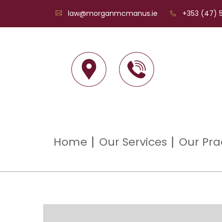
law@morganmcmanus.ie
+353 (47) 5
Home
Our Services
Our Pra