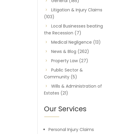
General
(185)
Litigation & Injury Claims
(103)
Local Businesses beating
the Recession
(7)
Medical Negligence
(13)
News & Blog
(262)
Property Law
(27)
Public Sector &
Community
(5)
Wills & Administration of
Estates
(21)
Our Services
Personal Injury Claims