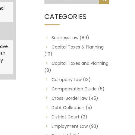
al
CATEGORIES
Business Law
(89)
gave
Capital Taxes & Planning
ish
(10)
ay
Capital Taxes and Planning
(8)
Company Law
(13)
Compensation Guide
(5)
Cross-Border law
(45)
Debt Collection
(5)
District Court
(2)
Employment Law
(93)