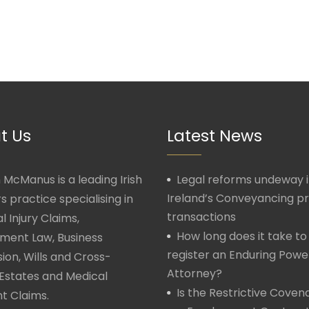
t Us
Latest News
McManus is a leading Irish
Legal reforms undeway 
Ireland’s Conveyancing p
rs practice specialising in
transactions
l Injury Claims,
How long does it take to
ment Law, Business
register an Enduring Powe
ion, Wills and Cross-
Attorney?
Estates and Medical
Is the Restrictive Covena
t Claims.