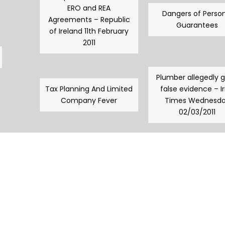
ERO and REA
Dangers of Person
Agreements – Republic
Guarantees
of Ireland 11th February
2011
Plumber allegedly 
Tax Planning And Limited
false evidence – Ir
Company Fever
Times Wednesd
02/03/2011