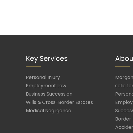
Key Services
Abou
Personal Injury
Morgan 
Employment Law
solicito
Business Succession
Persona
Wills & Cross-Border Estates
Employ
Medical Negligence
Success
Border 
Acciden