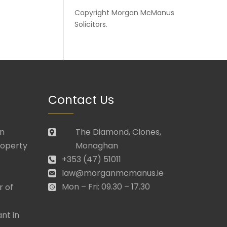
Copyright
Morgan McManus
Solicitors
.
Contact Us
in
The Diamond, Clones,
roperty
Monaghan
+353 (47) 51011
law@morganmcmanus.ie
Mon – Fri: 09.30 – 17.30
r of
nt in