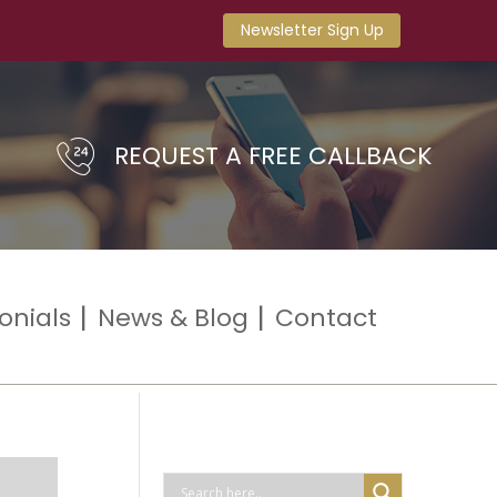
Newsletter Sign Up
REQUEST A FREE CALLBACK
onials
News & Blog
Contact