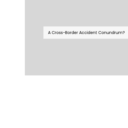
A Cross-Border Accident Conundrum?