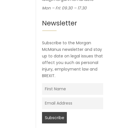
Mon – Fri: 09.30 – 17.30
Newsletter
Subscribe to the Morgan
McManus newsletter and stay
up to date on legal issues that
affect you such as personal
injury, employment law and
BREXIT.