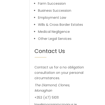
Farm Succession
Business Succession
Employment Law
Wills & Cross Border Estates
Medical Negligence
Other Legal Services
Contact Us
Contact us for a no obligation
consultation on your personal
circumstances.
The Diamond, Clones,
Monaghan
+353 (47) 51011
law@morganmcmanus.ie