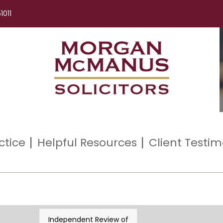
1011
ctice
Helpful Resources
Client Testim
Independent Review of