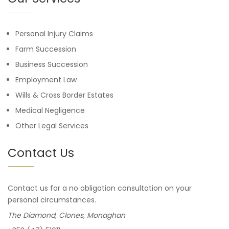
Personal Injury Claims
Farm Succession
Business Succession
Employment Law
Wills & Cross Border Estates
Medical Negligence
Other Legal Services
Contact Us
Contact us for a no obligation consultation on your
personal circumstances.
The Diamond, Clones, Monaghan