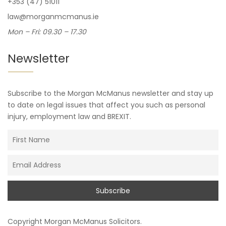
+353 (47) 51011
law@morganmcmanus.ie
Mon – Fri: 09.30 – 17.30
Newsletter
Subscribe to the Morgan McManus newsletter and stay up
to date on legal issues that affect you such as personal
injury, employment law and BREXIT.
Copyright
Morgan McManus Solicitors
.