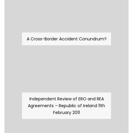
A Cross-Border Accident Conundrum?
Independent Review of ERO and REA
Agreements – Republic of Ireland 11th
February 2011