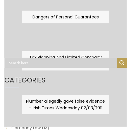
Dangers of Personal Guarantees
Tax Planning And Limited Company
Fever
CATEGORIES
Business Law
(89)
Plumber allegedly gave false evidence
– Irish Times Wednesday 02/03/2011
Capital Taxes & Planning
(10)
Capital Taxes and Planning
(8)
Company Law
(13)