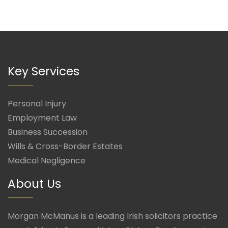
Key Services
Personal Injury
Employment Law
Business Succession
Wills & Cross-Border Estates
Medical Negligence
About Us
Morgan McManus is a leading Irish solicitors practice