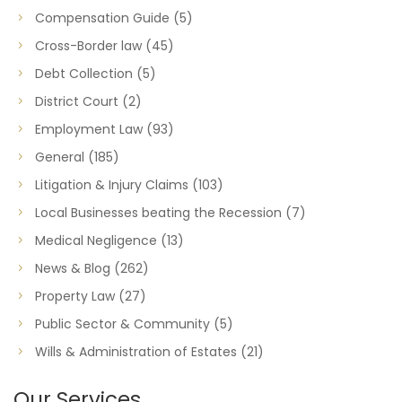
Compensation Guide
(5)
Cross-Border law
(45)
Debt Collection
(5)
District Court
(2)
Employment Law
(93)
General
(185)
Litigation & Injury Claims
(103)
Local Businesses beating the Recession
(7)
Medical Negligence
(13)
News & Blog
(262)
Property Law
(27)
Public Sector & Community
(5)
Wills & Administration of Estates
(21)
Our Services