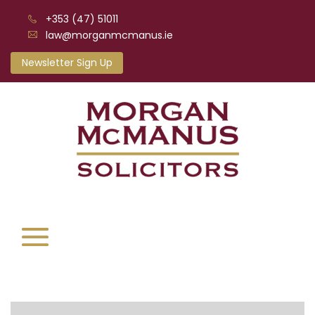
+353 (47) 51011
law@morganmcmanus.ie
Newsletter Sign Up