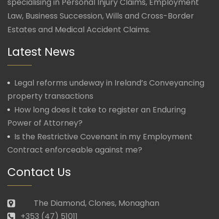
specialising in Personal Injury Claims, Employment
Law, Business Succession, Wills and Cross-Border
Estates and Medical Accident Claims.
Latest News
Legal reforms undeway in Ireland’s Conveyancing
property transactions
How long does it take to register an Enduring
Power of Attorney?
Is the Restrictive Covenant in my Employment
Contract enforceable against me?
Contact Us
The Diamond, Clones, Monaghan
+353 (47) 51011