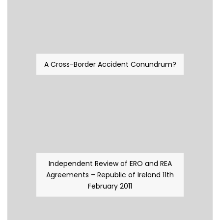
A Cross-Border Accident Conundrum?
Independent Review of ERO and REA
Agreements – Republic of Ireland 11th
February 2011