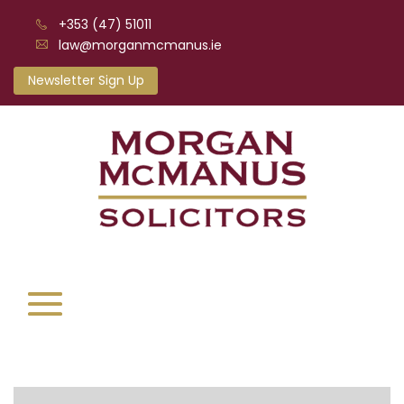
+353 (47) 51011
law@morganmcmanus.ie
Newsletter Sign Up