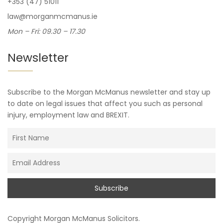
+353 (47) 51011
law@morganmcmanus.ie
Mon – Fri: 09.30 – 17.30
Newsletter
Subscribe to the Morgan McManus newsletter and stay up
to date on legal issues that affect you such as personal
injury, employment law and BREXIT.
Copyright
Morgan McManus Solicitors
.