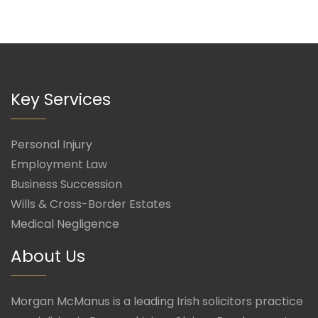
Key Services
Personal Injury
Employment Law
Business Succession
Wills & Cross-Border Estates
Medical Negligence
About Us
Morgan McManus is a leading Irish solicitors practice