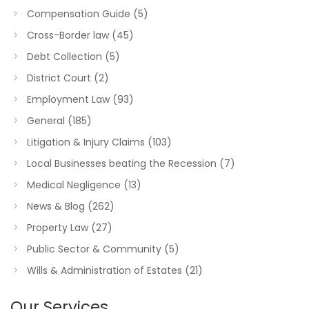
Compensation Guide
(5)
Cross-Border law
(45)
Debt Collection
(5)
District Court
(2)
Employment Law
(93)
General
(185)
Litigation & Injury Claims
(103)
Local Businesses beating the Recession
(7)
Medical Negligence
(13)
News & Blog
(262)
Property Law
(27)
Public Sector & Community
(5)
Wills & Administration of Estates
(21)
Our Services