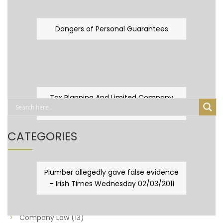
Dangers of Personal Guarantees
Tax Planning And Limited Company
Fever
CATEGORIES
Business Law
(89)
Plumber allegedly gave false evidence
– Irish Times Wednesday 02/03/2011
Capital Taxes & Planning
(10)
Capital Taxes and Planning
(8)
Company Law
(13)