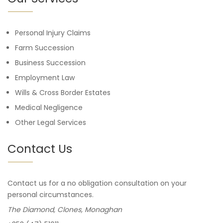
Personal Injury Claims
Farm Succession
Business Succession
Employment Law
Wills & Cross Border Estates
Medical Negligence
Other Legal Services
Contact Us
Contact us for a no obligation consultation on your
personal circumstances.
The Diamond, Clones, Monaghan