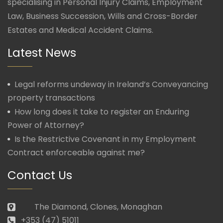
specialising in Personal Injury Claims, Employment
Law, Business Succession, Wills and Cross-Border
Estates and Medical Accident Claims.
Latest News
Legal reforms undeway in Ireland’s Conveyancing
property transactions
How long does it take to register an Enduring
Power of Attorney?
Is the Restrictive Covenant in my Employment
Contract enforceable against me?
Contact Us
The Diamond, Clones, Monaghan
+353 (47) 51011