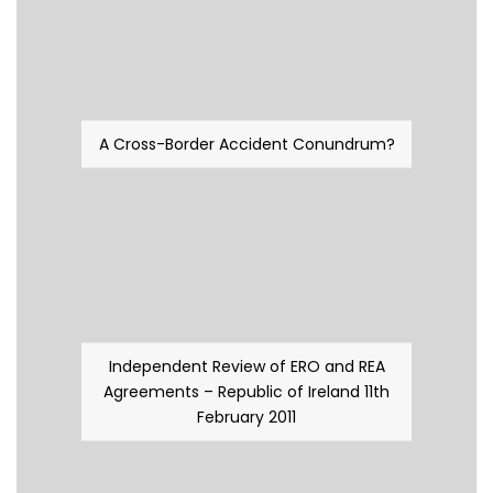
A Cross-Border Accident Conundrum?
Independent Review of ERO and REA
Agreements – Republic of Ireland 11th
February 2011