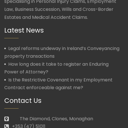
specialising in Personal Injury Claims, Employment
Law, Business Succession, Wills and Cross-Border
Estates and Medical Accident Claims.
Latest News
Legal reforms undeway in Ireland’s Conveyancing
property transactions
How long does it take to register an Enduring
Power of Attorney?
Is the Restrictive Covenant in my Employment
Contract enforceable against me?
Contact Us
The Diamond, Clones, Monaghan
+353 (47) 51011