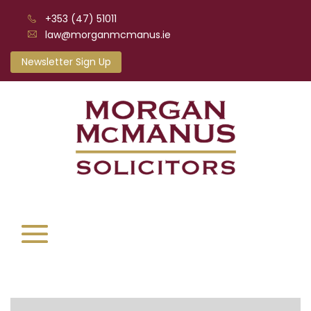
+353 (47) 51011
law@morganmcmanus.ie
Newsletter Sign Up