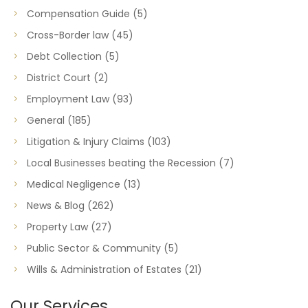
Compensation Guide
(5)
Cross-Border law
(45)
Debt Collection
(5)
District Court
(2)
Employment Law
(93)
General
(185)
Litigation & Injury Claims
(103)
Local Businesses beating the Recession
(7)
Medical Negligence
(13)
News & Blog
(262)
Property Law
(27)
Public Sector & Community
(5)
Wills & Administration of Estates
(21)
Our Services