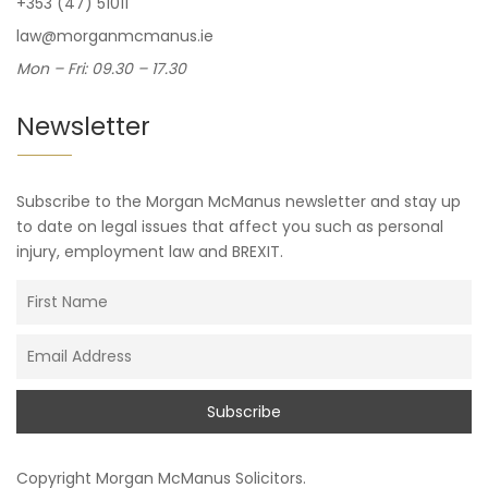
+353 (47) 51011
law@morganmcmanus.ie
Mon – Fri: 09.30 – 17.30
Newsletter
Subscribe to the Morgan McManus newsletter and stay up
to date on legal issues that affect you such as personal
injury, employment law and BREXIT.
Copyright
Morgan McManus Solicitors
.