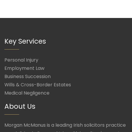
Key Services
Personal Injury
Employment Law
Business Succession
Wills & Cross-Border Estates
Medical Negligence
About Us
Morgan McManus is a leading Irish solicitors practice