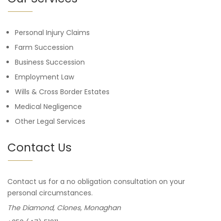
Personal Injury Claims
Farm Succession
Business Succession
Employment Law
Wills & Cross Border Estates
Medical Negligence
Other Legal Services
Contact Us
Contact us for a no obligation consultation on your
personal circumstances.
The Diamond, Clones, Monaghan