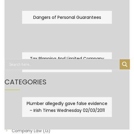
Dangers of Personal Guarantees
Tax Planning And Limited Company
Fever
CATEGORIES
Business Law
(89)
Plumber allegedly gave false evidence
– Irish Times Wednesday 02/03/2011
Capital Taxes & Planning
(10)
Capital Taxes and Planning
(8)
Company Law
(13)