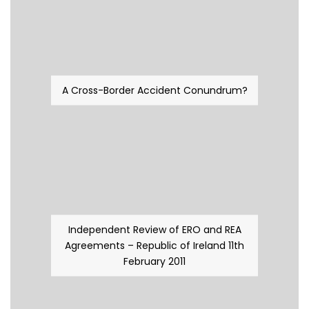
A Cross-Border Accident Conundrum?
Independent Review of ERO and REA
Agreements – Republic of Ireland 11th
February 2011