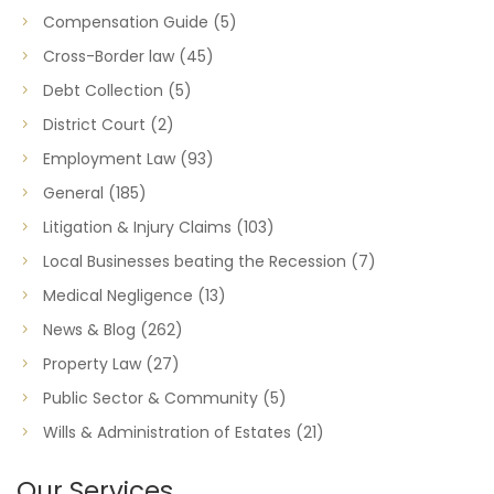
Compensation Guide
(5)
Cross-Border law
(45)
Debt Collection
(5)
District Court
(2)
Employment Law
(93)
General
(185)
Litigation & Injury Claims
(103)
Local Businesses beating the Recession
(7)
Medical Negligence
(13)
News & Blog
(262)
Property Law
(27)
Public Sector & Community
(5)
Wills & Administration of Estates
(21)
Our Services