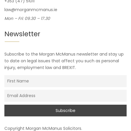
+353 (47) 51011
law@morganmcmanus.ie
Mon – Fri: 09.30 – 17.30
Newsletter
Subscribe to the Morgan McManus newsletter and stay up
to date on legal issues that affect you such as personal
injury, employment law and BREXIT.
Copyright
Morgan McManus Solicitors
.