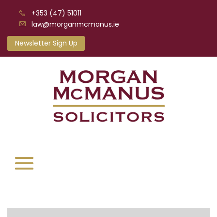
+353 (47) 51011
law@morganmcmanus.ie
Newsletter Sign Up