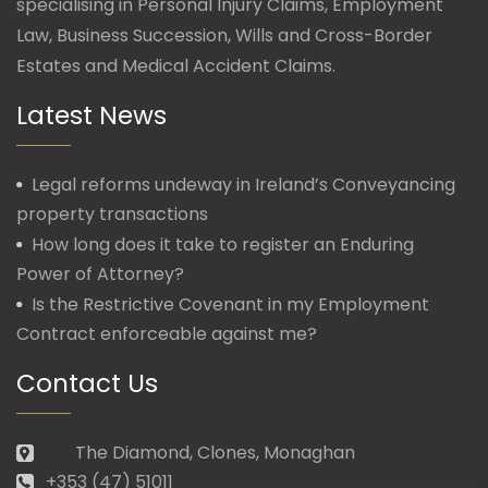
specialising in Personal Injury Claims, Employment
Law, Business Succession, Wills and Cross-Border
Estates and Medical Accident Claims.
Latest News
Legal reforms undeway in Ireland’s Conveyancing
property transactions
How long does it take to register an Enduring
Power of Attorney?
Is the Restrictive Covenant in my Employment
Contract enforceable against me?
Contact Us
The Diamond, Clones, Monaghan
+353 (47) 51011