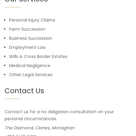
Personal Injury Claims
Farm Succession
Business Succession
Employment Law
Wills & Cross Border Estates
Medical Negligence
Other Legal Services
Contact Us
Contact us for a no obligation consultation on your
personal circumstances.
The Diamond, Clones, Monaghan