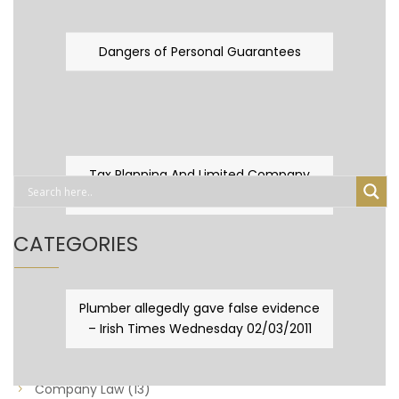
Dangers of Personal Guarantees
Tax Planning And Limited Company
Fever
CATEGORIES
Business Law
(89)
Plumber allegedly gave false evidence
– Irish Times Wednesday 02/03/2011
Capital Taxes & Planning
(10)
Capital Taxes and Planning
(8)
Company Law
(13)