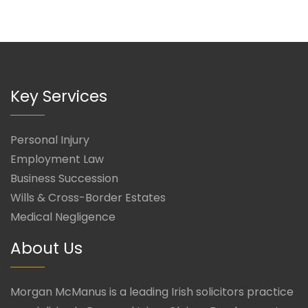
Key Services
Personal Injury
Employment Law
Business Succession
Wills & Cross-Border Estates
Medical Negligence
About Us
Morgan McManus is a leading Irish solicitors practice