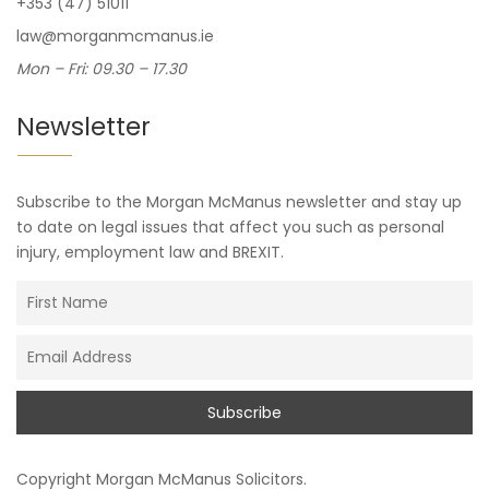
+353 (47) 51011
law@morganmcmanus.ie
Mon – Fri: 09.30 – 17.30
Newsletter
Subscribe to the Morgan McManus newsletter and stay up
to date on legal issues that affect you such as personal
injury, employment law and BREXIT.
Copyright
Morgan McManus Solicitors
.