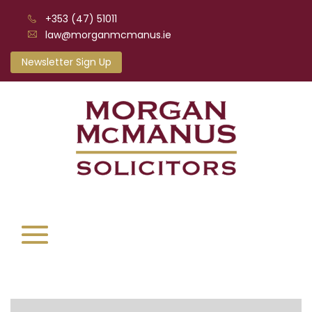
+353 (47) 51011
law@morganmcmanus.ie
Newsletter Sign Up