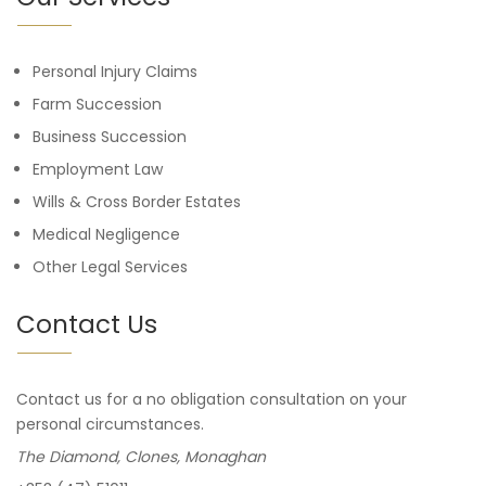
Personal Injury Claims
Farm Succession
Business Succession
Employment Law
Wills & Cross Border Estates
Medical Negligence
Other Legal Services
Contact Us
Contact us for a no obligation consultation on your
personal circumstances.
The Diamond, Clones, Monaghan