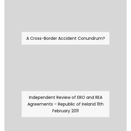
A Cross-Border Accident Conundrum?
Independent Review of ERO and REA
Agreements – Republic of Ireland 11th
February 2011