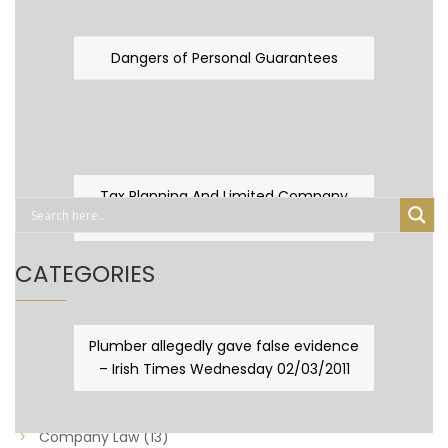
Dangers of Personal Guarantees
Tax Planning And Limited Company
Fever
CATEGORIES
Business Law
(89)
Plumber allegedly gave false evidence
– Irish Times Wednesday 02/03/2011
Capital Taxes & Planning
(10)
Capital Taxes and Planning
(8)
Company Law
(13)