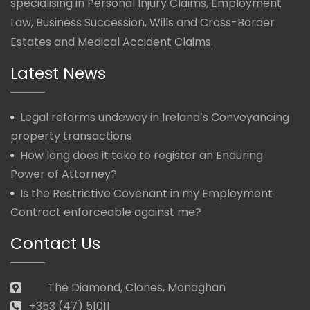
specialising in Personal Injury Claims, Employment
Law, Business Succession, Wills and Cross-Border
Estates and Medical Accident Claims.
Latest News
Legal reforms undeway in Ireland’s Conveyancing
property transactions
How long does it take to register an Enduring
Power of Attorney?
Is the Restrictive Covenant in my Employment
Contract enforceable against me?
Contact Us
The Diamond, Clones, Monaghan
+353 (47) 51011