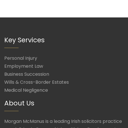
Key Services
Personal Injury
Employment Law
Business Succession
Wills & Cross-Border Estates
Medical Negligence
About Us
Morgan McManus is a leading Irish solicitors practice