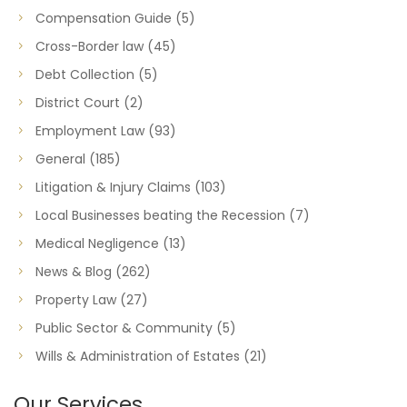
Compensation Guide
(5)
Cross-Border law
(45)
Debt Collection
(5)
District Court
(2)
Employment Law
(93)
General
(185)
Litigation & Injury Claims
(103)
Local Businesses beating the Recession
(7)
Medical Negligence
(13)
News & Blog
(262)
Property Law
(27)
Public Sector & Community
(5)
Wills & Administration of Estates
(21)
Our Services