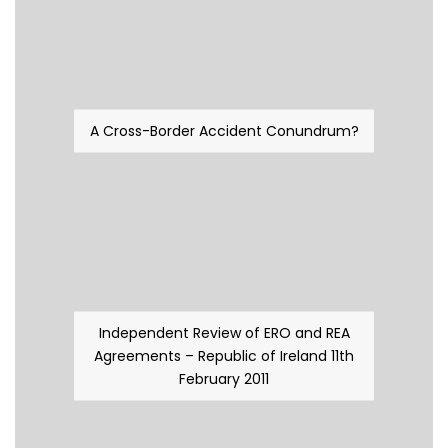
A Cross-Border Accident Conundrum?
Independent Review of ERO and REA
Agreements – Republic of Ireland 11th
February 2011