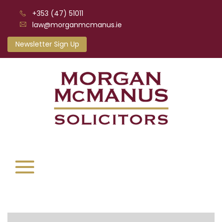
+353 (47) 51011
law@morganmcmanus.ie
Newsletter Sign Up