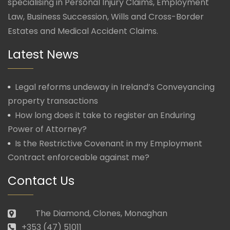
specialising in Personal Injury Claims, Employment
Law, Business Succession, Wills and Cross-Border
Estates and Medical Accident Claims.
Latest News
Legal reforms undeway in Ireland’s Conveyancing
property transactions
How long does it take to register an Enduring
Power of Attorney?
Is the Restrictive Covenant in my Employment
Contract enforceable against me?
Contact Us
The Diamond, Clones, Monaghan
+353 (47) 51011