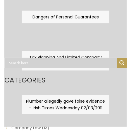
Dangers of Personal Guarantees
Tax Planning And Limited Company
Fever
CATEGORIES
Business Law
(89)
Plumber allegedly gave false evidence
– Irish Times Wednesday 02/03/2011
Capital Taxes & Planning
(10)
Capital Taxes and Planning
(8)
Company Law
(13)