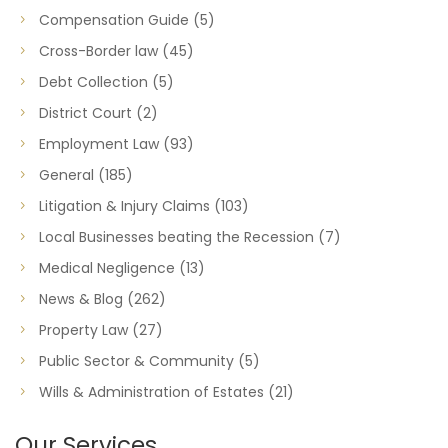
Compensation Guide
(5)
Cross-Border law
(45)
Debt Collection
(5)
District Court
(2)
Employment Law
(93)
General
(185)
Litigation & Injury Claims
(103)
Local Businesses beating the Recession
(7)
Medical Negligence
(13)
News & Blog
(262)
Property Law
(27)
Public Sector & Community
(5)
Wills & Administration of Estates
(21)
Our Services