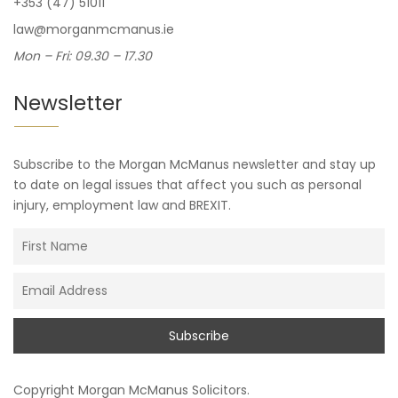
+353 (47) 51011
law@morganmcmanus.ie
Mon – Fri: 09.30 – 17.30
Newsletter
Subscribe to the Morgan McManus newsletter and stay up
to date on legal issues that affect you such as personal
injury, employment law and BREXIT.
Copyright
Morgan McManus Solicitors
.