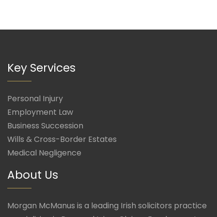
Key Services
Personal Injury
Employment Law
Business Succession
Wills & Cross-Border Estates
Medical Negligence
About Us
Morgan McManus is a leading Irish solicitors practice