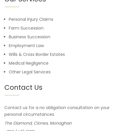
Personal Injury Claims
Farm Succession
Business Succession
Employment Law
Wills & Cross Border Estates
Medical Negligence
Other Legal Services
Contact Us
Contact us for a no obligation consultation on your
personal circumstances.
The Diamond, Clones, Monaghan