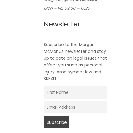
Mon – Fri: 09.30 – 17.30
Newsletter
Subscribe to the Morgan
McManus newsletter and stay
up to date on legal issues that
affect you such as personal
injury, employment law and
BREXIT.