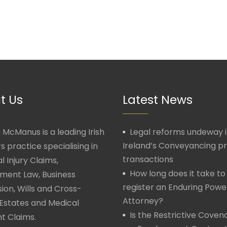
t Us
Latest News
McManus is a leading Irish
Legal reforms undeway 
Ireland’s Conveyancing p
rs practice specialising in
transactions
l Injury Claims,
How long does it take to
ment Law, Business
register an Enduring Powe
ion, Wills and Cross-
Attorney?
Estates and Medical
Is the Restrictive Covena
t Claims.