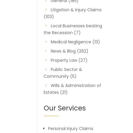
General
(185)
Litigation & Injury Claims
(103)
Local Businesses beating
the Recession
(7)
Medical Negligence
(13)
News & Blog
(262)
Property Law
(27)
Public Sector &
Community
(5)
Wills & Administration of
Estates
(21)
Our Services
Personal Injury Claims