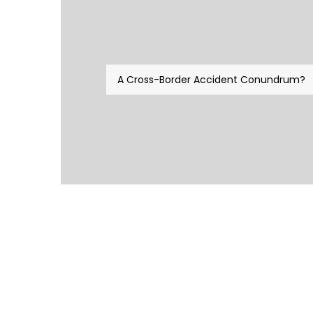
A Cross-Border Accident Conundrum?