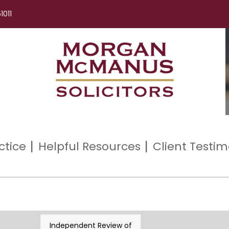
1011
ctice
Helpful Resources
Client Testim
Independent Review of