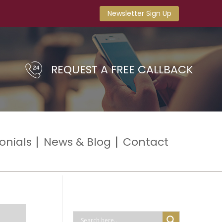
Newsletter Sign Up
REQUEST A FREE CALLBACK
onials
News & Blog
Contact