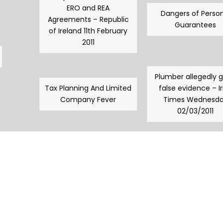
ERO and REA
Dangers of Person
Agreements – Republic
Guarantees
of Ireland 11th February
2011
Plumber allegedly 
Tax Planning And Limited
false evidence – Ir
Company Fever
Times Wednesd
02/03/2011