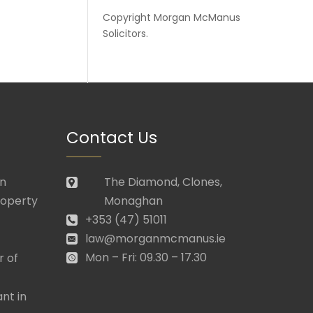
Copyright
Morgan McManus
Solicitors
.
Contact Us
in
The Diamond, Clones,
roperty
Monaghan
+353 (47) 51011
law@morganmcmanus.ie
Mon – Fri: 09.30 – 17.30
r of
nt in