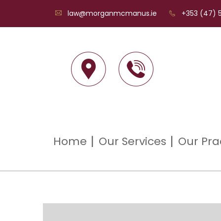
law@morganmcmanus.ie
+353 (47) 5
Home
Our Services
Our Pra