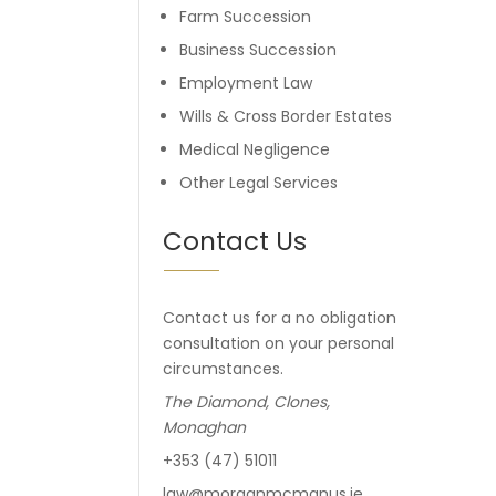
Farm Succession
Business Succession
Employment Law
Wills & Cross Border Estates
Medical Negligence
Other Legal Services
Contact Us
Contact us for a no obligation
consultation on your personal
circumstances.
The Diamond, Clones,
Monaghan
+353 (47) 51011
law@morganmcmanus.ie