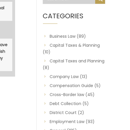
al
CATEGORIES
Business Law
(89)
gave
Capital Taxes & Planning
ish
(10)
ay
Capital Taxes and Planning
(8)
Company Law
(13)
Compensation Guide
(5)
Cross-Border law
(45)
Debt Collection
(5)
District Court
(2)
Employment Law
(93)