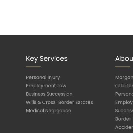
Key Services
Abou
Personal Injury
Morgan 
Employment Law
solicito
Business Succession
Persona
Wills & Cross-Border Estates
Employ
Medical Negligence
Success
Border 
Acciden