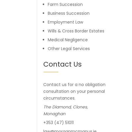
Farm Succession
Business Succession
Employment Law
Wills & Cross Border Estates
Medical Negligence
Other Legal Services
Contact Us
Contact us for a no obligation
consultation on your personal
circumstances.
The Diamond, Clones,
Monaghan
+353 (47) 51011
law@morganmcmanus.ie