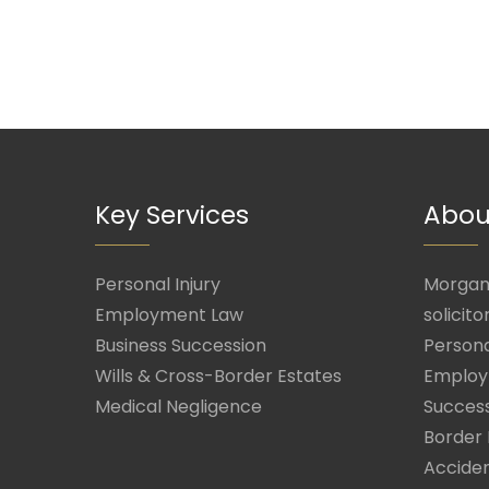
Key Services
Abou
Personal Injury
Morgan 
Employment Law
solicito
Business Succession
Persona
Wills & Cross-Border Estates
Employ
Medical Negligence
Success
Border 
Acciden