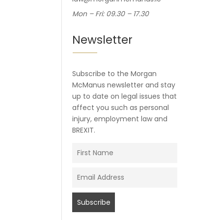
Mon – Fri: 09.30 – 17.30
Newsletter
Subscribe to the Morgan
McManus newsletter and stay
up to date on legal issues that
affect you such as personal
injury, employment law and
BREXIT.