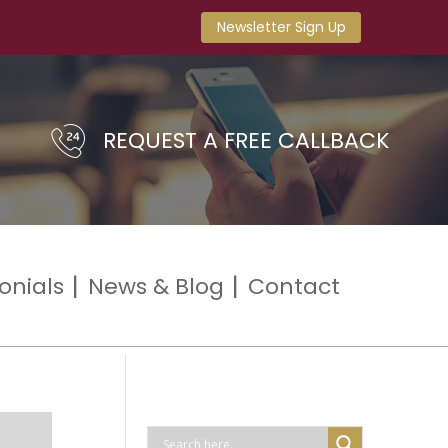
Newsletter Sign Up
REQUEST A FREE CALLBACK
onials
News & Blog
Contact