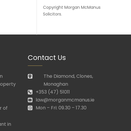
Copyright
Morgan McManus
Solicitors
.
Contact Us
in
The Diamond, Clones,
roperty
Monaghan
+353 (47) 51011
law@morganmcmanus.ie
Mon – Fri: 09.30 – 17.30
r of
nt in