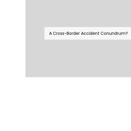
A Cross-Border Accident Conundrum?