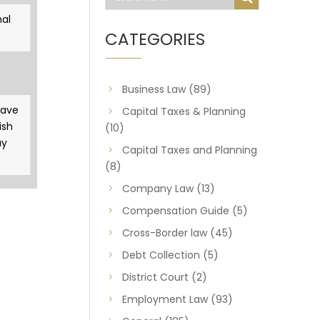
al
CATEGORIES
Business Law
(89)
gave
Capital Taxes & Planning
ish
(10)
ay
Capital Taxes and Planning
(8)
Company Law
(13)
Compensation Guide
(5)
Cross-Border law
(45)
Debt Collection
(5)
District Court
(2)
Employment Law
(93)