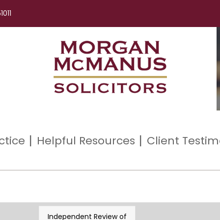
1011
ctice
Helpful Resources
Client Testim
Independent Review of