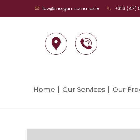
law@morganmcmanus.ie
+353 (47) 5
Home
Our Services
Our Pra