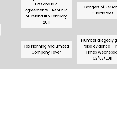
ERO and REA
Dangers of Person
Agreements – Republic
Guarantees
of Ireland 11th February
2011
Plumber allegedly 
Tax Planning And Limited
false evidence – Ir
Company Fever
Times Wednesd
02/03/2011