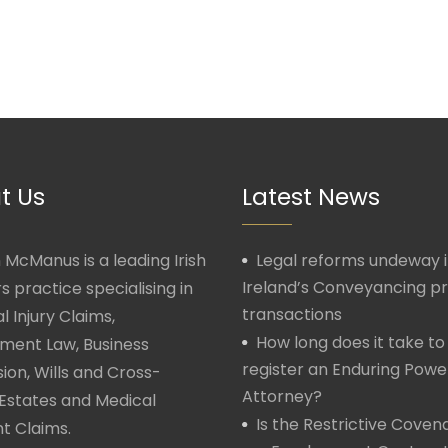
t Us
Latest News
McManus is a leading Irish
Legal reforms undeway 
Ireland’s Conveyancing p
rs practice specialising in
transactions
l Injury Claims,
How long does it take to
ment Law, Business
register an Enduring Powe
ion, Wills and Cross-
Attorney?
Estates and Medical
Is the Restrictive Covena
t Claims.