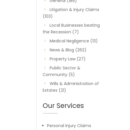
General
(185)
Litigation & Injury Claims
(103)
Local Businesses beating
the Recession
(7)
Medical Negligence
(13)
News & Blog
(262)
Property Law
(27)
Public Sector &
Community
(5)
Wills & Administration of
Estates
(21)
Our Services
Personal Injury Claims