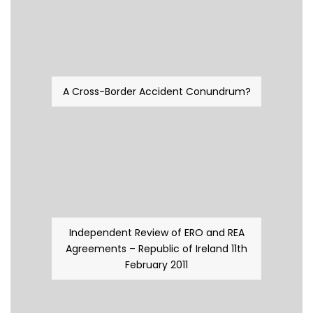
A Cross-Border Accident Conundrum?
Independent Review of ERO and REA
Agreements – Republic of Ireland 11th
February 2011