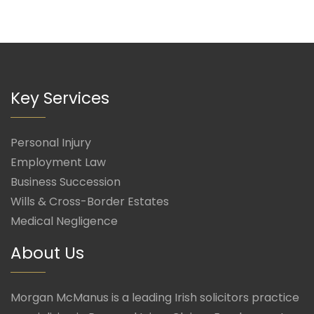
Key Services
Personal Injury
Employment Law
Business Succession
Wills & Cross-Border Estates
Medical Negligence
About Us
Morgan McManus is a leading Irish solicitors practice