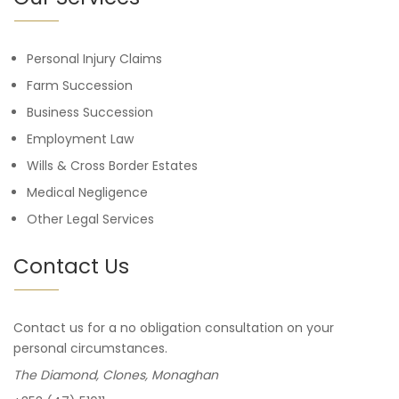
Personal Injury Claims
Farm Succession
Business Succession
Employment Law
Wills & Cross Border Estates
Medical Negligence
Other Legal Services
Contact Us
Contact us for a no obligation consultation on your
personal circumstances.
The Diamond, Clones, Monaghan