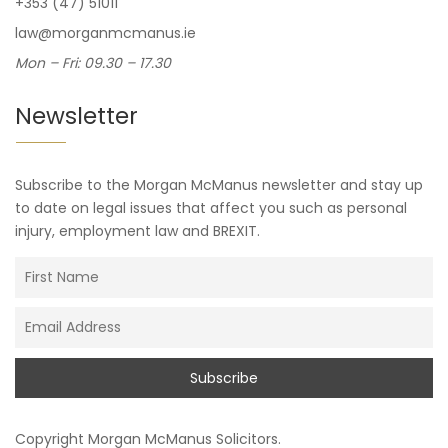
+353 (47) 51011
law@morganmcmanus.ie
Mon – Fri: 09.30 – 17.30
Newsletter
Subscribe to the Morgan McManus newsletter and stay up
to date on legal issues that affect you such as personal
injury, employment law and BREXIT.
Copyright
Morgan McManus Solicitors
.