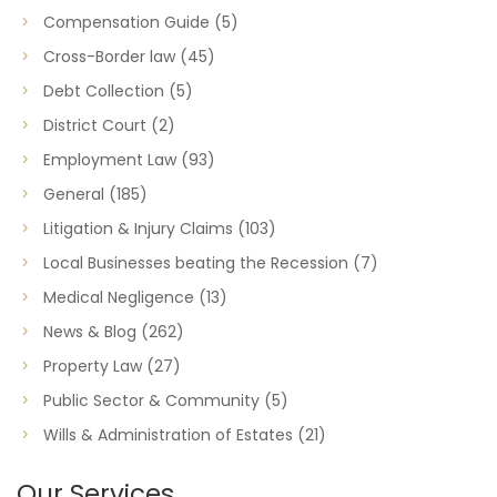
Compensation Guide
(5)
Cross-Border law
(45)
Debt Collection
(5)
District Court
(2)
Employment Law
(93)
General
(185)
Litigation & Injury Claims
(103)
Local Businesses beating the Recession
(7)
Medical Negligence
(13)
News & Blog
(262)
Property Law
(27)
Public Sector & Community
(5)
Wills & Administration of Estates
(21)
Our Services