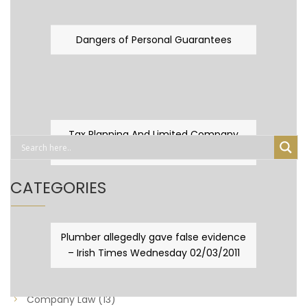
Dangers of Personal Guarantees
Tax Planning And Limited Company
Fever
CATEGORIES
Business Law
(89)
Plumber allegedly gave false evidence
– Irish Times Wednesday 02/03/2011
Capital Taxes & Planning
(10)
Capital Taxes and Planning
(8)
Company Law
(13)