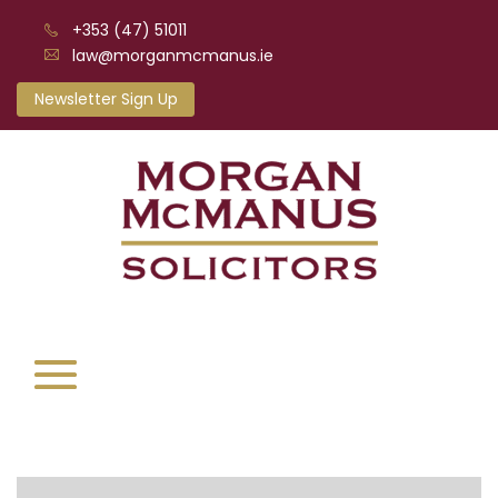
+353 (47) 51011
law@morganmcmanus.ie
Newsletter Sign Up