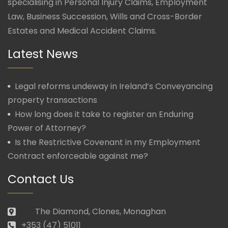
specialising in Personal Injury Claims, Employment
Law, Business Succession, Wills and Cross-Border
Estates and Medical Accident Claims.
Latest News
Legal reforms undeway in Ireland’s Conveyancing
property transactions
How long does it take to register an Enduring
Power of Attorney?
Is the Restrictive Covenant in my Employment
Contract enforceable against me?
Contact Us
The Diamond, Clones, Monaghan
+353 (47) 51011